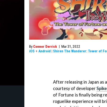
By
Connor Derrick
|
Mar 31, 2022
iOS
+
Android
|
Shiren The Wanderer: Tower of Fo
After releasing in Japan as 
courtesy of developer
Spik
of Fortune is finally being r
roguelike experience will b