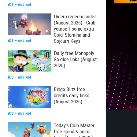
iOS
+
Android
Dicero redeem codes
(August 2026) - Grab
yourself some extra
Gold, Stamina and
Sojourn Keys
iOS
+
Android
Daily free Monopoly
Go dice links (August
2026)
iOS
+
Android
Bingo Blitz free
credits daily links
(August 2026)
iOS
+
Android
Today's Coin Master
free spins & coins