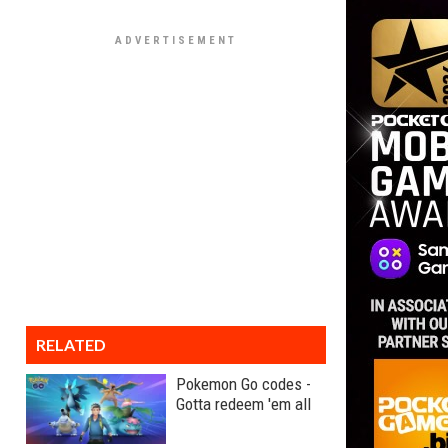
RELATED
Pokemon Go codes -
Gotta redeem 'em all