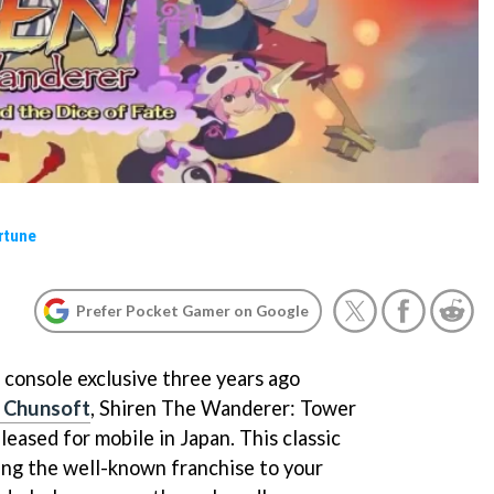
rtune
Prefer Pocket Gamer on Google
a console exclusive three years ago
e Chunsoft
, Shiren The Wanderer: Tower
eleased for mobile in Japan. This classic
ring the well-known franchise to your