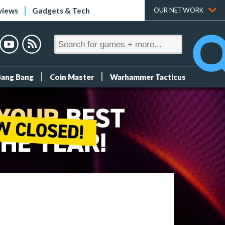
views
Gadgets & Tech
OUR NETWORK
Bang Bang
Coin Master
Warhammer Tacticus