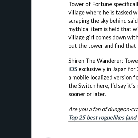
Tower of Fortune specificall
village where he is tasked w
scraping the sky behind said
mythical item is held that wi
village girl comes down with 
out the tower and find that 
Shiren The Wanderer: Tower
iOS
exclusively in Japan for
a mobile localized version fo
the Switch here, I’d say it’s
sooner or later.
Are you a fan of dungeon-cr
Top 25 best roguelikes (and 