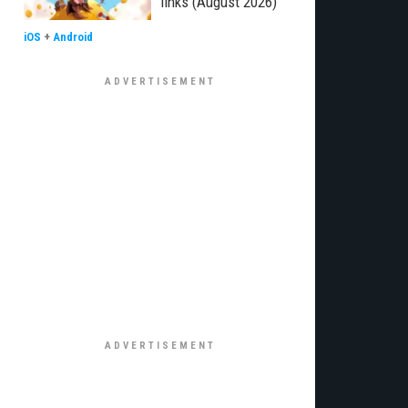
links (August 2026)
iOS
+
Android