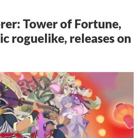
er: Tower of Fortune,
ic roguelike, releases on