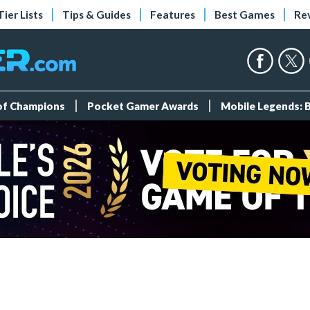
Tier Lists
Tips & Guides
Features
Best Games
Re
 of Champions
Pocket Gamer Awards
Mobile Legends: 