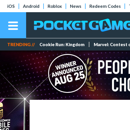
iOS
Android
Roblox
News
Redeem Codes
TRENDING //
Cookie Run: Kingdom
Marvel: Contest