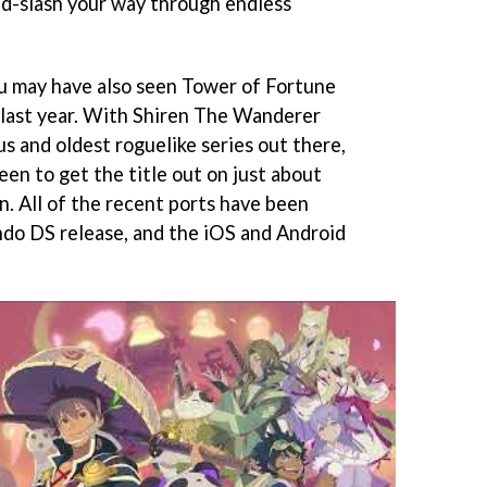
nd-slash your way through endless
ou may have also seen Tower of Fortune
 last year. With Shiren The Wanderer
s and oldest roguelike series out there,
een to get the title out on just about
n. All of the recent ports have been
ndo DS release, and the iOS and Android