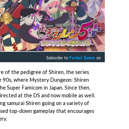
Subscribe to
Pocket Gamer
on
e of the pedigree of Shiren, the series
he 90s, where Mystery Dungeon: Shiren
he Super Famicom in Japan. Since then,
directed at the DS and now mobile as well.
ng samurai Shiren going on a variety of
based top-down gameplay that encourages
ry.