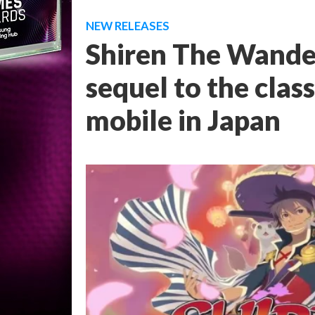
NEW RELEASES
Shiren The Wander
sequel to the class
mobile in Japan