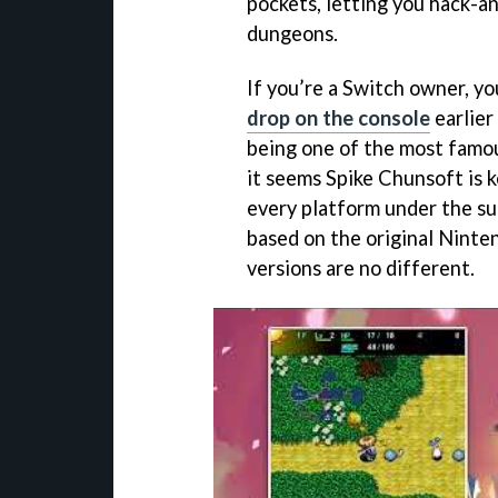
pockets, letting you hack-a
dungeons.
If you’re a Switch owner, y
drop on the console
earlier
being one of the most famou
it seems Spike Chunsoft is k
every platform under the su
based on the original Ninte
versions are no different.