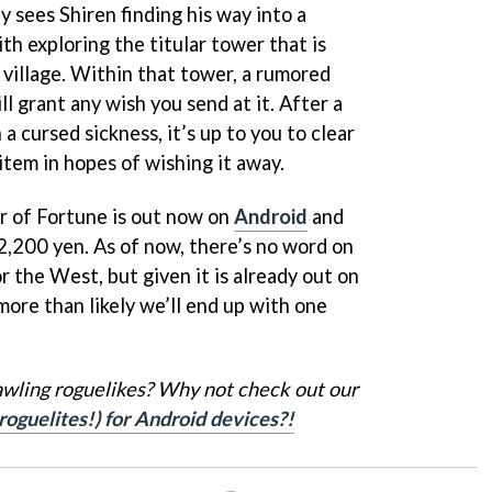
y sees Shiren finding his way into a
ith exploring the titular tower that is
 village. Within that tower, a rumored
ll grant any wish you send at it. After a
a cursed sickness, it’s up to you to clear
item in hopes of wishing it away.
 of Fortune is out now on
Android
and
 2,200 yen. As of now, there’s no word on
r the West, but given it is already out on
 more than likely we’ll end up with one
awling roguelikes? Why not check out our
roguelites!) for Android devices?!