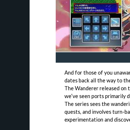
And for those of you unawar
dates back all the way to t
The Wanderer released on t
we’ve seen ports primarily 
The series sees the wanderi
quests, and involves turn-
experimentation and discove