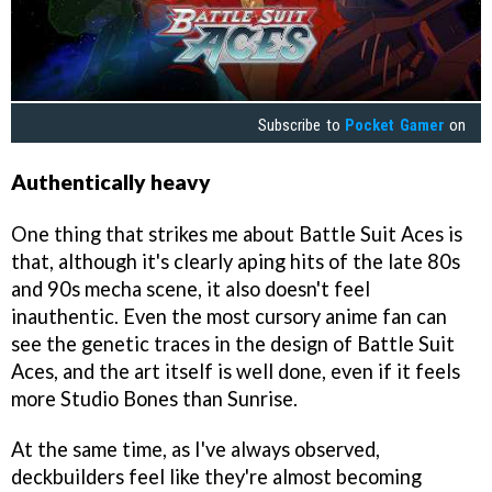
Subscribe to
Pocket Gamer
on
Authentically heavy
One thing that strikes me about Battle Suit Aces is
that, although it's clearly aping hits of the late 80s
and 90s mecha scene, it also doesn't feel
inauthentic. Even the most cursory anime fan can
see the genetic traces in the design of Battle Suit
Aces, and the art itself is well done, even if it feels
more Studio Bones than Sunrise.
At the same time, as I've always observed,
deckbuilders feel like they're almost becoming