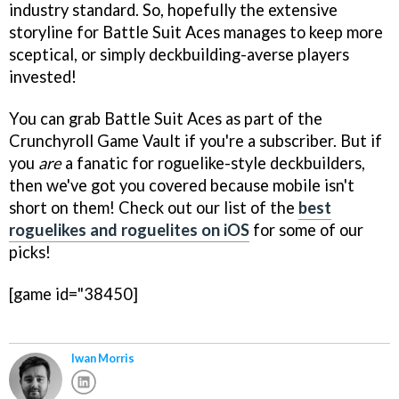
industry standard. So, hopefully the extensive
storyline for Battle Suit Aces manages to keep more
sceptical, or simply deckbuilding-averse players
invested!
You can grab Battle Suit Aces as part of the
Crunchyroll Game Vault if you're a subscriber. But if
you
are
a fanatic for roguelike-style deckbuilders,
then we've got you covered because mobile isn't
short on them! Check out our list of the
best
roguelikes and roguelites on iOS
for some of our
picks!
[game id="38450]
Iwan Morris