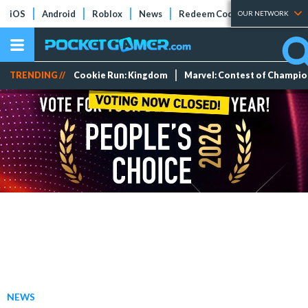
iOS
Android
Roblox
News
Redeem Codes
Tier Lists
OUR NETWORK
TRENDING //
Cookie Run: Kingdom
Marvel: Contest of Champi
NEWS