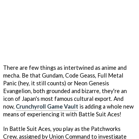
There are few things as intertwined as anime and
mecha. Be that Gundam, Code Geass, Full Metal
Panic (hey, it still counts) or Neon Genesis
Evangelion, both grounded and bizarre, they're an
icon of Japan's most famous cultural export. And
now,
Crunchyroll Game Vault
is adding a whole new
means of experiencing it with Battle Suit Aces!
In Battle Suit Aces, you play as the Patchworks
Crew, assigned by Union Command to investigate