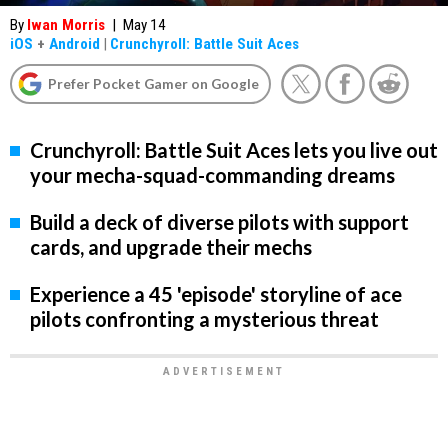
By
Iwan Morris
|
May 14
iOS
+
Android
|
Crunchyroll: Battle Suit Aces
Prefer Pocket Gamer on Google
Crunchyroll: Battle Suit Aces lets you live out
your mecha-squad-commanding dreams
Build a deck of diverse pilots with support
cards, and upgrade their mechs
Experience a 45 'episode' storyline of ace
pilots confronting a mysterious threat