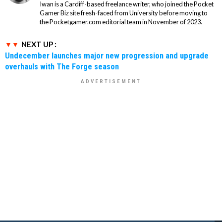
Iwan is a Cardiff-based freelance writer, who joined the Pocket
Gamer Biz site fresh-faced from University before moving to
the Pocketgamer.com editorial team in November of 2023.
NEXT UP :
Undecember launches major new progression and upgrade
overhauls with The Forge season