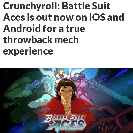
Crunchyroll: Battle Suit
Aces is out now on iOS and
Android for a true
throwback mech
experience