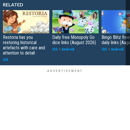
RELATED
Restoria has you
Daily free Monopoly Go
Bingo Blitz free
restoring historical
dice links (August 2026)
daily links (Aug
artefacts with care and
iOS
+
Android
iOS
+
Android
attention to detail
iOS