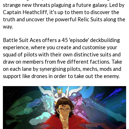
strange new threats plaguing a future galaxy. Led by
Captain Heathcliff, it's up to them to discover the
truth and uncover the powerful Relic Suits along the
way.
Battle Suit Aces offers a 45 'episode' deckbuilding
experience, where you create and customise your
squad of pilots with their own distinctive suits and
draw on members from five different factions. Take
on each lane by synergising pilots, mechs, mods and
support like drones in order to take out the enemy.