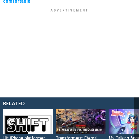
comfortable"
RELATED
Hit iPhone platformer
Transformers: Eternal
My Talking Ange