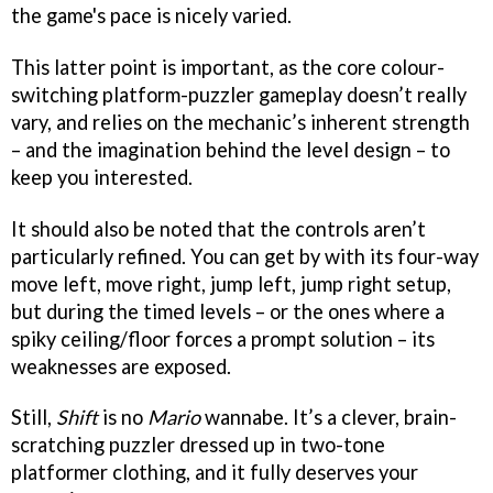
the game's pace is nicely varied.
This latter point is important, as the core colour-
switching platform-puzzler gameplay doesn’t really
vary, and relies on the mechanic’s inherent strength
– and the imagination behind the level design – to
keep you interested.
It should also be noted that the controls aren’t
particularly refined. You can get by with its four-way
move left, move right, jump left, jump right setup,
but during the timed levels – or the ones where a
spiky ceiling/floor forces a prompt solution – its
weaknesses are exposed.
Still,
Shift
is no
Mario
wannabe. It’s a clever, brain-
scratching puzzler dressed up in two-tone
platformer clothing, and it fully deserves your