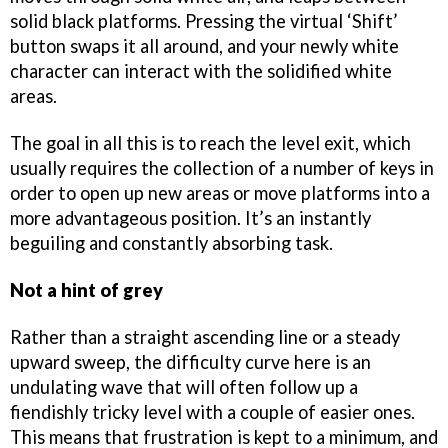
solid black platforms. Pressing the virtual ‘Shift’
button swaps it all around, and your newly white
character can interact with the solidified white
areas.
The goal in all this is to reach the level exit, which
usually requires the collection of a number of keys in
order to open up new areas or move platforms into a
more advantageous position. It’s an instantly
beguiling and constantly absorbing task.
Not a hint of grey
Rather than a straight ascending line or a steady
upward sweep, the difficulty curve here is an
undulating wave that will often follow up a
fiendishly tricky level with a couple of easier ones.
This means that frustration is kept to a minimum, and