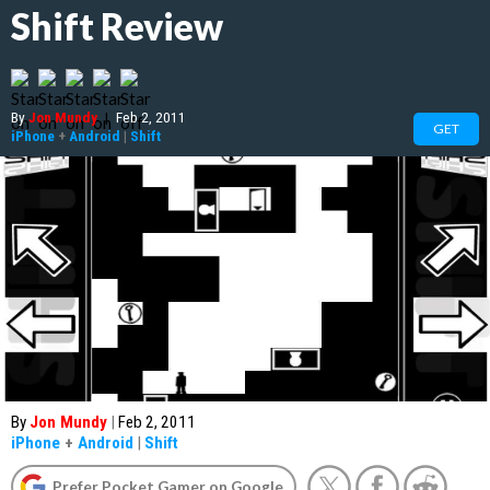
Shift Review
By
Jon Mundy
|
Feb 2, 2011
GET
iPhone
+
Android
|
Shift
By
Jon Mundy
|
Feb 2, 2011
iPhone
+
Android
|
Shift
Prefer Pocket Gamer on Google