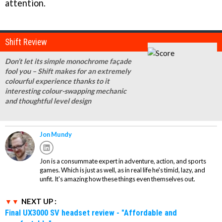
attention.
Shift Review
Don’t let its simple monochrome façade
fool you – Shift makes for an extremely
colourful experience thanks to it
interesting colour-swapping mechanic
and thoughtful level design
Jon Mundy
Jon is a consummate expert in adventure, action, and sports
games. Which is just as well, as in real life he's timid, lazy, and
unfit. It's amazing how these things even themselves out.
NEXT UP :
Final UX3000 SV headset review - "Affordable and