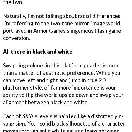
the two.
Naturally, I’m not talking about racial differences.
I’m referring to the two-tone mirror-image world
portrayed in Armor Games’s ingenious Flash game
conversion.
All there in black and white
Swapping colours in this platform puzzler is more
than a matter of aesthetic preference. While you
can move left and right and jump in true 2D
platformer style, of far more importance is your
ability to flip the world upside down and swap your
alignment between black and white.
Each of
Shift
’s levels is painted like a distorted yin-
yang sign. Your solid black silhouette of a character
moves through solid white air, and leaps between