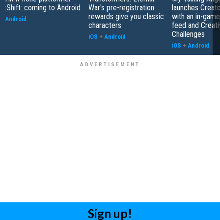
:Shift: coming to Android
War's pre-registration
launches Creato
rewards give you classic
with an in-game
Android
characters
feed and Creati
Challenges
iOS
+
Android
iOS
+
Android
Sign up!