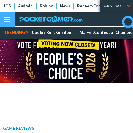
iOS
Android
Roblox
News
Redeem Codes
Tier Lists
OUR NETWORK
TRENDING //
Cookie Run: Kingdom
Marvel: Contest of Champi
GAME REVIEWS