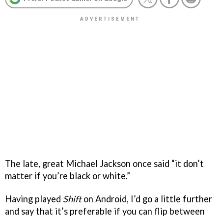
The late, great Michael Jackson once said “it don’t
matter if you’re black or white.”
Having played
Shift
on Android, I’d go a little further
and say that it’s preferable if you can flip between