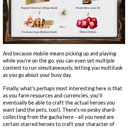
And because mobile means picking up and playing
while you're on the go, you can even set multiple
content to run simultaneously, letting you multitask
as you go about your busy day.
Finally, what's perhaps most interesting here is that
as you farm resources and currencies, you'll
eventually be able to craft the actual heroes you
want (and the pets, too!). There's no pesky shard-
collecting from the gacha here - all you need are
certain starred heroes to craft your character of