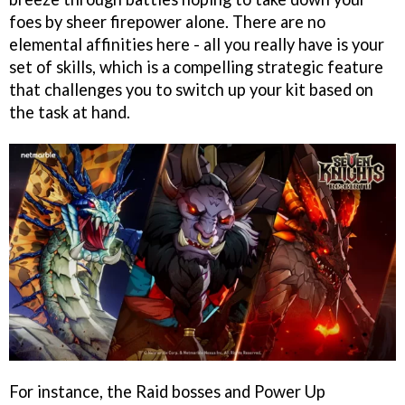
foes by sheer firepower alone. There are no
elemental affinities here - all you really have is your
set of skills, which is a compelling strategic feature
that challenges you to switch up your kit based on
the task at hand.
For instance, the Raid bosses and Power Up