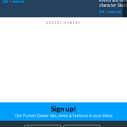
events and new
iOS
+
Android
character Skuld
iOS
+
Android
Sign up!
Get Pocket Gamer tips, news & features in your inbox