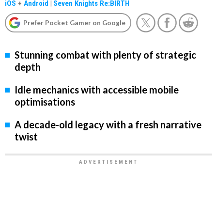
iOS
+
Android
|
Seven Knights Re:BIRTH
Prefer Pocket Gamer on Google
Stunning combat with plenty of strategic
depth
Idle mechanics with accessible mobile
optimisations
A decade-old legacy with a fresh narrative
twist