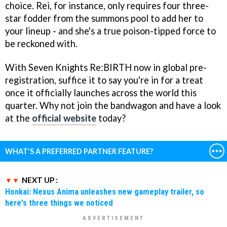
choice. Rei, for instance, only requires four three-
star fodder from the summons pool to add her to
your lineup - and she's a true poison-tipped force to
be reckoned with.
With Seven Knights Re:BIRTH now in global pre-
registration, suffice it to say you're in for a treat
once it officially launches across the world this
quarter. Why not join the bandwagon and have a look
at the
official website
today?
WHAT'S A PREFERRED PARTNER FEATURE?
NEXT UP :
Honkai: Nexus Anima unleashes new gameplay trailer, so
here's three things we noticed