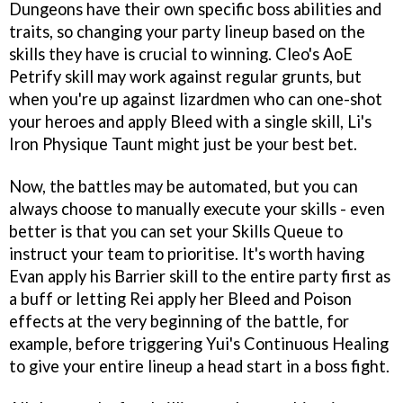
Dungeons have their own specific boss abilities and
traits, so changing your party lineup based on the
skills they have is crucial to winning. Cleo's AoE
Petrify skill may work against regular grunts, but
when you're up against lizardmen who can one-shot
your heroes and apply Bleed with a single skill, Li's
Iron Physique Taunt might just be your best bet.
Now, the battles may be automated, but you can
always choose to manually execute your skills - even
better is that you can set your Skills Queue to
instruct your team to prioritise. It's worth having
Evan apply his Barrier skill to the entire party first as
a buff or letting Rei apply her Bleed and Poison
effects at the very beginning of the battle, for
example, before triggering Yui's Continuous Healing
to give your entire lineup a head start in a boss fight.