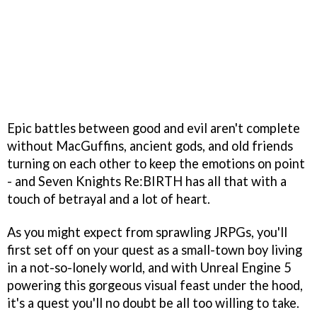
Epic battles between good and evil aren't complete
without MacGuffins, ancient gods, and old friends
turning on each other to keep the emotions on point
- and Seven Knights Re:BIRTH has all that with a
touch of betrayal and a lot of heart.
As you might expect from sprawling JRPGs, you'll
first set off on your quest as a small-town boy living
in a not-so-lonely world, and with Unreal Engine 5
powering this gorgeous visual feast under the hood,
it's a quest you'll no doubt be all too willing to take.