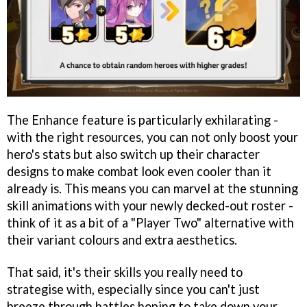
The Enhance feature is particularly exhilarating -
with the right resources, you can not only boost your
hero's stats but also switch up their character
designs to make combat look even cooler than it
already is. This means you can marvel at the stunning
skill animations with your newly decked-out roster -
think of it as a bit of a "Player Two" alternative with
their variant colours and extra aesthetics.
That said, it's their skills you really need to
strategise with, especially since you can't just
breeze through battles hoping to take down your