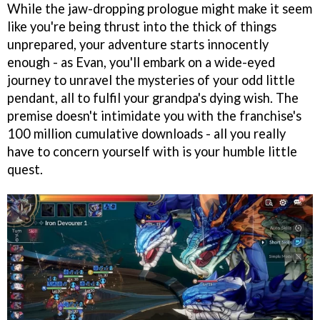
While the jaw-dropping prologue might make it seem
like you're being thrust into the thick of things
unprepared, your adventure starts innocently
enough - as Evan, you'll embark on a wide-eyed
journey to unravel the mysteries of your odd little
pendant, all to fulfil your grandpa's dying wish. The
premise doesn't intimidate you with the franchise's
100 million cumulative downloads - all you really
have to concern yourself with is your humble little
quest.