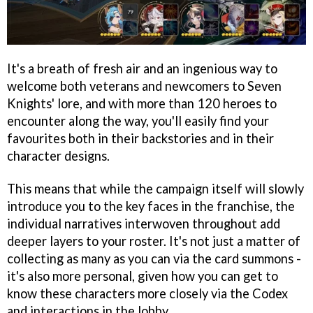
It's a breath of fresh air and an ingenious way to
welcome both veterans and newcomers to Seven
Knights' lore, and with more than 120 heroes to
encounter along the way, you'll easily find your
favourites both in their backstories and in their
character designs.
This means that while the campaign itself will slowly
introduce you to the key faces in the franchise, the
individual narratives interwoven throughout add
deeper layers to your roster. It's not just a matter of
collecting as many as you can via the card summons -
it's also more personal, given how you can get to
know these characters more closely via the Codex
and interactions in the lobby.