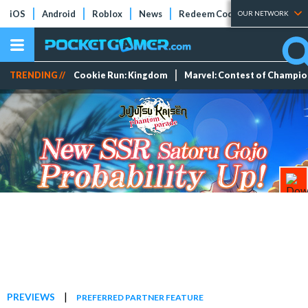
iOS
Android
Roblox
News
Redeem Codes
Tier Lists
OUR NETWORK
TRENDING //
Cookie Run: Kingdom
Marvel: Contest of Champi
|
PREVIEWS
PREFERRED PARTNER FEATURE