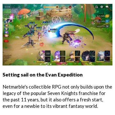
Setting sail on the Evan Expedition
Netmarble's collectible RPG not only builds upon the
legacy of the popular Seven Knights franchise for
the past 11 years, but it also offers a fresh start,
even for a newbie to its vibrant fantasy world.