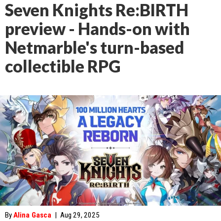
Seven Knights Re:BIRTH
preview - Hands-on with
Netmarble's turn-based
collectible RPG
By
Alina Gasca
|
Aug 29, 2025