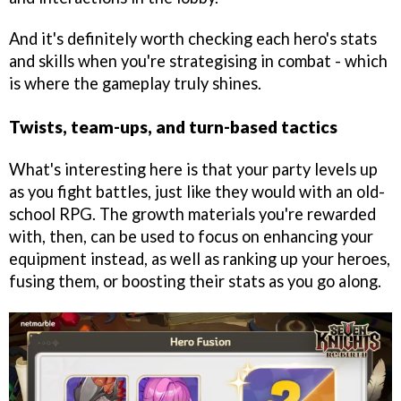
And it's definitely worth checking each hero's stats
and skills when you're strategising in combat - which
is where the gameplay truly shines.
Twists, team-ups, and turn-based tactics
What's interesting here is that your party levels up
as you fight battles, just like they would with an old-
school RPG. The growth materials you're rewarded
with, then, can be used to focus on enhancing your
equipment instead, as well as ranking up your heroes,
fusing them, or boosting their stats as you go along.