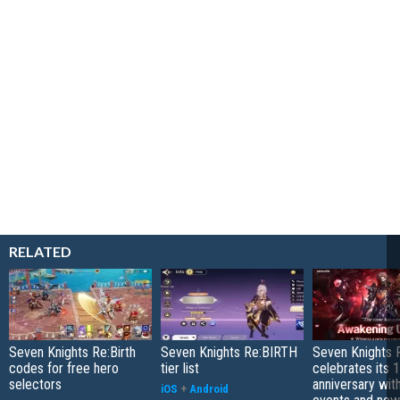
RELATED
Seven Knights Re:Birth
Seven Knights Re:BIRTH
Seven Knights R
codes for free hero
tier list
celebrates its 1
selectors
anniversary wit
iOS
+
Android