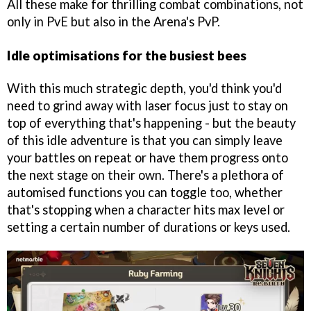
All these make for thrilling combat combinations, not
only in PvE but also in the Arena's PvP.
Idle optimisations for the busiest bees
With this much strategic depth, you'd think you'd
need to grind away with laser focus just to stay on
top of everything that's happening - but the beauty
of this idle adventure is that you can simply leave
your battles on repeat or have them progress onto
the next stage on their own. There's a plethora of
automised functions you can toggle too, whether
that's stopping when a character hits max level or
setting a certain number of durations or keys used.