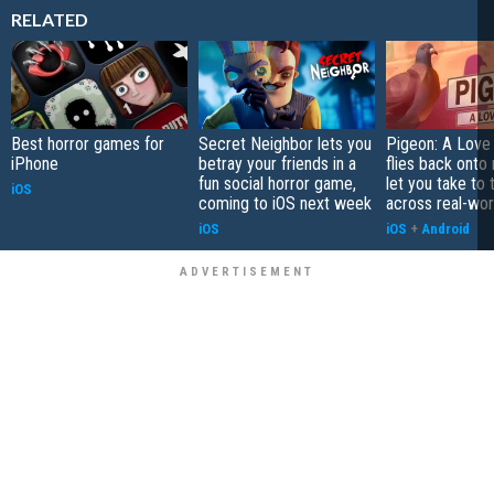
RELATED
Best horror games for
Secret Neighbor lets you
Pigeon: A Love
iPhone
betray your friends in a
flies back onto
fun social horror game,
let you take to 
iOS
coming to iOS next week
across real-worl
iOS
iOS
+
Android