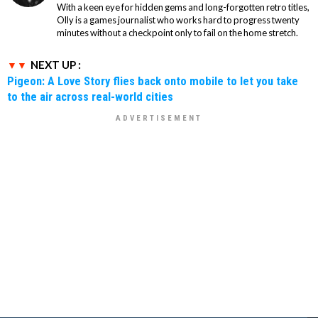
With a keen eye for hidden gems and long-forgotten retro titles,
Olly is a games journalist who works hard to progress twenty
minutes without a checkpoint only to fail on the home stretch.
NEXT UP :
Pigeon: A Love Story flies back onto mobile to let you take
to the air across real-world cities