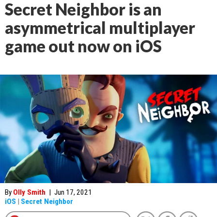
Secret Neighbor is an
asymmetrical multiplayer
game out now on iOS
By
Olly Smith
|
Jun 17, 2021
iOS
|
Secret Neighbor