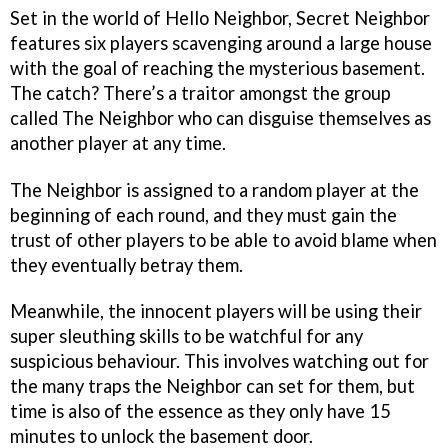
Set in the world of Hello Neighbor, Secret Neighbor
features six players scavenging around a large house
with the goal of reaching the mysterious basement.
The catch? There’s a traitor amongst the group
called The Neighbor who can disguise themselves as
another player at any time.
The Neighbor is assigned to a random player at the
beginning of each round, and they must gain the
trust of other players to be able to avoid blame when
they eventually betray them.
Meanwhile, the innocent players will be using their
super sleuthing skills to be watchful for any
suspicious behaviour. This involves watching out for
the many traps the Neighbor can set for them, but
time is also of the essence as they only have 15
minutes to unlock the basement door.