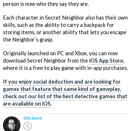
person is now who they say they are.
Each character in Secret Neighbor also has their own
skills, such as the ability to carry a backpack for
storing items, or another ability that lets you escape
the Neighbor’s grasp.
Originally launched on PC and Xbox, you can now
download Secret Neighbor from the
iOS App Store
,
where it is a free to play game with in-app purchases.
If you enjoy social deduction and are looking for
games that feature that same kind of gameplay,
check out our list of the best detective games that
are available on iOS.
Olly Smith