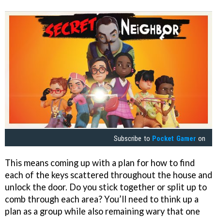
Subscribe to
Pocket Gamer
on
This means coming up with a plan for how to find
each of the keys scattered throughout the house and
unlock the door. Do you stick together or split up to
comb through each area? You’ll need to think up a
plan as a group while also remaining wary that one