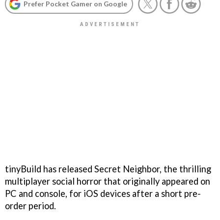
Prefer Pocket Gamer on Google
tinyBuild has released Secret Neighbor, the thrilling
multiplayer social horror that originally appeared on
PC and console, for iOS devices after a short pre-
order period.