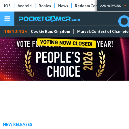
iOS
Android
Roblox
News
Redeem Codes
Tier Lists
OUR NETWORK
TRENDING //
Cookie Run: Kingdom
Marvel: Contest of Champi
NEW RELEASES