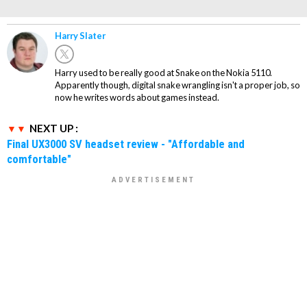
Harry Slater
Harry used to be really good at Snake on the Nokia 5110.
Apparently though, digital snake wrangling isn't a proper job, so
now he writes words about games instead.
NEXT UP :
Final UX3000 SV headset review - "Affordable and
comfortable"