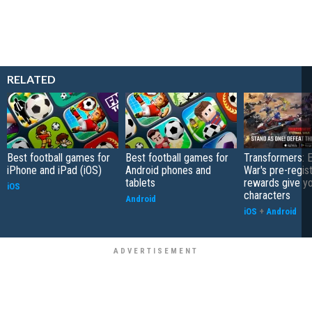
RELATED
Best football games for
Best football games for
Transformers: E
iPhone and iPad (iOS)
Android phones and
War's pre-regist
tablets
rewards give yo
iOS
characters
Android
iOS
+
Android