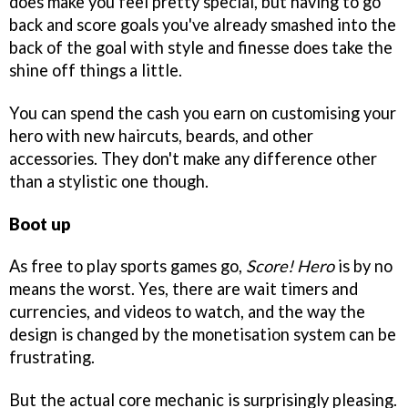
does make you feel pretty special, but having to go
back and score goals you've already smashed into the
back of the goal with style and finesse does take the
shine off things a little.
You can spend the cash you earn on customising your
hero with new haircuts, beards, and other
accessories. They don't make any difference other
than a stylistic one though.
Boot up
As free to play sports games go,
Score! Hero
is by no
means the worst. Yes, there are wait timers and
currencies, and videos to watch, and the way the
design is changed by the monetisation system can be
frustrating.
But the actual core mechanic is surprisingly pleasing.