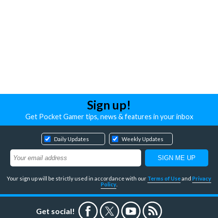
Sign up!
Get Pocket Gamer tips, news & features in your inbox
Daily Updates
Weekly Updates
Your sign up will be strictly used in accordance with our
Terms of Use
and
Privacy
Policy
.
Get social!