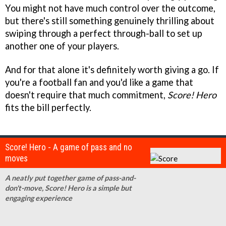
You might not have much control over the outcome,
but there's still something genuinely thrilling about
swiping through a perfect through-ball to set up
another one of your players.
And for that alone it's definitely worth giving a go. If
you're a football fan and you'd like a game that
doesn't require that much commitment,
Score! Hero
fits the bill perfectly.
Score! Hero - A game of pass and no
moves
A neatly put together game of pass-and-
don't-move, Score! Hero is a simple but
engaging experience