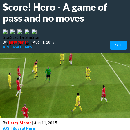
Score! Hero - A game of
pass and no moves
By
Harry Slater
|
Aug 11, 2015
GET
iOS
|
Score! Hero
By
Harry Slater
|
Aug 11, 2015
iOS
|
Score! Hero