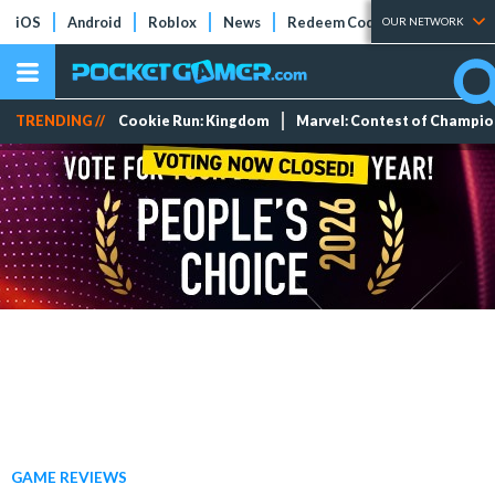
iOS
Android
Roblox
News
Redeem Codes
Tier Lists
OUR NETWORK
TRENDING //
Cookie Run: Kingdom
Marvel: Contest of Champi
GAME REVIEWS