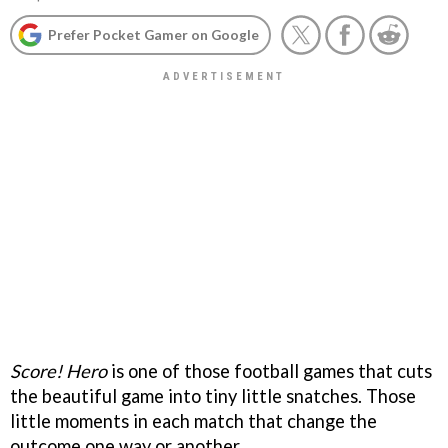
Prefer Pocket Gamer on Google
Score! Hero
is one of those football games that cuts
the beautiful game into tiny little snatches. Those
little moments in each match that change the
outcome one way or another.