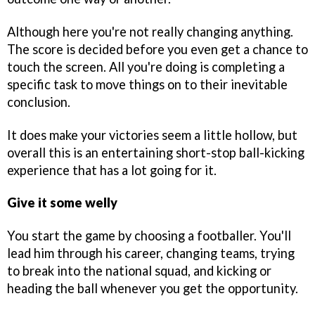
Although here you're not really changing anything.
The score is decided before you even get a chance to
touch the screen. All you're doing is completing a
specific task to move things on to their inevitable
conclusion.
It does make your victories seem a little hollow, but
overall this is an entertaining short-stop ball-kicking
experience that has a lot going for it.
Give it some welly
You start the game by choosing a footballer. You'll
lead him through his career, changing teams, trying
to break into the national squad, and kicking or
heading the ball whenever you get the opportunity.