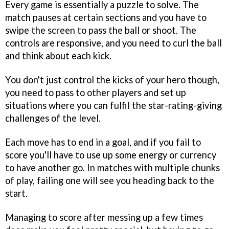
Every game is essentially a puzzle to solve. The
match pauses at certain sections and you have to
swipe the screen to pass the ball or shoot. The
controls are responsive, and you need to curl the ball
and think about each kick.
You don't just control the kicks of your hero though,
you need to pass to other players and set up
situations where you can fulfil the star-rating-giving
challenges of the level.
Each move has to end in a goal, and if you fail to
score you'll have to use up some energy or currency
to have another go. In matches with multiple chunks
of play, failing one will see you heading back to the
start.
Managing to score after messing up a few times