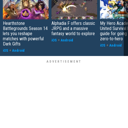
Hearthstone
Alphadia F offers classic
My Hero Acade
Battlegrounds Season 14
JRPG and a massive
United Survival 
lets you reshape
fantasy world to explore
guide for going
matches with powerful
zero-to-hero
iOS
+
Android
Dark Gifts
iOS
+
Android
iOS
+
Android