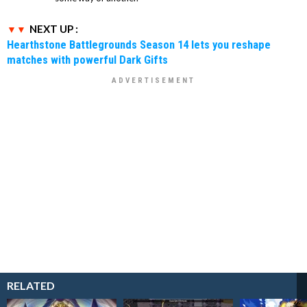
NEXT UP :
Hearthstone Battlegrounds Season 14 lets you reshape
matches with powerful Dark Gifts
RELATED