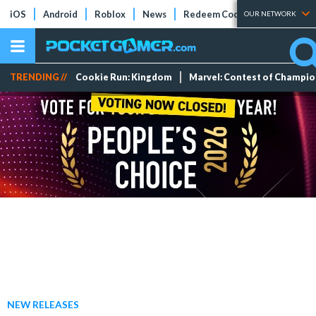
iOS
Android
Roblox
News
Redeem Codes
Tier Lists
OUR NETWORK
TRENDING //
Cookie Run: Kingdom
Marvel: Contest of Champi
NEW RELEASES