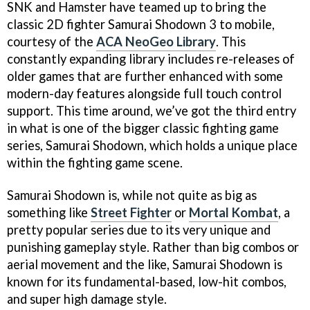
SNK and Hamster have teamed up to bring the
classic 2D fighter Samurai Shodown 3 to mobile,
courtesy of the
ACA NeoGeo Library
. This
constantly expanding library includes re-releases of
older games that are further enhanced with some
modern-day features alongside full touch control
support. This time around, we’ve got the third entry
in what is one of the bigger classic fighting game
series, Samurai Shodown, which holds a unique place
within the fighting game scene.
Samurai Shodown is, while not quite as big as
something like
Street Fighter
or
Mortal Kombat
, a
pretty popular series due to its very unique and
punishing gameplay style. Rather than big combos or
aerial movement and the like, Samurai Shodown is
known for its fundamental-based, low-hit combos,
and super high damage style.