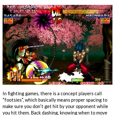
In fighting games, there is a concept players call
“footsies”, which basically means proper spacing to
make sure you don’t get hit by your opponent while
you hit them. Back dashing, knowing when to move