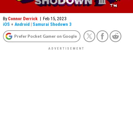
By
Connor Derrick
|
Feb 15, 2023
iOS
+
Android
|
Samurai Shodown 3
Prefer Pocket Gamer on Google