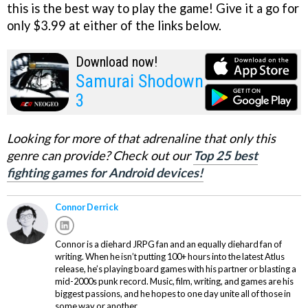
this is the best way to play the game! Give it a go for
only $3.99 at either of the links below.
Download now!
Samurai Shodown
3
Looking for more of that adrenaline that only this
genre can provide? Check out our
Top 25 best
fighting games for Android devices!
Connor Derrick
Connor is a diehard JRPG fan and an equally diehard fan of
writing. When he isn’t putting 100+ hours into the latest Atlus
release, he’s playing board games with his partner or blasting a
mid-2000s punk record. Music, film, writing, and games are his
biggest passions, and he hopes to one day unite all of those in
some way or another.