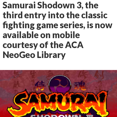
Samurai Shodown 3, the
third entry into the classic
fighting game series, is now
available on mobile
courtesy of the ACA
NeoGeo Library