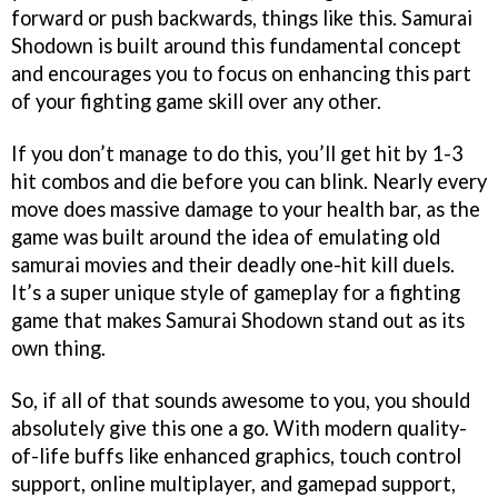
forward or push backwards, things like this. Samurai
Shodown is built around this fundamental concept
and encourages you to focus on enhancing this part
of your fighting game skill over any other.
If you don’t manage to do this, you’ll get hit by 1-3
hit combos and die before you can blink. Nearly every
move does massive damage to your health bar, as the
game was built around the idea of emulating old
samurai movies and their deadly one-hit kill duels.
It’s a super unique style of gameplay for a fighting
game that makes Samurai Shodown stand out as its
own thing.
So, if all of that sounds awesome to you, you should
absolutely give this one a go. With modern quality-
of-life buffs like enhanced graphics, touch control
support, online multiplayer, and gamepad support,