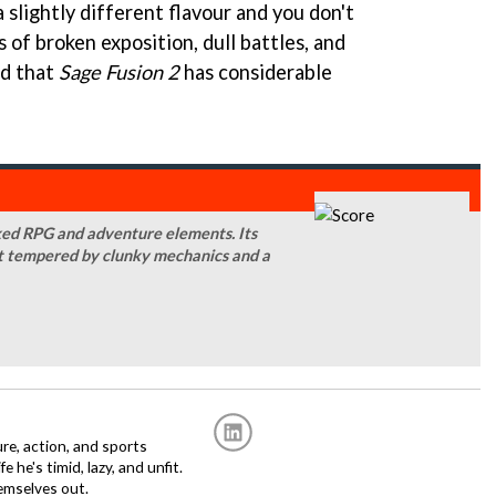
a slightly different flavour and you don't
of broken exposition, dull battles, and
nd that
Sage Fusion 2
has considerable
aked RPG and adventure elements. Its
at tempered by clunky mechanics and a
re, action, and sports
fe he's timid, lazy, and unfit.
emselves out.