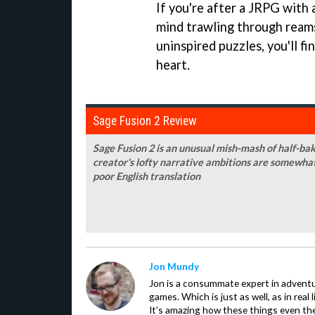
If you're after a JRPG with 
mind trawling through reams 
uninspired puzzles, you'll fi
heart.
Sage Fusion 2 Review
Sage Fusion 2 is an unusual mish-mash of half-b
creator's lofty narrative ambitions are somewh
poor English translation
Jon Mundy
Jon is a consummate expert in adventu
games. Which is just as well, as in real li
It's amazing how these things even th