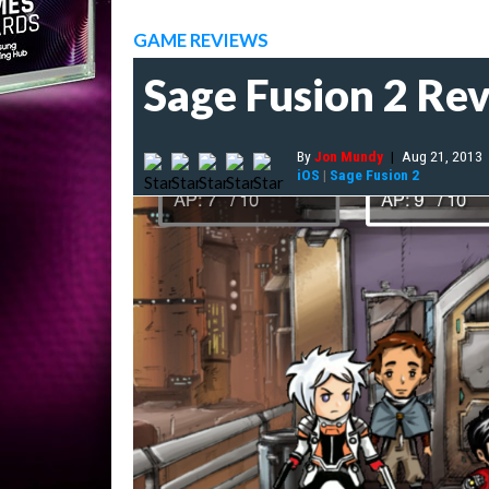
GAME REVIEWS
Sage Fusion 2 Re
By
Jon Mundy
|
Aug 21, 2013
iOS
|
Sage Fusion 2