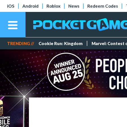
iOS
Android
Roblox
News
Redeem Codes
TRENDING //
Cookie Run: Kingdom
Marvel: Contest