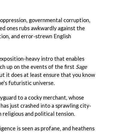
s oppression, governmental corruption,
ved ones rubs awkwardly against the
ion, and error-strewn English
y exposition-heavy intro that enables
ch up on the events of the first
Sage
 but it does at least ensure that you know
's futuristic universe.
dyguard to a cocky merchant, whose
 has just crashed into a sprawling city-
 religious and political tension.
elligence is seen as profane, and heathens