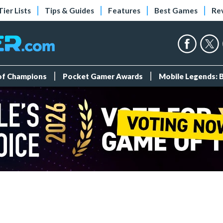
Tier Lists
Tips & Guides
Features
Best Games
Re
 of Champions
Pocket Gamer Awards
Mobile Legends: 