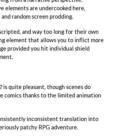
ive elements are undercooked here,
on and random screen prodding.
scripted, and way too long for their own
ing element that allows you to inflict more
e provided you hit individual shield
oment.
2
is quite pleasant, though scenes do
e comics thanks to the limited animation
sistently inconsistent translation into
seriously patchy RPG adventure.