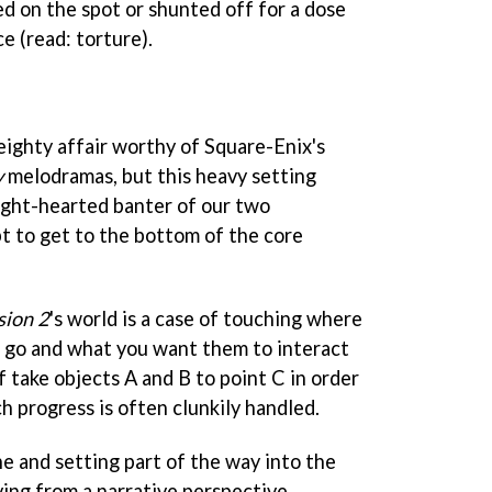
ed on the spot or shunted off for a dose
e (read: torture).
weighty affair worthy of Square-Enix's
y
melodramas, but this heavy setting
light-hearted banter of our two
t to get to the bottom of the core
sion 2
's world is a case of touching where
 go and what you want them to interact
f take objects A and B to point C in order
h progress is often clunkily handled.
ne and setting part of the way into the
ing from a narrative perspective.