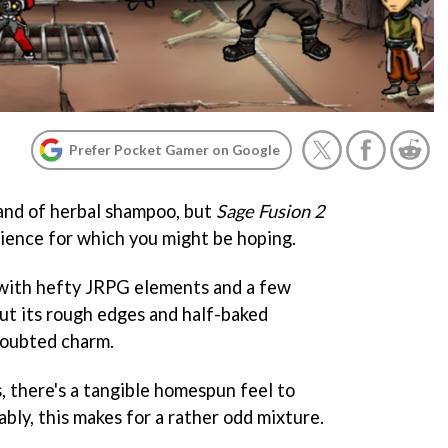
Prefer Pocket Gamer on Google
rand of herbal shampoo, but
Sage Fusion 2
rience for which you might be hoping.
e with hefty JRPG elements and a few
but its rough edges and half-baked
doubted charm.
, there's a tangible homespun feel to
ably, this makes for a rather odd mixture.