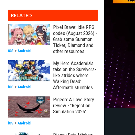
RELATED
Pixel Brave: Idle RPG
codes (August 2026) -
Grab some Summon
Ticket, Diamond and
other resources
iOS
+
Android
My Hero Academia's
take on the Survivors-
like strides where
Walking Dead:
Aftermath stumbles
iOS
+
Android
Pigeon: A Love Story
review - "Rejection
Simulation 2026"
iOS
+
Android