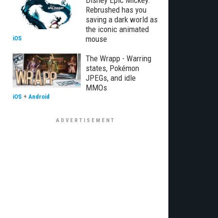
Disney Epic Mickey:
Rebrushed has you
saving a dark world as
the iconic animated
mouse
iOS
The Wrapp - Warring
states, Pokémon
JPEGs, and idle
MMOs
iOS
+
Android