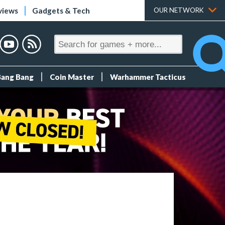
views
Gadgets & Tech
OUR NETWORK
Bang Bang
Coin Master
Warhammer Tacticus