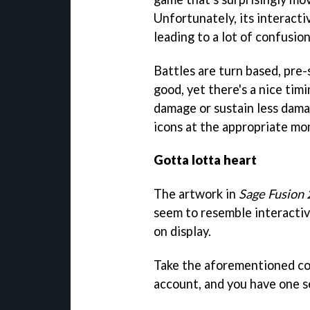
Unfortunately, its interact
leading to a lot of confusi
Battles are turn based, pre-
good, yet there's a nice tim
damage or sustain less damag
icons at the appropriate m
Gotta lotta heart
The artwork in
Sage Fusion 
seem to resemble interactiv
on display.
Take the aforementioned con
account, and you have one 