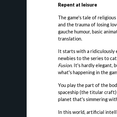
Repent at leisure
The game's tale of religiou
and the trauma of losing lo
gauche humour, basic animat
translation.
It starts with a ridiculousl
newbies to the series to cat
Fusion
. It's hardly elegant,
what's happening in the game
You play the part of the bo
spaceship (the titular craft)
planet that's simmering with
In this world, artificial int