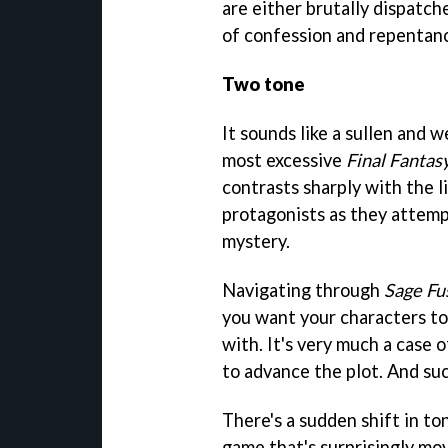
are either brutally dispatch
of confession and repentanc
Two tone
It sounds like a sullen and 
most excessive
Final Fantas
contrasts sharply with the 
protagonists as they attemp
mystery.
Navigating through
Sage Fu
you want your characters to
with. It's very much a case o
to advance the plot. And suc
There's a sudden shift in to
game that's surprisingly mov