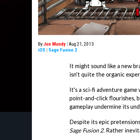
By
Jon Mundy
|
Aug 21, 2013
iOS
|
Sage Fusion 2
It might sound like a new b
isn't quite the organic expe
It's a sci-fi adventure gam
point-and-click flourishes, 
gameplay undermine its un
Despite its epic pretensions
Sage Fusion 2
. Rather inevit