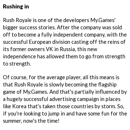
Rushing in
Rush Royale is one of the developers My.Games'
bigger success stories. After the company was sold
off to become a fully independent company, with the
successful European division casting off the reins of
its former owners VK in Russia, this new
independence has allowed them to go from strength
to strength.
Of course, for the average player, all this means is
that Rush Royale is slowly becoming the flagship
game of My.Games. And that's partially influenced by
a hugely successful advertising campaign in places
like Korea that's taken those countries by storm. So,
if you're looking to jump in and have some fun for the
summer, now's the time!