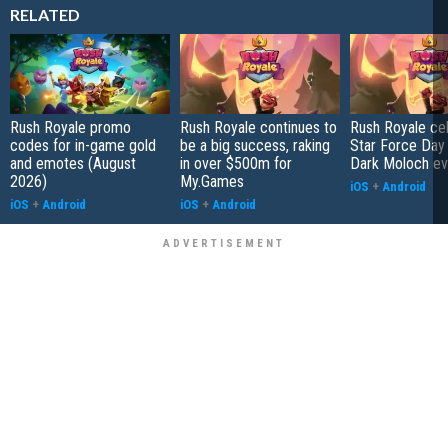
RELATED
Rush Royale promo
Rush Royale continues to
Rush Royale ce
codes for in-game gold
be a big success, raking
Star Force Day 
and emotes (August
in over $500m for
Dark Moloch ev
2026)
My.Games
iOS
+
Android
iOS
+
Android
iOS
+
Android