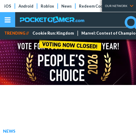
iOS
Android
Roblox
News
Redeem Codes
Tier Lists
OUR NETWORK
TRENDING //
Cookie Run: Kingdom
Marvel: Contest of Champi
NEWS