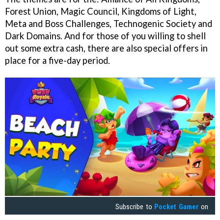
Forest Union, Magic Council, Kingdoms of Light,
Meta and Boss Challenges, Technogenic Society and
Dark Domains. And for those of you willing to shell
out some extra cash, there are also special offers in
place for a five-day period.
Subscribe to
Pocket Gamer
on