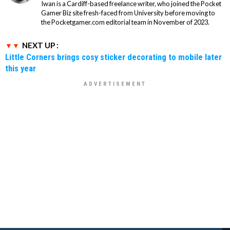
Iwan is a Cardiff-based freelance writer, who joined the Pocket
Gamer Biz site fresh-faced from University before moving to
the Pocketgamer.com editorial team in November of 2023.
NEXT UP :
Little Corners brings cosy sticker decorating to mobile later
this year