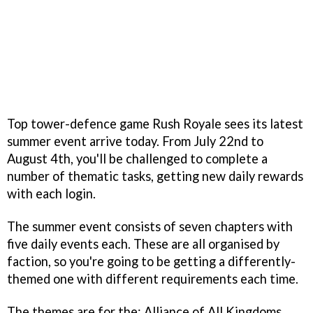
Top tower-defence game Rush Royale sees its latest
summer event arrive today. From July 22nd to
August 4th, you'll be challenged to complete a
number of thematic tasks, getting new daily rewards
with each login.
The summer event consists of seven chapters with
five daily events each. These are all organised by
faction, so you're going to be getting a differently-
themed one with different requirements each time.
The themes are for the: Alliance of All Kingdoms,