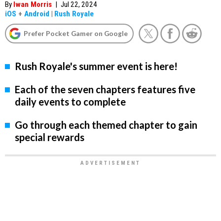
By
Iwan Morris
|
Jul 22, 2024
iOS
+
Android
|
Rush Royale
Prefer Pocket Gamer on Google
Rush Royale's summer event is here!
Each of the seven chapters features five
daily events to complete
Go through each themed chapter to gain
special rewards