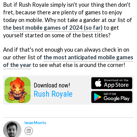
But if Rush Royale simply isn't your thing then don't
fret, because there are plenty of games to enjoy
today on mobile. Why not take a gander at our list of
the
best mobile games of 2024 (so far)
to get
yourself started on some of the best titles?
And if that's not enough you can always check in on
our other list of
the most anticipated mobile games
of the year
to see what else is around the corner!
Download now!
Rush Royale
Iwan Morris