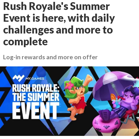
Rush Royale's Summer
Event is here, with daily
challenges and more to
complete
Log-in rewards and more on offer