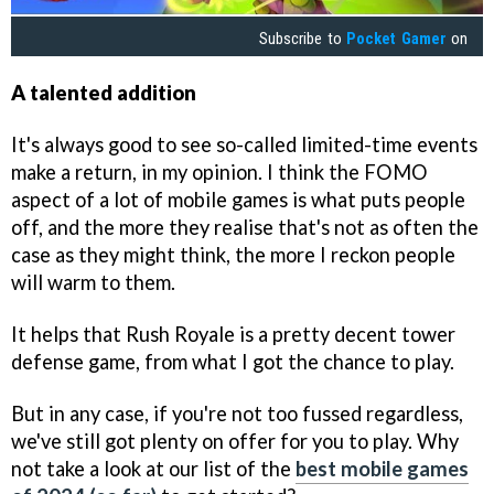
Subscribe to
Pocket Gamer
on
A talented addition
It's always good to see so-called limited-time events
make a return, in my opinion. I think the FOMO
aspect of a lot of mobile games is what puts people
off, and the more they realise that's not as often the
case as they might think, the more I reckon people
will warm to them.
It helps that Rush Royale is a pretty decent tower
defense game, from what I got the chance to play.
But in any case, if you're not too fussed regardless,
we've still got plenty on offer for you to play. Why
not take a look at our list of the
best mobile games