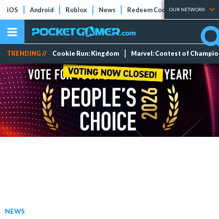
iOS
Android
Roblox
News
Redeem Codes
Tier Lists
OUR NETWORK
TRENDING //
Cookie Run: Kingdom
Marvel: Contest of Champi
NEWS