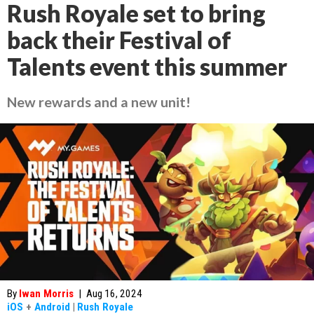
Rush Royale set to bring
back their Festival of
Talents event this summer
New rewards and a new unit!
By
Iwan Morris
|
Aug 16, 2024
iOS
+
Android
|
Rush Royale