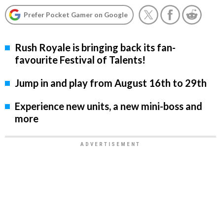
Prefer Pocket Gamer on Google
Rush Royale is bringing back its fan-
favourite Festival of Talents!
Jump in and play from August 16th to 29th
Experience new units, a new mini-boss and
more