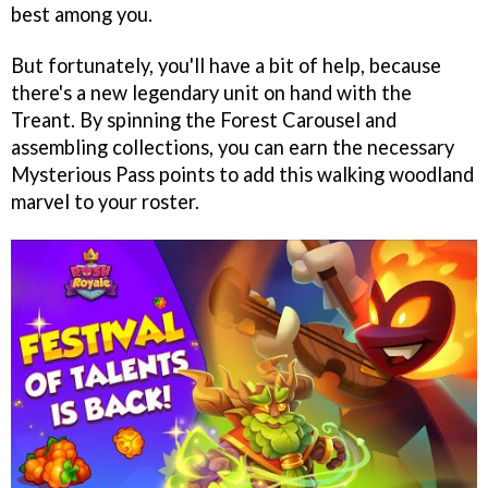
best among you.
But fortunately, you'll have a bit of help, because
there's a new legendary unit on hand with the
Treant. By spinning the Forest Carousel and
assembling collections, you can earn the necessary
Mysterious Pass points to add this walking woodland
marvel to your roster.