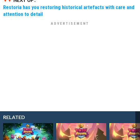
Restoria has you restoring historical artefacts with care and
attention to detail
RELATED