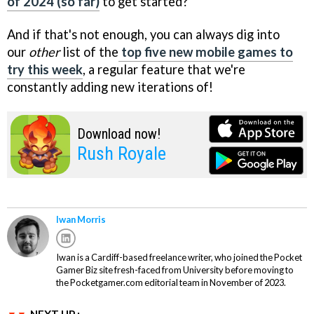
of 2024 (so far)
to get started?
And if that's not enough, you can always dig into
our
other
list of the
top five new mobile games to
try this week
, a regular feature that we're
constantly adding new iterations of!
Download now!
Rush Royale
Iwan Morris
Iwan is a Cardiff-based freelance writer, who joined the Pocket
Gamer Biz site fresh-faced from University before moving to
the Pocketgamer.com editorial team in November of 2023.
NEXT UP :