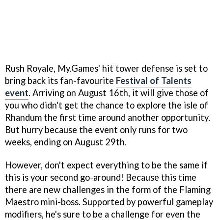
Rush Royale, My.Games' hit tower defense is set to
bring back its fan-favourite
Festival of Talents
event
. Arriving on August 16th, it will give those of
you who didn't get the chance to explore the isle of
Rhandum the first time around another opportunity.
But hurry because the event only runs for two
weeks, ending on August 29th.
However, don't expect everything to be the same if
this is your second go-around! Because this time
there are new challenges in the form of the Flaming
Maestro mini-boss. Supported by powerful gameplay
modifiers, he's sure to be a challenge for even the