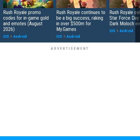
Rush Royale promo
Rush Royale continues to
Rush Royale ce
codes for in-game gold
be a big success, raking
Star Force Day 
and emotes (August
in over $500m for
Dark Moloch ev
2026)
My.Games
iOS
+
Android
iOS
+
Android
iOS
+
Android