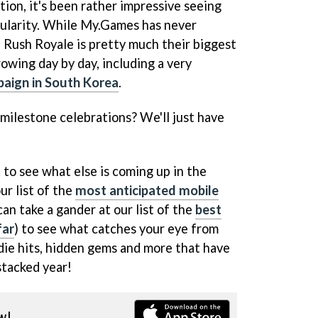
tion, it's been rather impressive seeing
pularity. While My.Games has never
 Rush Royale is pretty much their biggest
rowing day by day, including a very
paign in South Korea
.
y milestone celebrations? We'll just have
 to see what else is coming up in the
ur list of the
most anticipated mobile
can take a gander at our list of the
best
far
) to see what catches your eye from
indie hits, hidden gems and more that have
stacked year!
w!