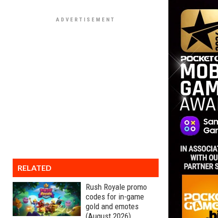
RELATED
Rush Royale promo
codes for in-game
gold and emotes
(August 2026)