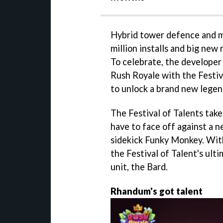
Hybrid tower defence and m
million installs and big ne
To celebrate, the developer
Rush Royale with the Festiv
to unlock a brand new legen
The Festival of Talents take
have to face off against a 
sidekick Funky Monkey. With
the Festival of Talent's ult
unit, the Bard.
Rhandum's got talent