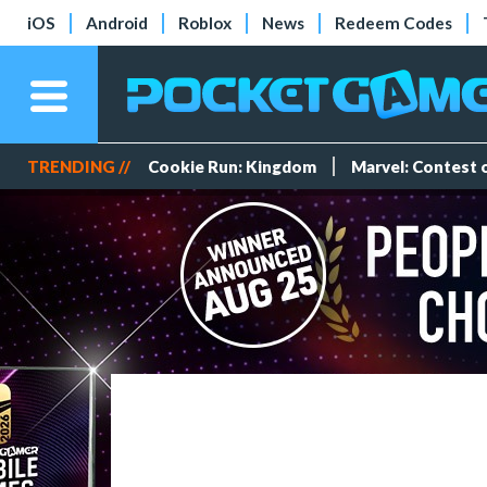
iOS
Android
Roblox
News
Redeem Codes
TRENDING //
Cookie Run: Kingdom
Marvel: Contest