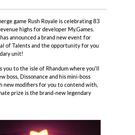
erge game Rush Royale is celebrating 83
w revenue highs for developer My.Games.
 has announced a brand new event for
al of Talents and the opportunity for you
dary unit!
s you to the isle of Rhandum where you'll
new boss, Dissonance and his mini-boss
 new modifiers for you to contend with,
imate prize is the brand-new legendary