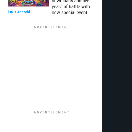
downloads and five
years of battle with
new special event
iOS
+
Android