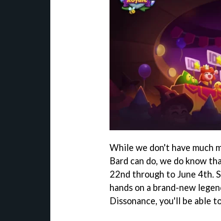
While we don't have much m
Bard can do, we do know tha
22nd through to June 4th. S
hands on a brand-new legend
Dissonance, you'll be able 