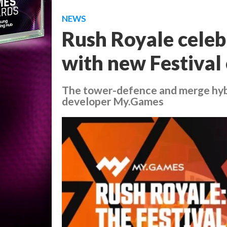
NEWS
Rush Royale celebr
with new Festival 
The tower-defence and merge hybri
developer My.Games