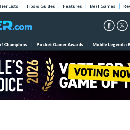
Tier Lists
Tips & Guides
Features
Best Games
Re
 of Champions
Pocket Gamer Awards
Mobile Legends: 