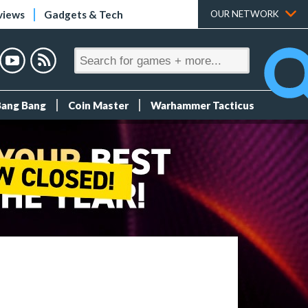
views
Gadgets & Tech
OUR NETWORK
Bang Bang
Coin Master
Warhammer Tacticus