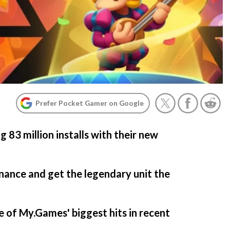
Prefer Pocket Gamer on Google
g 83 million installs with their new
nance and get the legendary unit the
 of My.Games' biggest hits in recent