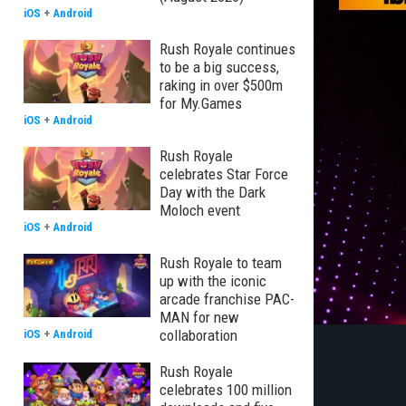
iOS
+
Android
Rush Royale continues
to be a big success,
raking in over $500m
for My.Games
iOS
+
Android
Rush Royale
celebrates Star Force
Day with the Dark
Moloch event
iOS
+
Android
Rush Royale to team
up with the iconic
arcade franchise PAC-
MAN for new
collaboration
iOS
+
Android
Rush Royale
celebrates 100 million