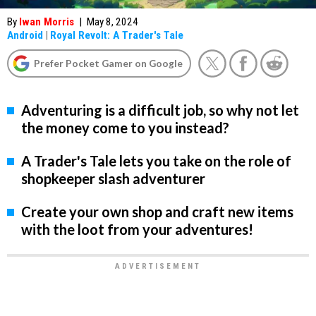
By
Iwan Morris
|
May 8, 2024
Android
|
Royal Revolt: A Trader's Tale
Prefer Pocket Gamer on Google
Adventuring is a difficult job, so why not let
the money come to you instead?
A Trader's Tale lets you take on the role of
shopkeeper slash adventurer
Create your own shop and craft new items
with the loot from your adventures!