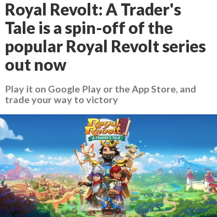
Royal Revolt: A Trader's
Tale is a spin-off of the
popular Royal Revolt series
out now
Play it on Google Play or the App Store, and
trade your way to victory