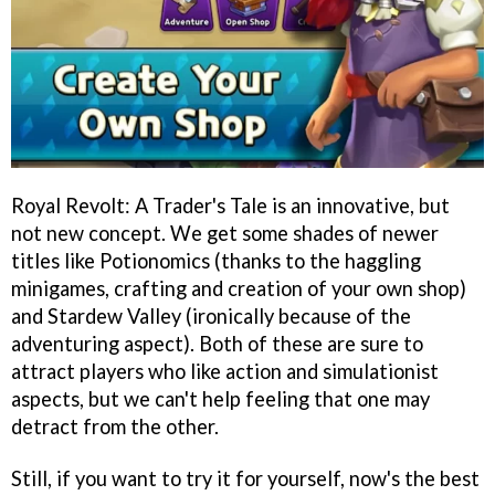
Royal Revolt: A Trader's Tale is an innovative, but
not new concept. We get some shades of newer
titles like Potionomics (thanks to the haggling
minigames, crafting and creation of your own shop)
and Stardew Valley (ironically because of the
adventuring aspect). Both of these are sure to
attract players who like action and simulationist
aspects, but we can't help feeling that one may
detract from the other.
Still, if you want to try it for yourself, now's the best