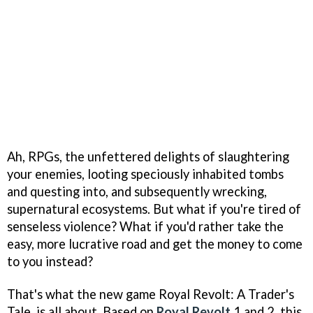
Ah, RPGs, the unfettered delights of slaughtering
your enemies, looting speciously inhabited tombs
and questing into, and subsequently wrecking,
supernatural ecosystems. But what if you're tired of
senseless violence? What if you'd rather take the
easy, more lucrative road and get the money to come
to you instead?
That's what the new game Royal Revolt: A Trader's
Tale, is all about. Based on
Royal Revolt
1 and 2, this