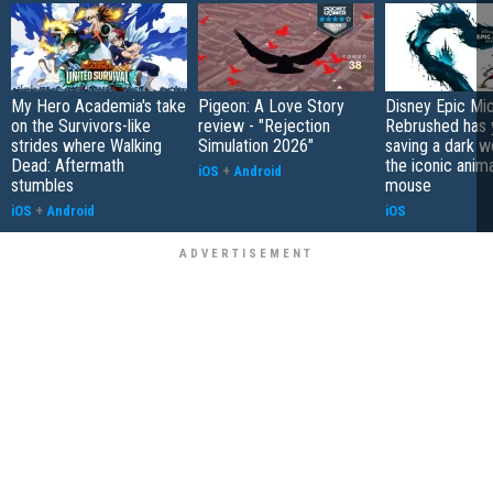
My Hero Academia's take
Pigeon: A Love Story
Disney Epic Mi
on the Survivors-like
review - "Rejection
Rebrushed has 
strides where Walking
Simulation 2026"
saving a dark w
Dead: Aftermath
the iconic anim
iOS
+
Android
stumbles
mouse
iOS
+
Android
iOS