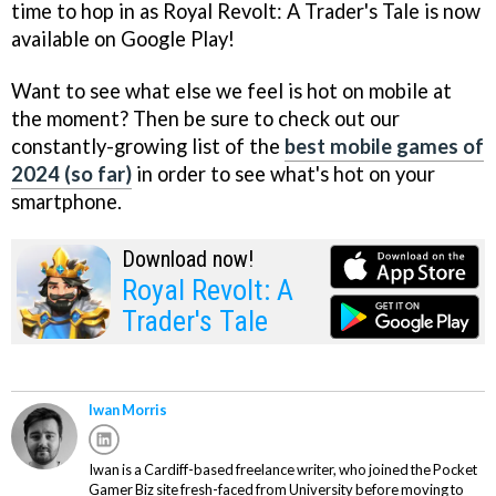
time to hop in as Royal Revolt: A Trader's Tale is now
available on Google Play!
Want to see what else we feel is hot on mobile at
the moment? Then be sure to check out our
constantly-growing list of the
best mobile games of
2024 (so far)
in order to see what's hot on your
smartphone.
Download now!
Royal Revolt: A
Trader's Tale
Iwan Morris
Iwan is a Cardiff-based freelance writer, who joined the Pocket
Gamer Biz site fresh-faced from University before moving to