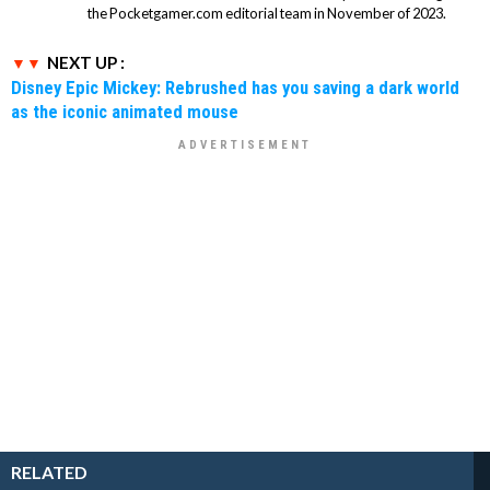
the Pocketgamer.com editorial team in November of 2023.
NEXT UP :
Disney Epic Mickey: Rebrushed has you saving a dark world
as the iconic animated mouse
RELATED