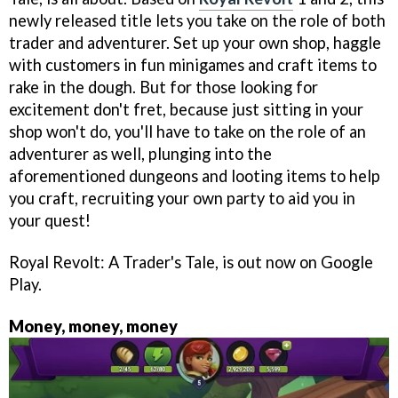
newly released title lets you take on the role of both
trader and adventurer. Set up your own shop, haggle
with customers in fun minigames and craft items to
rake in the dough. But for those looking for
excitement don't fret, because just sitting in your
shop won't do, you'll have to take on the role of an
adventurer as well, plunging into the
aforementioned dungeons and looting items to help
you craft, recruiting your own party to aid you in
your quest!
Royal Revolt: A Trader's Tale, is out now on Google
Play.
Money, money, money