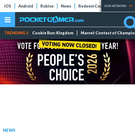
iOS
Android
Roblox
News
Redeem Codes
Tier Lists
OUR NETWORK
TRENDING //
Cookie Run: Kingdom
Marvel: Contest of Champi
NEWS