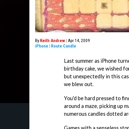
By
Keith Andrew
|
Apr 14, 2009
iPhone
|
Route Candle
Last summer as iPhone turne
birthday cake, we wished fo
but unexpectedly in this cas
we blew out.
You'd be hard pressed to fi
around a maze, picking up ma
numerous candles dotted ar
Games with a senseless story