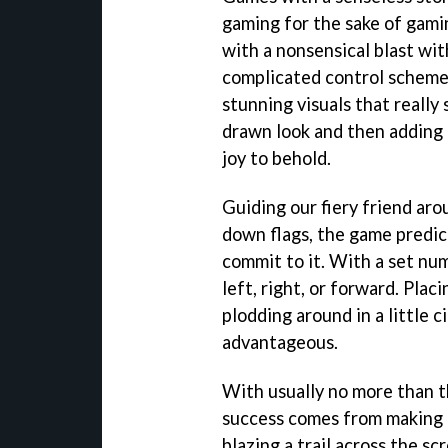
gaming for the sake of gami
with a nonsensical blast wit
complicated control scheme.
stunning visuals that really
drawn look and then adding
joy to behold.
Guiding our fiery friend aro
down flags, the game predi
commit to it. With a set num
left, right, or forward. Placi
plodding around in a little c
advantageous.
With usually no more than th
success comes from making 
blazing a trail across the sc