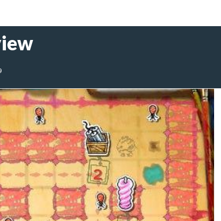
view
9