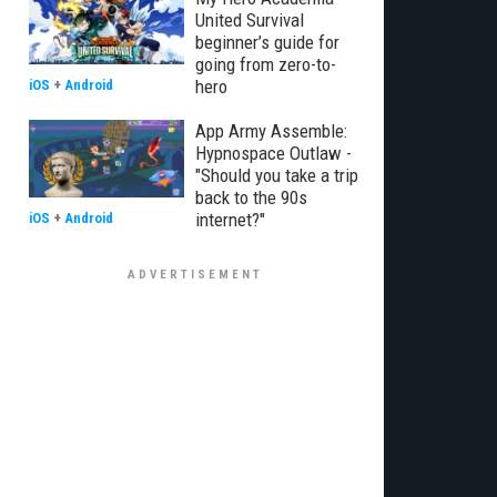
United Survival
beginner’s guide for
going from zero-to-
hero
iOS
+
Android
App Army Assemble:
Hypnospace Outlaw -
"Should you take a trip
back to the 90s
internet?"
iOS
+
Android