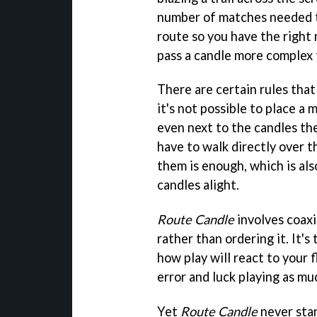
number of matches needed to
route so you have the right
pass a candle more complex t
There are certain rules that
it's not possible to place a
even next to the candles the
have to walk directly over 
them is enough, which is al
candles alight.
Route Candle
involves coaxi
rather than ordering it. It's
how play will react to your fl
error and luck playing as much
Yet
Route Candle
never stan