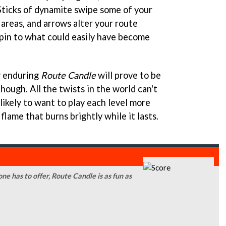
Sticks of dynamite swipe some of your
areas, and arrows alter your route
a spin to what could easily have become
w enduring
Route Candle
will prove to be
hough. All the twists in the world can't
nlikely to want to play each level more
 flame that burns brightly while it lasts.
one has to offer, Route Candle is as fun as