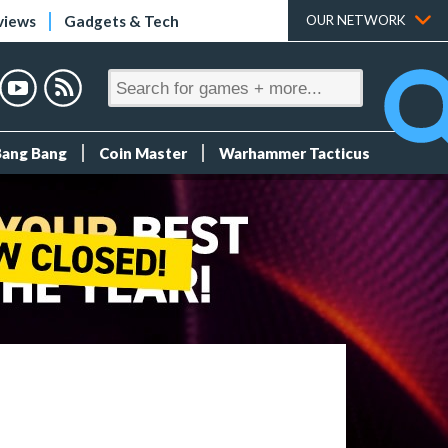
views
Gadgets & Tech
OUR NETWORK
Bang Bang
Coin Master
Warhammer Tacticus