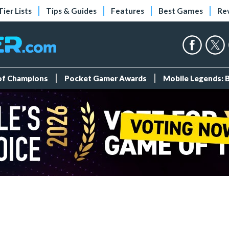
Tier Lists
Tips & Guides
Features
Best Games
Re
 of Champions
Pocket Gamer Awards
Mobile Legends: 