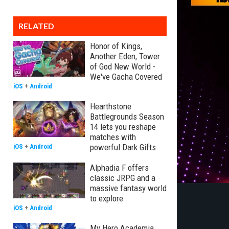
RELATED
Honor of Kings,
Another Eden, Tower
of God New World -
We've Gacha Covered
iOS
+
Android
Hearthstone
Battlegrounds Season
14 lets you reshape
matches with
powerful Dark Gifts
iOS
+
Android
Alphadia F offers
classic JRPG and a
massive fantasy world
to explore
iOS
+
Android
My Hero Academia