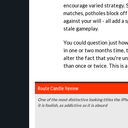
encourage varied strategy. 
matches, potholes block off 
against your will - all add 
stale gameplay.
You could question just ho
in one or two months time, t
alter the fact that you're u
than once or twice. This is a
Route Candle Review
One of the most distinctive looking titles the iPh
it is foolish, as addictive as it is absurd