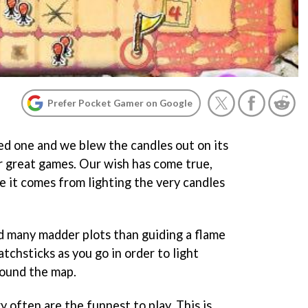
Prefer Pocket Gamer on Google
d one and we blew the candles out on its
r great games. Our wish has come true,
e it comes from lighting the very candles
nd many madder plots than guiding a flame
tchsticks as you go in order to light
ound the map.
 often are the funnest to play. This is