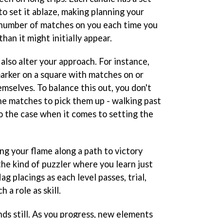
 set it ablaze, making planning your
 number of matches on you each time you
han it might initially appear.
 also alter your approach. For instance,
 marker on a square with matches on or
mselves. To balance this out, you don't
the matches to pick them up - walking past
so the case when it comes to setting the
ng your flame along a path to victory
 the kind of puzzler where you learn just
ag placings as each level passes, trial,
 a role as skill.
ds still. As you progress, new elements