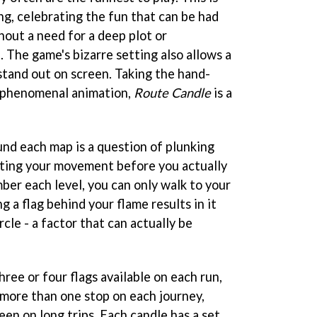
ng, celebrating the fun that can be had
hout a need for a deep plot or
 The game's bizarre setting also allows a
 stand out on screen. Taking the hand-
 phenomenal animation,
Route Candle
is a
und each map is a question of plunking
cting your movement before you actually
ber each level, you can only walk to your
ng a flag behind your flame results in it
ircle - a factor that can actually be
ree or four flags available on each run,
more than one stop on each journey,
reen on long trips. Each candle has a set