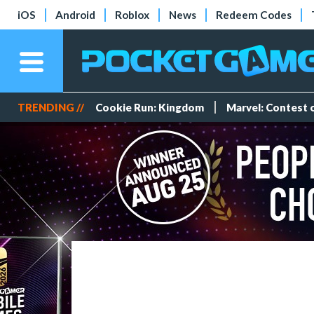
iOS
Android
Roblox
News
Redeem Codes
TRENDING //
Cookie Run: Kingdom
Marvel: Contest