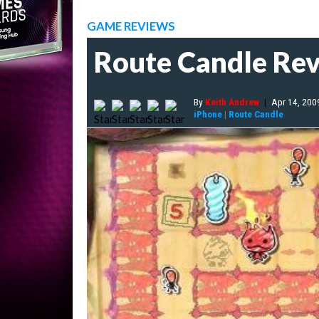
GAME REVIEWS
Route Candle Re
By
Keith Andrew
|
Apr 14, 200
iPhone
|
Route Candle