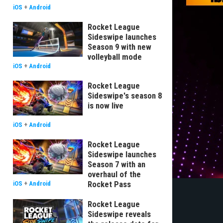
iOS
+
Android
Rocket League
Sideswipe launches
Season 9 with new
volleyball mode
iOS
+
Android
Rocket League
Sideswipe's season 8
is now live
iOS
+
Android
Rocket League
Sideswipe launches
Season 7 with an
overhaul of the
Rocket Pass
iOS
+
Android
Rocket League
Sideswipe reveals