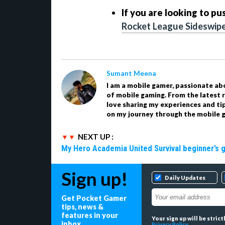
If you are looking to pu
Rocket League Sideswipe
Sumant Meena
I am a mobile gamer, passionate ab
of mobile gaming. From the latest r
love sharing my experiences and ti
on my journey through the mobile g
NEXT UP :
My Hero Academia United Survival beginner’s 
Sign up!
Daily Updates
Get Pocket Gamer
tips, news &
features in your
Your sign up will be stric
inbox
Privacy Policy
.