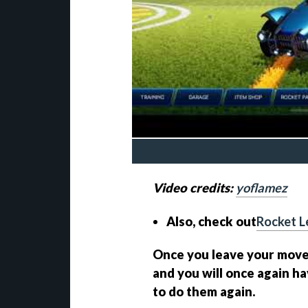
Video credits:
yoflamez
Also, check out
Rocket L
Once you leave your moveme
and you will once again ha
to do them again.