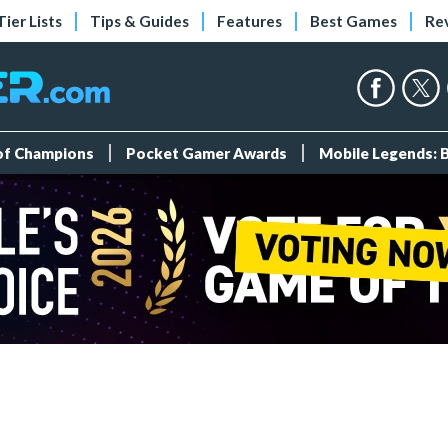
Tier Lists
Tips & Guides
Features
Best Games
Re
 of Champions
Pocket Gamer Awards
Mobile Legends: 