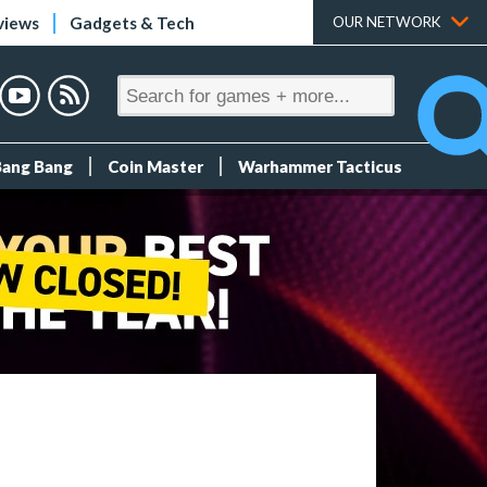
views
Gadgets & Tech
OUR NETWORK
Bang Bang
Coin Master
Warhammer Tacticus