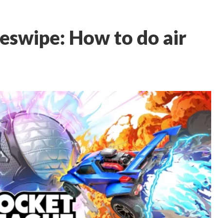
eswipe: How to do air