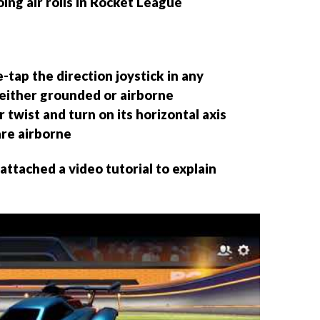
ing air rolls in Rocket League
tap the direction joystick in any
 either grounded or airborne
r twist and turn on its horizontal axis
re airborne
ttached a video tutorial to explain