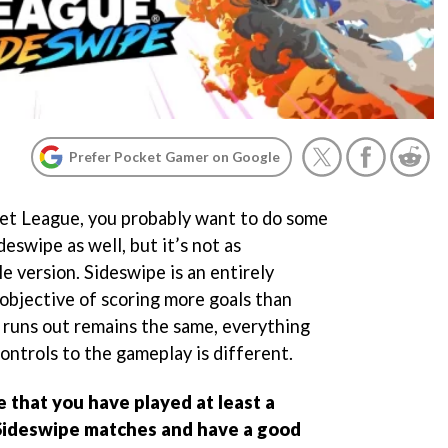
Prefer Pocket Gamer on Google
ket League, you probably want to do some
deswipe as well, but it’s not as
e version. Sideswipe is an entirely
objective of scoring more goals than
 runs out remains the same, everything
ontrols to the gameplay is different.
e that you have played at least a
Sideswipe matches and have a good