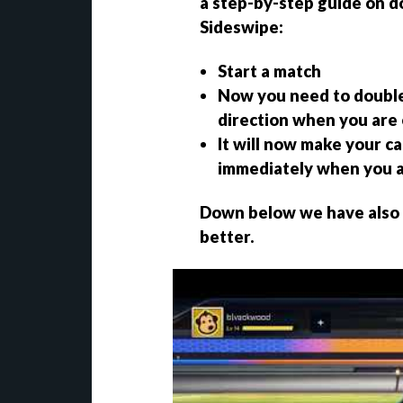
a
step-by-step guide on do
Sideswipe
:
Start a match
Now you need to double-
direction when you are
It will now make your ca
immediately when you a
Down below we have also a
better.