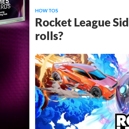
HOW TOS
Rocket League Sid
rolls?