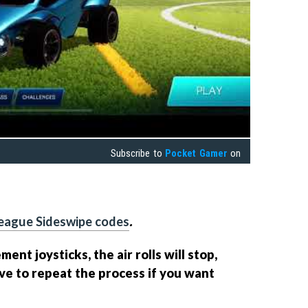
Subscribe to
Pocket Gamer
on
eague Sideswipe codes
.
nt joysticks, the air rolls will stop,
ve to repeat the process if you want