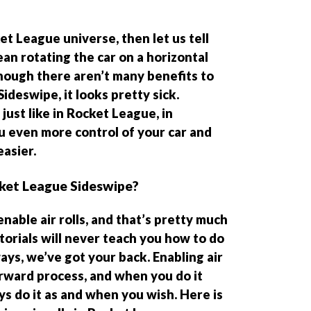
et League universe, then let us tell
ean rotating the car on a horizontal
 Though there aren’t many benefits to
Sideswipe, it looks pretty sick.
just like in Rocket League, in
ou even more control of your car and
asier.
ocket League Sideswipe?
enable air rolls, and that’s pretty much
torials will never teach you how to do
ways, we’ve got your back. Enabling air
forward process, and when you do it
s do it as and when you wish. Here is