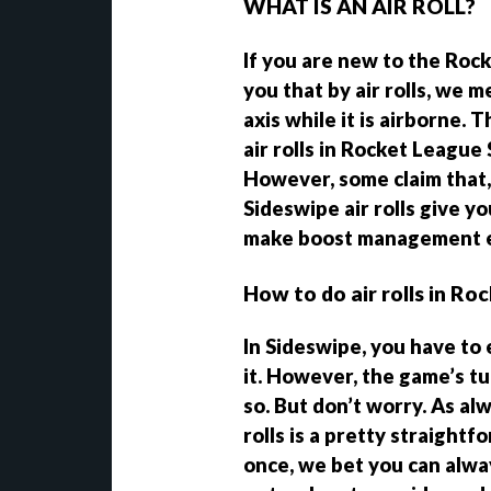
WHAT IS AN AIR ROLL?
If you are new to the Rock
you that by air rolls, we m
axis while it is airborne.
air rolls in Rocket League 
However, some claim that, 
Sideswipe air rolls give y
make boost management e
How to do air rolls in R
In Sideswipe, you have to 
it. However, the game’s tu
so. But don’t worry. As al
rolls is a pretty straight
once, we bet you can alway