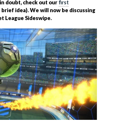
f in doubt, check out our
first
 brief idea). We will now be discussing
ket League Sideswipe.