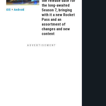
the release date for
the long-awaited
Season 7, bringing
iOS
+
Android
with it a new Rocket
Pass and an
assortment of
changes and new
content