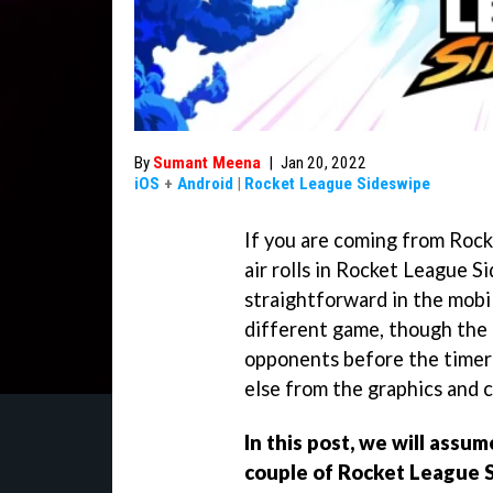
By
Sumant Meena
|
Jan 20, 2022
iOS
+
Android
|
Rocket League Sideswipe
If you are coming from Roc
air rolls in Rocket League Si
straightforward in the mobil
different game, though the 
opponents before the timer
else from the graphics and c
In this post, we will assum
couple of Rocket League 