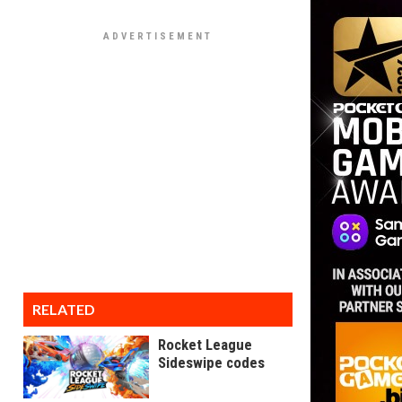
RELATED
Rocket League
Sideswipe codes