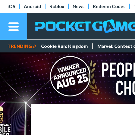
iOS
Android
Roblox
News
Redeem Codes
TRENDING //
Cookie Run: Kingdom
Marvel: Contest