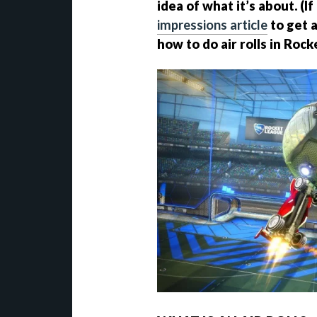
idea of what it’s about. (I
impressions article
to get a
how to do air rolls in Roc