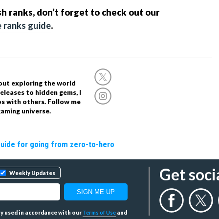
sh ranks, don’t forget to check out our
 ranks guide
.
out exploring the world
eleases to hidden gems, I
ps with others. Follow me
aming universe.
guide for going from zero-to-hero
Get soci
Weekly Updates
tly used in accordance with our
Terms of Use
and