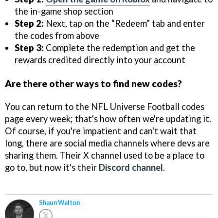
the in-game shop section
Step 2:
Next, tap on the “Redeem” tab and enter
the codes from above
Step 3:
Complete the redemption and get the
rewards credited directly into your account
Are there other ways to find new codes?
You can return to the NFL Universe Football codes
page every week; that's how often we're updating it.
Of course, if you're impatient and can't wait that
long, there are social media channels where devs are
sharing them. Their X channel used to be a place to
go to, but now it's their
Discord channel
.
Shaun Walton