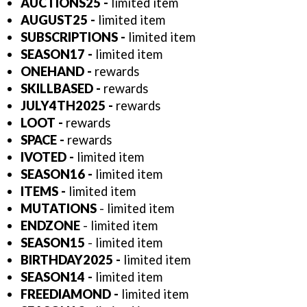
AUCTIONS25 -
limited item
AUGUST25 -
limited item
SUBSCRIPTIONS -
limited item
SEASON17 -
limited item
ONEHAND -
rewards
SKILLBASED -
rewards
JULY4TH2025 -
rewards
LOOT -
rewards
SPACE -
rewards
IVOTED -
limited item
SEASON16
-
limited item
ITEMS -
limited item
MUTATIONS
- limited item
ENDZONE
- limited item
SEASON15
- limited item
BIRTHDAY2025
-
limited item
SEASON14
-
limited item
FREEDIAMOND -
limited item