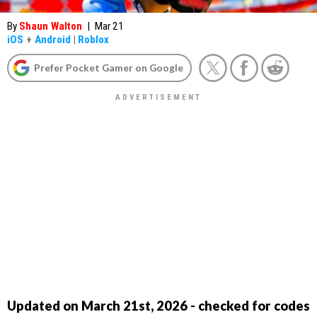
By
Shaun Walton
|
Mar 21
iOS
+
Android
|
Roblox
Prefer Pocket Gamer on Google
Updated on March 21st, 2026 - checked for codes