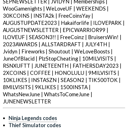
SEPNEWSLETTER | JVIDYN | Memberships |
WooGamenights | WeLoveUF | WEEKENDS |
30KCOINS | INSTA2k | FreeCoinsYay |
AUGUSTUPDATE2023 | Hakaiforlife | ILOVEPARK |
AUGUSTNEWSLETTER | EPICWARRIOR99 |
ILOVEUF | SEASON3!! | FreeCoinz | BruisersWin! |
2023AWARDS | ALLSTARDRAFT | JULY4TH |
Jvidyn | Fireworks | Shoutout | WeLoveBoosts |
JuneOfBlacid | PlzStopCheating | 10MILVISITS |
RSNXUFTT | JUNETEENTH | FATHERSDAY2023 |
2XCOINS | COFFEE | HONOLULU | 9MILVISITS |
10KLIKES | INSTASZN | SEASON2 | TIK500TOK |
8MILVISITS | 9KLIKES | 1500INSTA |
WhatsNewJune | WhatsToComeJune |
JUNENEWSLETTER
Ninja Legends codes
Thief Simulator codes