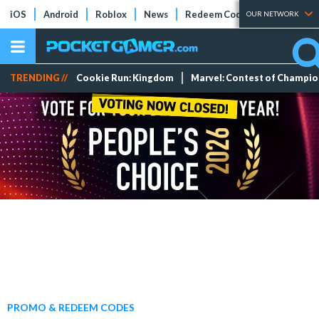
iOS
Android
Roblox
News
Redeem Codes
Tier Lists
OUR NETWORK
TRENDING //
Cookie Run: Kingdom
Marvel: Contest of Champi
PROMO & REDEEM CODES