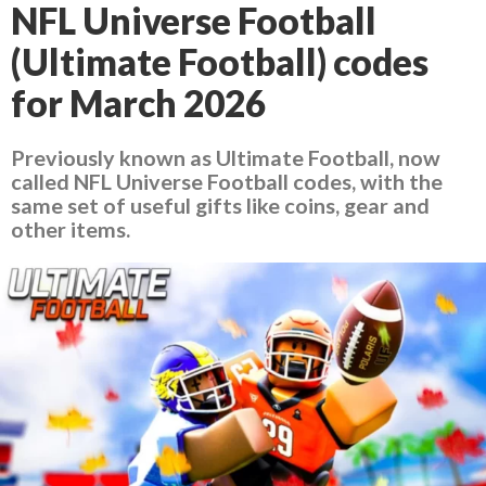
NFL Universe Football
(Ultimate Football) codes
for March 2026
Previously known as Ultimate Football, now
called NFL Universe Football codes, with the
same set of useful gifts like coins, gear and
other items.