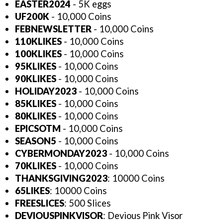
EASTER2024
- 5K eggs
UF200K
- 10,000 Coins
FEBNEWSLETTER
- 10,000 Coins
110KLIKES
- 10,000 Coins
100KLIKES
- 10,000 Coins
95KLIKES
- 10,000 Coins
90KLIKES
- 10,000 Coins
HOLIDAY2023
- 10,000 Coins
85KLIKES
- 10,000 Coins
80KLIKES
- 10,000 Coins
EPICSOTM
- 10,000 Coins
SEASON5
- 10,000 Coins
CYBERMONDAY2023
- 10,000 Coins
70KLIKES
- 10,000 Coins
THANKSGIVING2023
: 10000 Coins
65LIKES
: 10000 Coins
FREESLICES
: 500 Slices
DEVIOUSPINKVISOR
: Devious Pink Visor