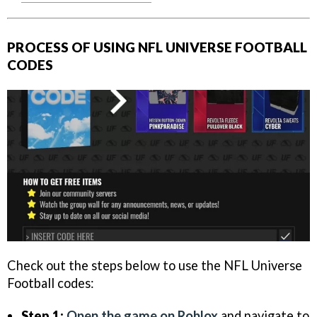
PROCESS OF USING NFL UNIVERSE FOOTBALL
CODES
Check out the steps below to use the NFL Universe
Football codes:
Step 1:
Open the game on Roblox
and navigate to