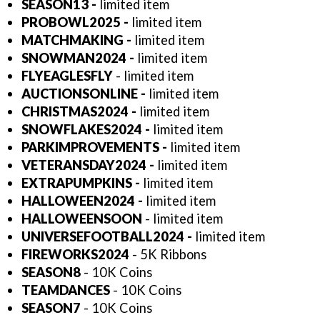
SEASON13 -
limited item
PROBOWL2025 -
limited item
MATCHMAKING -
limited item
SNOWMAN2024 -
limited item
FLYEAGLESFLY
- limited item
AUCTIONSONLINE -
limited item
CHRISTMAS2024 -
limited item
SNOWFLAKES2024 -
limited item
PARKIMPROVEMENTS -
limited item
VETERANSDAY2024
-
limited item
EXTRAPUMPKINS -
limited item
HALLOWEEN2024 -
limited item
HALLOWEENSOON
- limited item
UNIVERSEFOOTBALL2024 -
limited item
FIREWORKS2024
- 5K Ribbons
SEASON8
- 10K Coins
TEAMDANCES
- 10K Coins
SEASON7
- 10K Coins