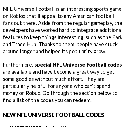
NFL Universe Football is an interesting sports game
on Roblox that'll appeal to any American football
fans out there. Aside from the regular gameplay, the
developers have worked hard to integrate additional
features to keep things interesting, such as the Park
and Trade Hub. Thanks to them, people have stuck
around longer and helped its popularity grow.
Furthermore,
special NFL Universe Football codes
are available and have become a great way to get
some goodies without much effort. They are
particularly helpful for anyone who can't spend
money on Robux. Go through the section below to
find a list of the codes you can redeem.
NEW NFL UNIVERSE FOOTBALL CODES