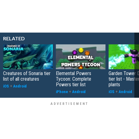
RELATED
Creatures of Sonaria tier
Elemental Powers
Garden Tower 
list of all creatures
Tycoon: Complete
tier list - Maste
Powers tier list
plants
iOS
+
Android
iPhone
+
Android
iOS
+
Android