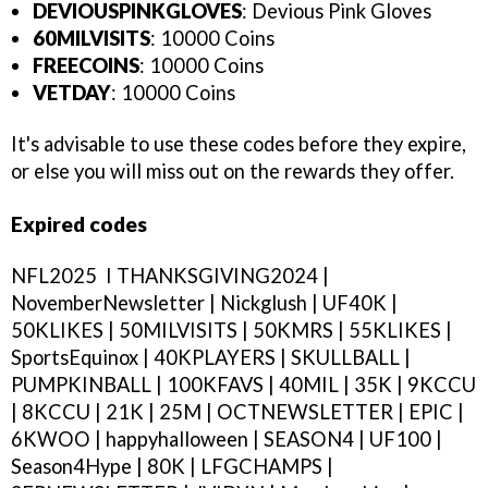
DEVIOUSPINKGLOVES
: Devious Pink Gloves
60MILVISITS
: 10000 Coins
FREECOINS
: 10000 Coins
VETDAY
: 10000 Coins
It's advisable to use these codes before they expire,
or else you will miss out on the rewards they offer.
Expired codes
NFL2025 I THANKSGIVING2024 |
NovemberNewsletter | Nickglush | UF40K |
50KLIKES | 50MILVISITS | 50KMRS | 55KLIKES |
SportsEquinox | 40KPLAYERS | SKULLBALL |
PUMPKINBALL | 100KFAVS | 40MIL | 35K | 9KCCU
| 8KCCU | 21K | 25M | OCTNEWSLETTER | EPIC |
6KWOO | happyhalloween | SEASON4 | UF100 |
Season4Hype | 80K | LFGCHAMPS |