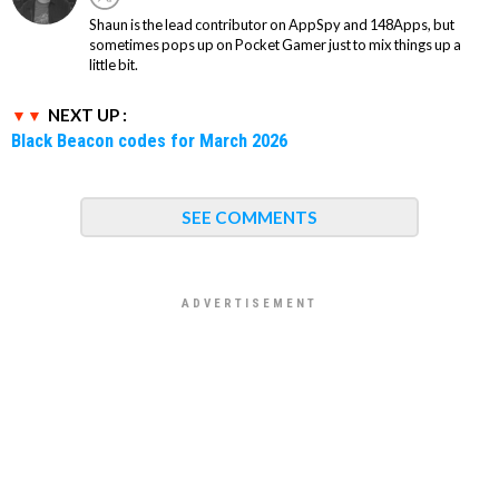
Shaun is the lead contributor on AppSpy and 148Apps, but
sometimes pops up on Pocket Gamer just to mix things up a
little bit.
NEXT UP :
Black Beacon codes for March 2026
SEE COMMENTS