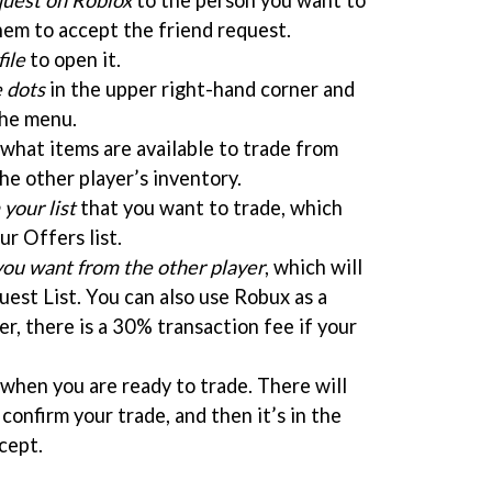
quest on Roblox
to the person you want to
hem to accept the friend request.
file
to open it.
e dots
in the upper right-hand corner and
he menu.
 what items are available to trade from
he other player’s inventory.
your list
that you want to trade, which
ur Offers list.
you want from the other player
, which will
est List. You can also use Robux as a
er, there is a 30% transaction fee if your
when you are ready to trade. There will
confirm your trade, and then it’s in the
cept.