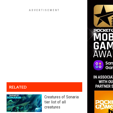
RELATED
Creatures of Sonaria
tier list of all
creatures