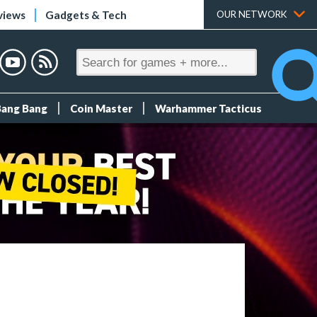
views
Gadgets & Tech
OUR NETWORK
Bang Bang
Coin Master
Warhammer Tacticus