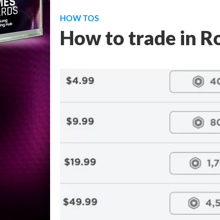
HOW TOS
How to trade in R