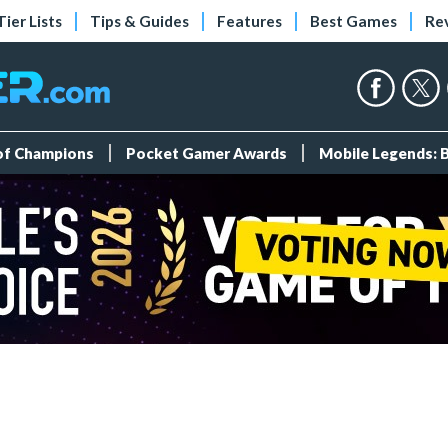
Tier Lists
Tips & Guides
Features
Best Games
Re
 of Champions
Pocket Gamer Awards
Mobile Legends: 