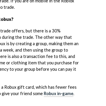
ade. If you are on mobile in the Roblox
to trade.
 Robux?
trade offers, but there is a 30%
n during the trade. The other way that
bux is by creating a group, making them an
 a week, and then using the group to
re is also a transaction fee to this, and
ame or clothing item that you purchase for
ency to your group before you can pay it
e a Robux gift card, which has fewer fees
to give your friend some
Robux in-game
.