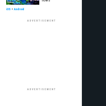
flows
iOS
+
Android