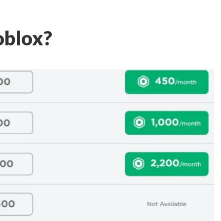
oblox?