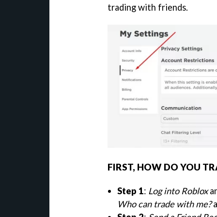
trading with friends.
FIRST, HOW DO YOU TR
Step 1
:
Log into Roblox
an
Who can trade with me?
a