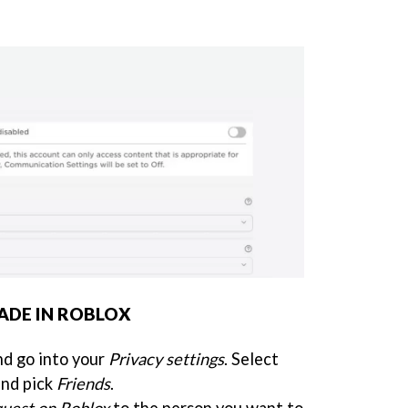
ADE IN ROBLOX
d go into your
Privacy settings
. Select
nd pick
Friends
.