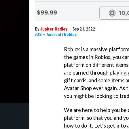
By
Jupiter Hadley
|
Sep 21, 2022
iOS
+
Android
|
Roblox
Roblox is a massive platfor
the games in Roblox, you c
platform on different items
are earned through playing 
gift cards, and some items a
Avatar Shop ever again. As 
you might be looking to trad
We are here to help you be 
platform, so that you and yo
how to do it. Let’s get into