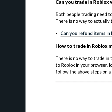
Can you trade in Roblox
Both people trading need to
There is no way to actually
Can you refund items in
How to trade in Roblox m
There is no way to trade in
to Roblox in your browser, l
follow the above steps on a 