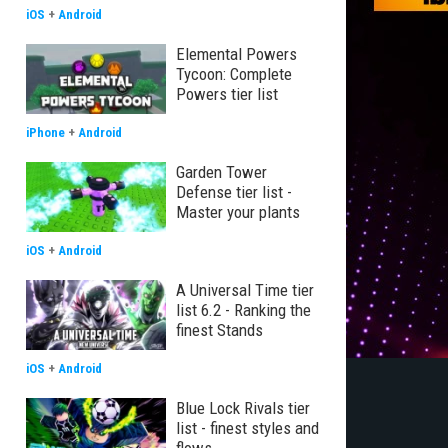
iOS
+
Android
Elemental Powers
Tycoon: Complete
Powers tier list
iPhone
+
Android
Garden Tower
Defense tier list -
Master your plants
iOS
+
Android
A Universal Time tier
list 6.2 - Ranking the
finest Stands
iOS
+
Android
Blue Lock Rivals tier
list - finest styles and