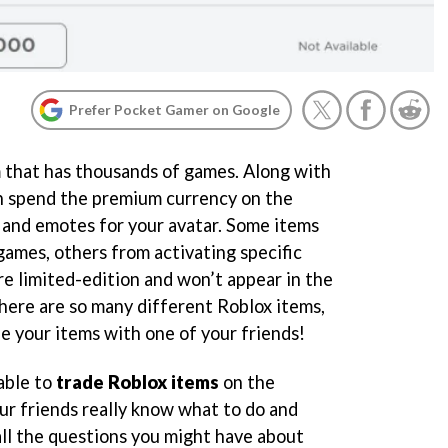
Prefer Pocket Gamer on Google
m that has thousands of games. Along with
an spend the premium currency on the
 and emotes for your avatar. Some items
games, others from activating specific
re limited-edition and won’t appear in the
there are so many different Roblox items,
e your items with one of your friends!
able to
trade Roblox items
on the
ur friends really know what to do and
 all the questions you might have about