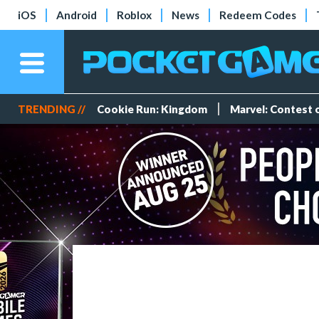
iOS
Android
Roblox
News
Redeem Codes
TRENDING //
Cookie Run: Kingdom
Marvel: Contest