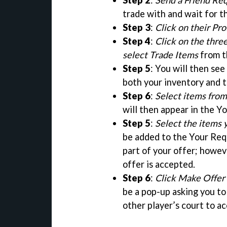
Step 2
:
Send a Friend Re
trade with and wait for t
Step 3
:
Click on their Pro
Step 4
:
Click on the thre
select Trade Items
from t
Step 5
: You will then see
both your inventory and t
Step 6
:
Select items from 
will then appear in the Yo
Step 5
:
Select the items 
be added to the Your Requ
part of your offer; howev
offer is accepted.
Step 6
:
Click Make Offer
be a pop-up asking you to 
other player’s court to ac