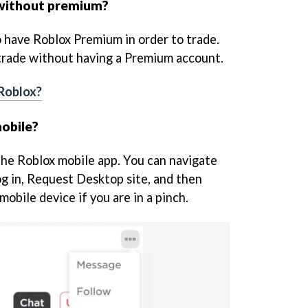
 without premium?
 have Roblox Premium in order to trade.
 trade without having a Premium account.
 Roblox?
obile?
 the Roblox mobile app. You can navigate
og in, Request Desktop site, and then
mobile device if you are in a pinch.