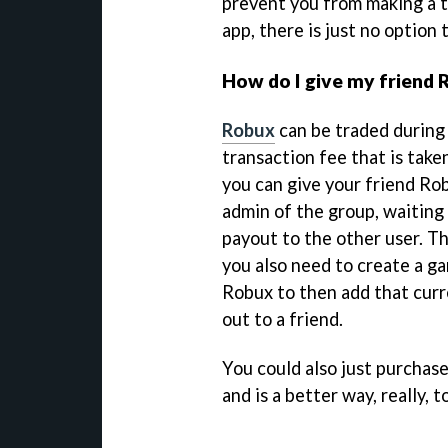
prevent you from making a tr
app, there is just no option 
How do I give my friend
Robux
can be traded during 
transaction fee that is take
you can give your friend Ro
admin of the group, waiting
payout to the other user. The
you also need to create a g
Robux to then add that curr
out to a friend.
You could also just purchas
and is a better way, really, 