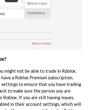
ox?
ou might not be able to trade in Roblox.
 have a Roblox Premium subscription.
 settings to ensure that you have trading
heck to make sure the person you are
n Roblox. If you are still having issues,
bled in their account settings, which will