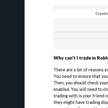
Why can't I trade in Robl
There are a lot of reasons y
You need to ensure that you
Then, you should check your
enabled. You will need to c
trading with is your friend o
they might have trading disa