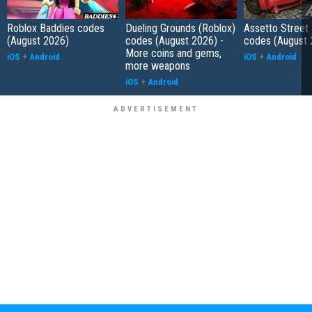
Roblox Baddies codes
Dueling Grounds (Roblox)
Assetto Street
(August 2026)
codes (August 2026) -
codes (August 
More coins and gems,
iOS
+
Android
iOS
+
Android
more weapons
iOS
+
Android