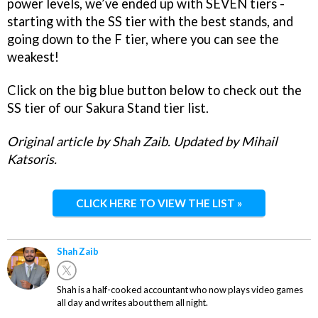
power levels, we’ve ended up with SEVEN tiers -
starting with the SS tier with the best stands, and
going down to the F tier, where you can see the
weakest!
Click on the big blue button below to check out the
SS tier of our Sakura Stand tier list.
Original article by Shah Zaib. Updated by Mihail
Katsoris.
CLICK HERE TO VIEW THE LIST »
Shah Zaib
Shah is a half-cooked accountant who now plays video games
all day and writes about them all night.