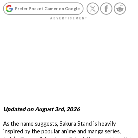
Prefer Pocket Gamer on Google
Updated on August 3rd, 2026
As the name suggests, Sakura Stand is heavily
inspired by the popular anime and manga series,