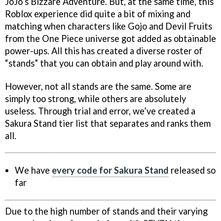
JoJo’s Bizzare Adventure. But, at the same time, this
Roblox experience did quite a bit of mixing and
matching when characters like Gojo and Devil Fruits
from the One Piece universe got added as obtainable
power-ups. All this has created a diverse roster of
“stands” that you can obtain and play around with.
However, not all stands are the same. Some are
simply too strong, while others are absolutely
useless. Through trial and error, we’ve created a
Sakura Stand tier list that separates and ranks them
all.
We have
every code for Sakura Stand
released so
far
Due to the high number of stands and their varying