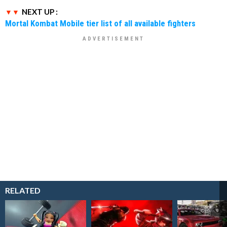
NEXT UP :
Mortal Kombat Mobile tier list of all available fighters
RELATED