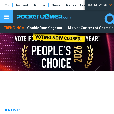
iOS
Android
Roblox
News
Redeem Codes
Tier Lists
OUR NETWORK
TRENDING //
Cookie Run: Kingdom
Marvel: Contest of Champi
TIER LISTS