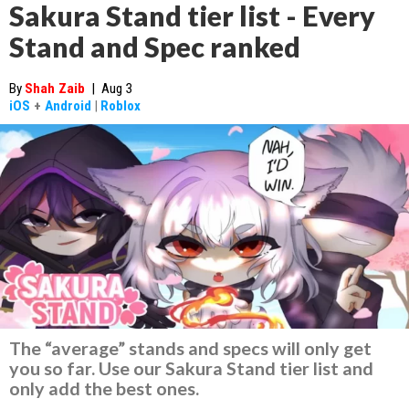
Sakura Stand tier list - Every
Stand and Spec ranked
By
Shah Zaib
|
Aug 3
iOS
+
Android
|
Roblox
The “average” stands and specs will only get
you so far. Use our Sakura Stand tier list and
only add the best ones.