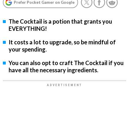
Prefer Pocket Gamer on Google
The Cocktail is a potion that grants you
EVERYTHING!
It costs a lot to upgrade, so be mindful of
your spending.
You can also opt to craft The Cocktail if you
have all the necessary ingredients.