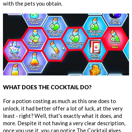
with the pets you obtain.
WHAT DOES THE COCKTAIL DO?
For a potion costing as much as this one does to
unlock, it had better offer a lot of luck, at the very
least - right? Well, that's exactly what it does, and
more. Despite it not having a very clear description,
once you use it, you can notice The Cocktail gives