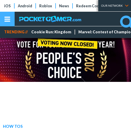
iOS
Android
Roblox
News
Redeem Codes
Tier Lists
OUR NETWORK
TRENDING //
Cookie Run: Kingdom
Marvel: Contest of Champi
HOW TOS