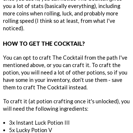
you a lot of stats (basically everything), including
more coins when rolling, luck, and probably more
rolling speed (I think so at least, from what I've
noticed).
HOW TO GET THE COCKTAIL?
You can opt to craft The Cocktail from the path I've
mentioned above, or you can craft it. To craft the
potion, you will need a lot of other potions, so if you
have some in your inventory, don't use them - save
them to craft The Cocktail instead.
To craft it (at potion crafting once it's unlocked), you
will need the following ingredients:
3x Instant Luck Potion III
5x Lucky Potion V