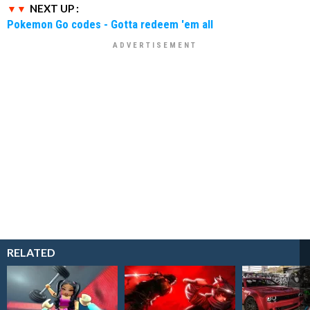
NEXT UP :
Pokemon Go codes - Gotta redeem 'em all
RELATED