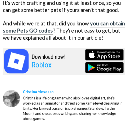
It's worth crafting and using it at least once, so you
can get some better pets if yours aren't that good.
And while we're at that, did you know
you can obtain
some Pets GO codes
? They're not easy to get, but
we have explained all about it in our article!
Download now!
Roblox
Cristina Mesesan
Cristina is a lifelong gamer who also loves digital art, she's
worked as an animator and tried some game level designing in
Unity. Her biggest passion is pixel games (Stardew, To the
Moon), and she adores writing and sharing her knowledge
about games.