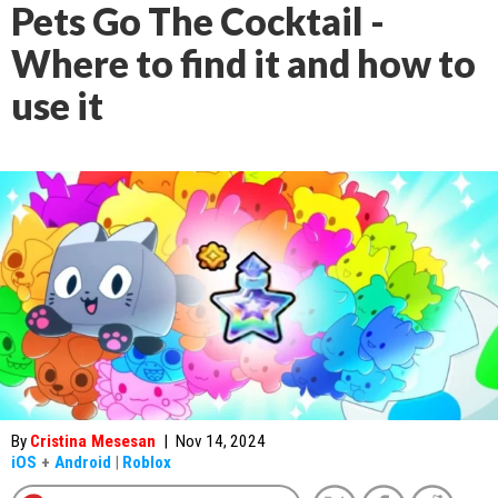
Pets Go The Cocktail -
Where to find it and how to
use it
By
Cristina Mesesan
|
Nov 14, 2024
iOS
+
Android
|
Roblox