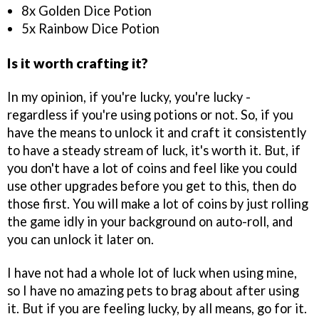
8x Golden Dice Potion
5x Rainbow Dice Potion
Is it worth crafting it?
In my opinion, if you're lucky, you're lucky -
regardless if you're using potions or not. So, if you
have the means to unlock it and craft it consistently
to have a steady stream of luck, it's worth it. But, if
you don't have a lot of coins and feel like you could
use other upgrades before you get to this, then do
those first. You will make a lot of coins by just rolling
the game idly in your background on auto-roll, and
you can unlock it later on.
I have not had a whole lot of luck when using mine,
so I have no amazing pets to brag about after using
it. But if you are feeling lucky, by all means, go for it.