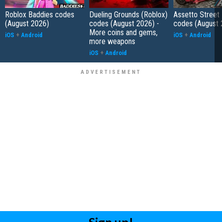
Roblox Baddies codes
Dueling Grounds (Roblox)
Assetto Street
(August 2026)
codes (August 2026) -
codes (August 
More coins and gems,
iOS
+
Android
iOS
+
Android
more weapons
iOS
+
Android