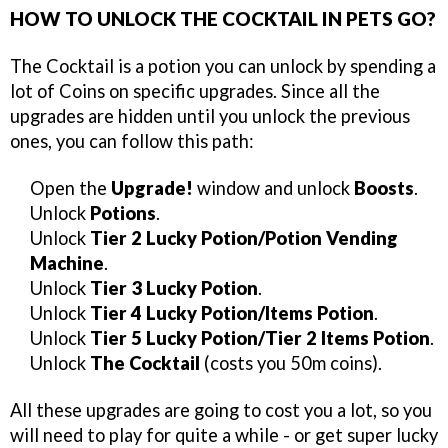
HOW TO UNLOCK THE COCKTAIL IN PETS GO?
The Cocktail is a potion you can unlock by spending a
lot of Coins on specific upgrades. Since all the
upgrades are hidden until you unlock the previous
ones, you can follow this path:
Open the
Upgrade!
window and unlock
Boosts
.
Unlock
Potions
.
Unlock
Tier 2 Lucky Potion/Potion Vending
Machine
.
Unlock
Tier 3 Lucky Potion
.
Unlock
Tier 4 Lucky Potion/Items Potion
.
Unlock
Tier 5 Lucky Potion/Tier 2 Items Potion
.
Unlock
The Cocktail
(costs you 50m coins).
All these upgrades are going to cost you a lot, so you
will need to play for quite a while - or get super lucky