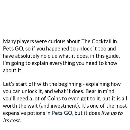
Many players were curious about The Cocktail in
Pets GO, so if you happened to unlock it too and
have absolutely no clue what it does, in this guide,
I'm going to explain everything you need to know
about it.
Let's start off with the beginning - explaining how
you can unlock it, and what it does. Bear in mind
you'll need a lot of Coins to even get to it, but it is all
worth the wait (and investment). It's one of the most
expensive potions in
Pets GO
, but it does
live up to
its cost
.