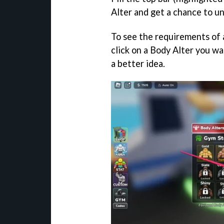
Alter and get a chance to un
To see the requirements of 
click on a Body Alter you w
a better idea.