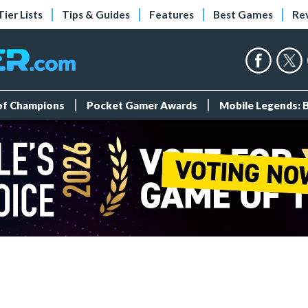
Tier Lists
Tips & Guides
Features
Best Games
Re
 of Champions
Pocket Gamer Awards
Mobile Legends: 