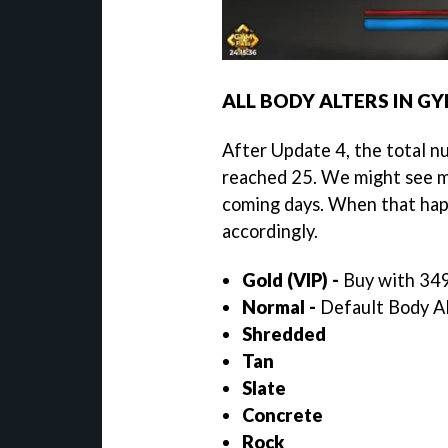
ALL BODY ALTERS IN G
After Update 4, the total 
reached 25. We might see m
coming days. When that happ
accordingly.
Gold (VIP) -
Buy with 349
Normal -
Default Body Alt
Shredded
Tan
Slate
Concrete
Rock