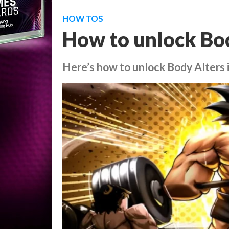
HOW TOS
How to unlock Bo
Here’s how to unlock Body Alters