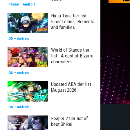
iPhone
+
Android
Ninja Time tier list -
Finest clans, elements
and families
iOS
+
Android
World of Stands tier
list - A cast of Bizarre
characters
iOS
+
Android
Updated ABA tier list
[August 2026]
iOS
+
Android
Reaper 2 tier list of
best Shikai