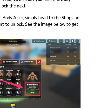
lock the next.
a Body Alter, simply head to the Shop and
ant to unlock. See the image below to get