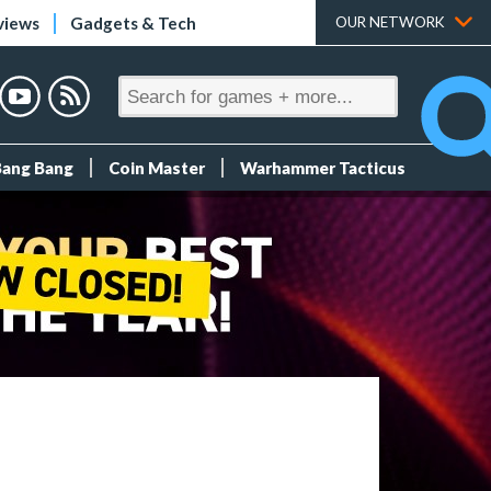
views
Gadgets & Tech
OUR NETWORK
Bang Bang
Coin Master
Warhammer Tacticus