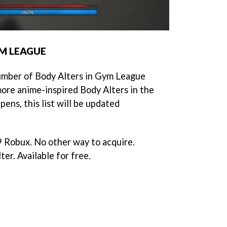
YM LEAGUE
number of Body Alters in Gym League
ore anime-inspired Body Alters in the
ens, this list will be updated
 Robux. No other way to acquire.
er. Available for free.