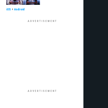
iOS
+
Android