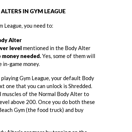
ALTERS IN GYM LEAGUE
m League, you need to:
ody Alter
wer level
mentioned in the Body Alter
e money needed.
Yes, some of them will
e in-game money.
t playing Gym League, your default Body
xt one that you can unlock is Shredded.
ll muscles of the Normal Body Alter to
evel above 200. Once you do both these
 Beach Gym (the food truck) and buy