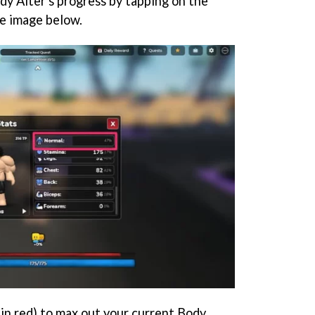
dy Alter's progress by tapping on the
he image below.
d in red) to max out your current Body