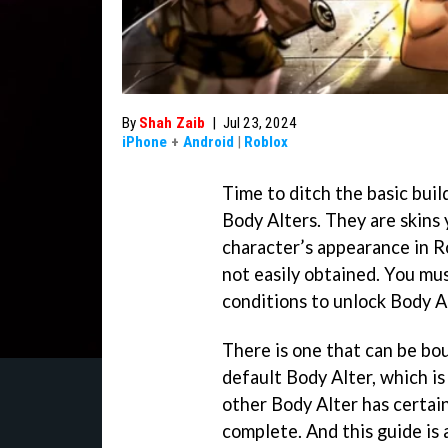
By
Shah Zaib
|
Jul 23, 2024
iPhone
+
Android
|
Roblox
Time to ditch the basic bui
Body Alters. They are skins
character’s appearance in 
not easily obtained. You mus
conditions to unlock Body A
There is one that can be bo
default Body Alter, which i
other Body Alter has certai
complete. And this guide is 