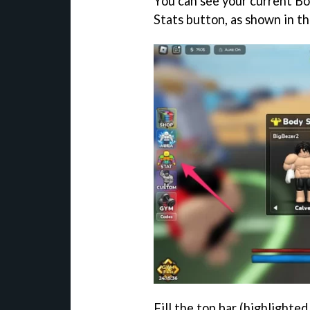
You can see your current Bo
Stats button, as shown in t
Fill the top bar (highlighte