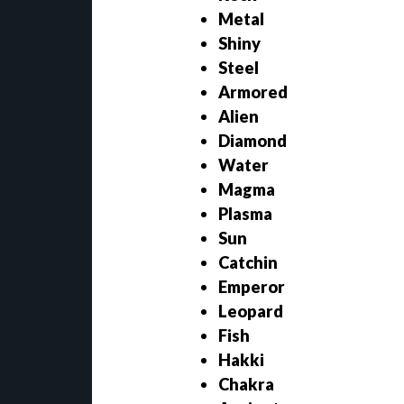
Metal
Shiny
Steel
Armored
Alien
Diamond
Water
Magma
Plasma
Sun
Catchin
Emperor
Leopard
Fish
Hakki
Chakra