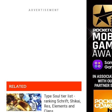
RELATED
Type Soul tier list -
ranking Schrift, Shikai,
Res, Elements and
Clans