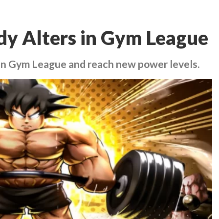
dy Alters in Gym League
 in Gym League and reach new power levels.