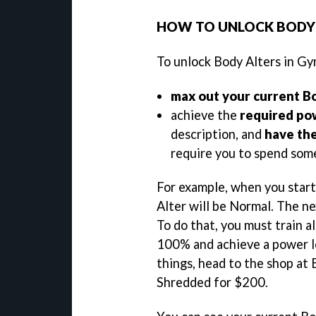
HOW TO UNLOCK BODY 
To unlock Body Alters in Gy
max out your current B
achieve the
required po
description, and
have th
require you to spend som
For example, when you star
Alter will be Normal. The ne
To do that, you must train a
100% and achieve a power l
things, head to the shop at
Shredded for $200.