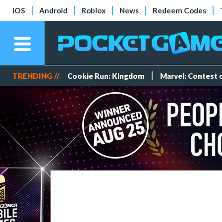
iOS
Android
Roblox
News
Redeem Codes
TRENDING //
Cookie Run: Kingdom
Marvel: Contest