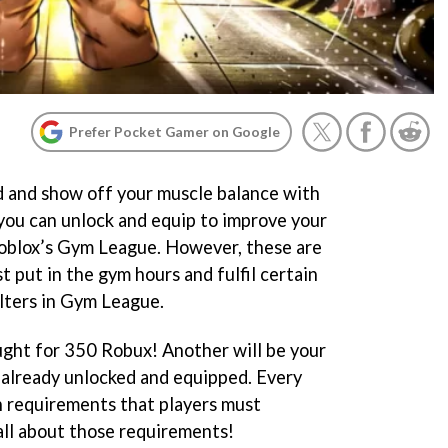
Prefer Pocket Gamer on Google
ld and show off your muscle balance with
 you can unlock and equip to improve your
Roblox’s Gym League. However, these are
t put in the gym hours and fulfil certain
lters in Gym League.
ught for 350 Robux! Another will be your
s already unlocked and equipped. Every
n requirements that players must
all about those requirements!