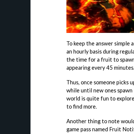
To keep the answer simple an
an hourly basis during regu
the time for a fruit to spaw
appearing every 45 minutes
Thus, once someone picks up 
while until new ones spawn 
world is quite fun to explor
to find more.
Another thing to note would 
game pass named Fruit Notifi