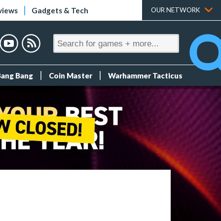
views
Gadgets & Tech
OUR NETWORK
Bang Bang
Coin Master
Warhammer Tacticus