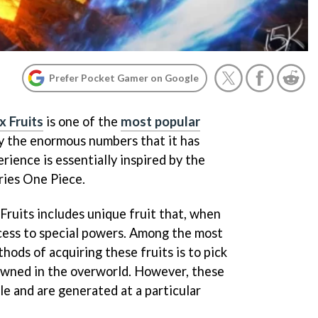
Prefer Pocket Gamer on Google
x Fruits
is one of the
most popular
by the enormous numbers that it has
ience is essentially inspired by the
ries One Piece.
 Fruits includes unique fruit that, when
cess to special powers. Among the most
ds of acquiring these fruits is to pick
awned in the overworld. However, these
ble and are generated at a particular