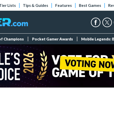
Tier Lists
Tips & Guides
Features
Best Games
Re
 of Champions
Pocket Gamer Awards
Mobile Legends: 