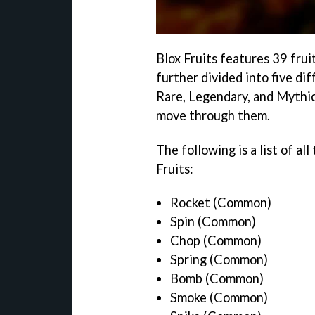
Blox Fruits features 39 fruit
further divided into five d
Rare, Legendary, and Mythica
move through them.
The following is a list of all
Fruits:
Rocket (Common)
Spin (Common)
Chop (Common)
Spring (Common)
Bomb (Common)
Smoke (Common)