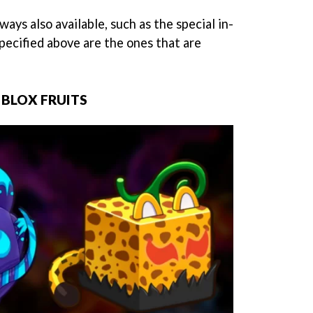
ays also available, such as the special in-
pecified above are the ones that are
N BLOX FRUITS