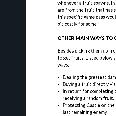
whenever a fruit spawns. In a
are from the fruit that has
this specific game pass wou
bit costly for some.
OTHER MAIN WAYS TO G
Besides picking them up fro
to get fruits. Listed below 
ways:
Dealing the greatest dama
Buying a fruit directly vi
In return for completing 
receiving a random fruit.
Protecting Castle on the 
last remaining enemy.