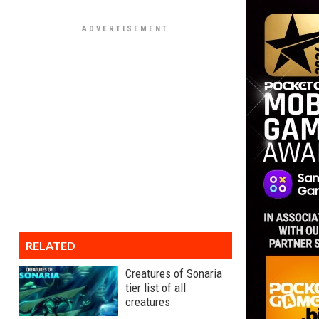
RELATED
Creatures of Sonaria
tier list of all
creatures