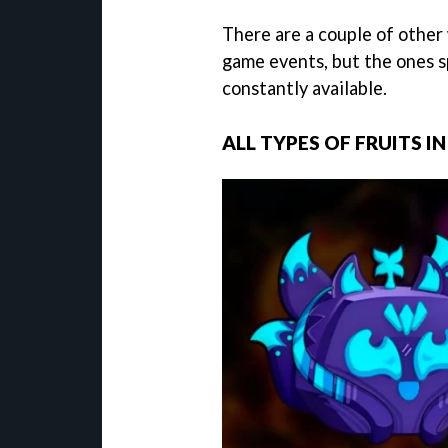
There are a couple of other w
game events, but the ones s
constantly available.
ALL TYPES OF FRUITS I