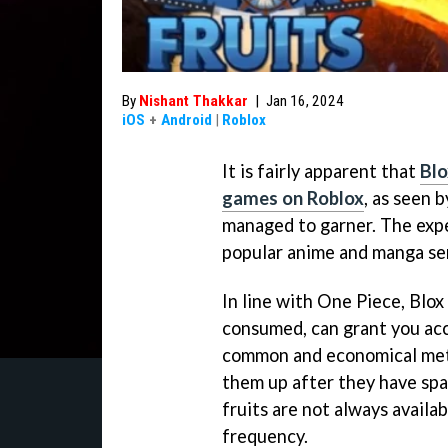
By
Nishant Thakkar
|
Jan 16, 2024
iOS
+
Android
|
Roblox
It is fairly apparent that
Blo
games on Roblox
, as seen 
managed to garner. The exper
popular anime and manga se
In line with One Piece, Blox
consumed, can grant you ac
common and economical metho
them up after they have sp
fruits are not always availa
frequency.