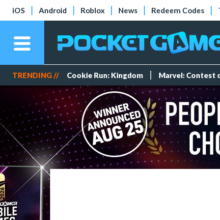
iOS
Android
Roblox
News
Redeem Codes
TRENDING //
Cookie Run: Kingdom
Marvel: Contest