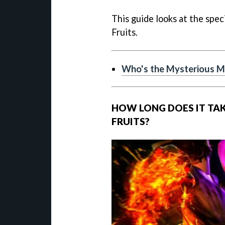
This guide looks at the spec
Fruits.
Who's the Mysterious Ma
HOW LONG DOES IT TAK
FRUITS?