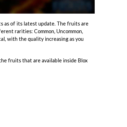
s as of its latest update. The fruits are
ifferent rarities: Common, Uncommon,
l, with the quality increasing as you
 the fruits that are available inside Blox