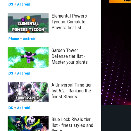
iOS
+
Android
Elemental Powers
Tycoon: Complete
Powers tier list
iPhone
+
Android
Garden Tower
Defense tier list -
Master your plants
iOS
+
Android
A Universal Time tier
list 6.2 - Ranking the
finest Stands
iOS
+
Android
Blue Lock Rivals tier
list - finest styles and