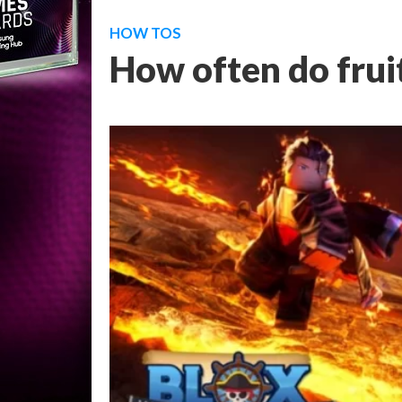
HOW TOS
How often do fruit