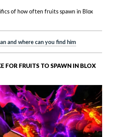
ifics of how often fruits spawn in Blox
n and where can you find him
E FOR FRUITS TO SPAWN IN BLOX