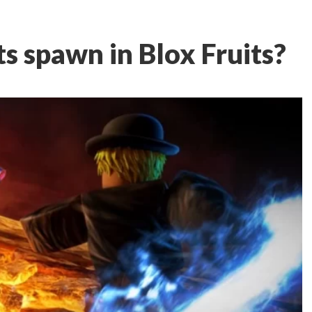
s spawn in Blox Fruits?