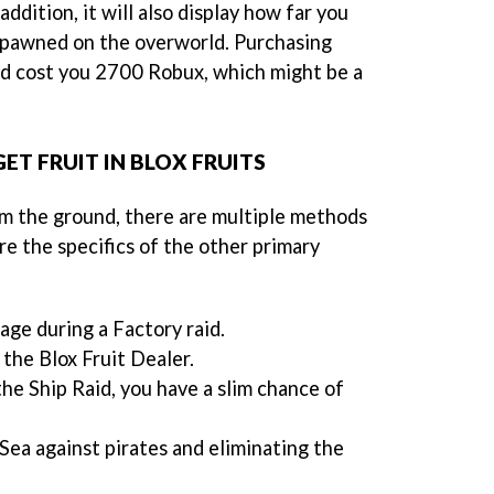
ddition, it will also display how far you
 spawned on the overworld. Purchasing
ld cost you 2700 Robux, which might be a
ET FRUIT IN BLOX FRUITS
m the ground, there are multiple methods
are the specifics of the other primary
ge during a Factory raid.
a the Blox Fruit Dealer.
the Ship Raid, you have a slim chance of
Sea against pirates and eliminating the