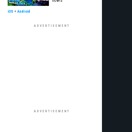
flows
iOS
+
Android