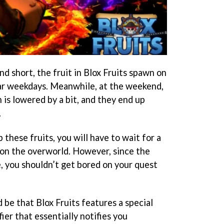
d short, the fruit in Blox Fruits spawn on
lar weekdays. Meanwhile, at the weekend,
n is lowered by a bit, and they end up
.
these fruits, you will have to wait for a
on the overworld. However, since the
e, you shouldn’t get bored on your quest
be that Blox Fruits features a special
er that essentially notifies you