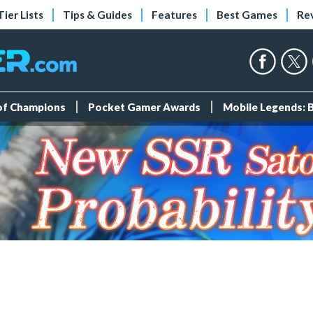
Tier Lists
Tips & Guides
Features
Best Games
Re
 of Champions
Pocket Gamer Awards
Mobile Legends: 