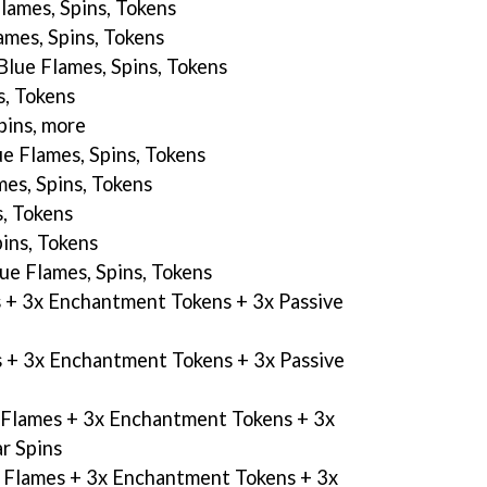
Flames, Spins, Tokens
ames, Spins, Tokens
 Blue Flames, Spins, Tokens
s, Tokens
spins, more
ue Flames, Spins, Tokens
mes, Spins, Tokens
s, Tokens
pins, Tokens
lue Flames, Spins, Tokens
s + 3x Enchantment Tokens + 3x Passive
s + 3x Enchantment Tokens + 3x Passive
e Flames + 3x Enchantment Tokens + 3x
ar Spins
e Flames + 3x Enchantment Tokens + 3x