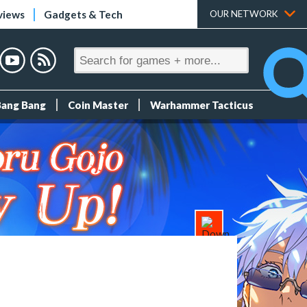
views
Gadgets & Tech
OUR NETWORK
Bang Bang
Coin Master
Warhammer Tacticus