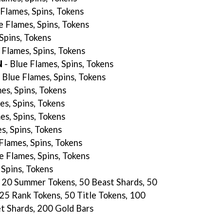
Flames, Spins, Tokens
e Flames, Spins, Tokens
 Spins, Tokens
 Flames, Spins, Tokens
N
- Blue Flames, Spins, Tokens
 Blue Flames, Spins, Tokens
es, Spins, Tokens
es, Spins, Tokens
es, Spins, Tokens
s, Spins, Tokens
Flames, Spins, Tokens
e Flames, Spins, Tokens
 Spins, Tokens
s, 20 Summer Tokens, 50 Beast Shards, 50
 25 Rank Tokens, 50 Title Tokens, 100
et Shards, 200 Gold Bars