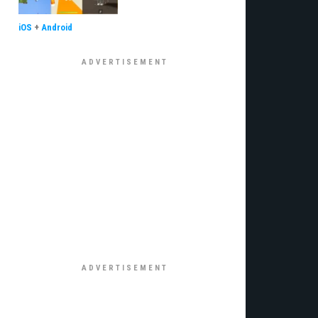
iOS
+
Android