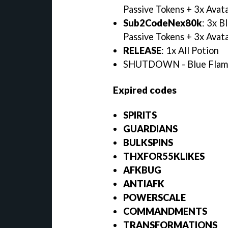
Passive Tokens + 3x Avata
Sub2CodeNex80k
: 3x B
Passive Tokens + 3x Avata
RELEASE
: 1x All Potion
SHUTDOWN - Blue Flames
Expired codes
SPIRITS
GUARDIANS
BULKSPINS
THXFOR55KLIKES
AFKBUG
ANTIAFK
POWERSCALE
COMMANDMENTS
TRANSFORMATIONS