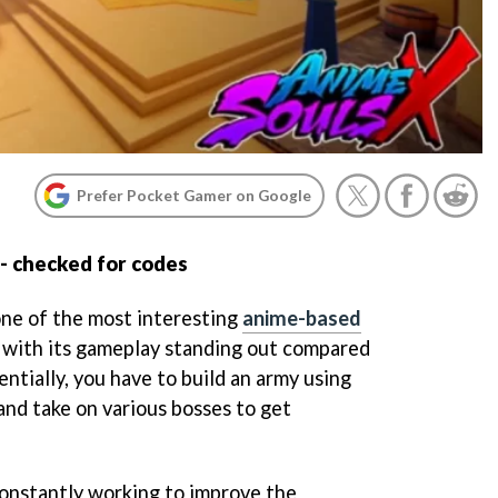
Prefer Pocket Gamer on Google
- checked for codes
one of the most interesting
anime-based
, with its gameplay standing out compared
entially, you have to build an army using
and take on various bosses to get
onstantly working to improve the