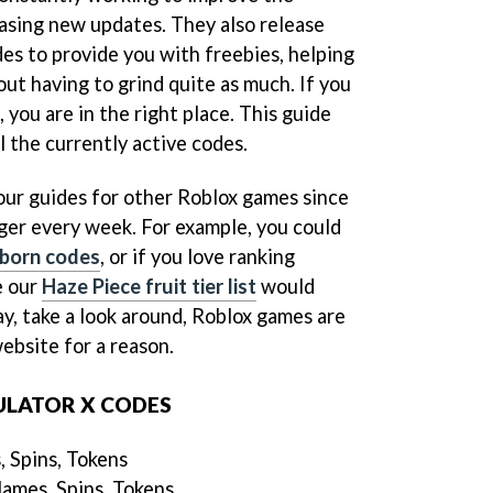
easing new updates. They also release
es to provide you with freebies, helping
ut having to grind quite as much. If you
 you are in the right place. This guide
ll the currently active codes.
 our guides for other Roblox games since
gger every week. For example, you could
born codes
, or if you love ranking
e our
Haze Piece fruit tier list
would
y, take a look around, Roblox games are
ebsite for a reason.
ULATOR X CODES
 Spins, Tokens
ames, Spins, Tokens