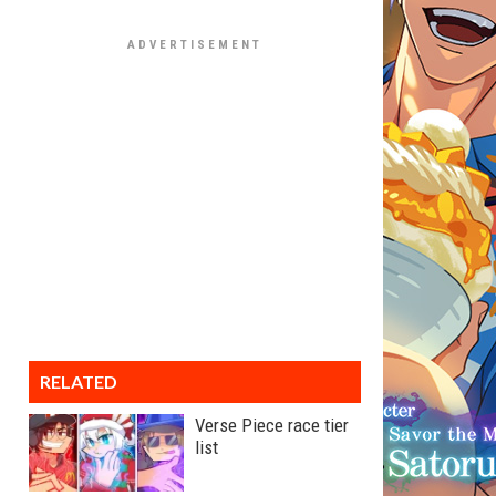
RELATED
Verse Piece race tier
list