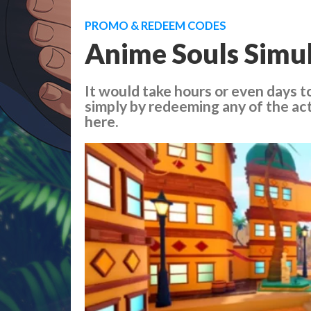
PROMO & REDEEM CODES
Anime Souls Simul
It would take hours or even days to
simply by redeeming any of the ac
here.