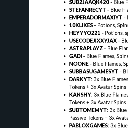
SUB2JAAQK420
- Blue 
STEFANRECYT
- Blue Fl
EMPERADORMAXIYT
-
10KLIKES
- Potions, Spin
HEYYYO221
- Potions, 
USECODEJIXXYJAX
- Bl
ASTRAPLAYZ
- Blue Fla
GADI
- Blue Flames, Spin
NOONE
- Blue Flames, S
SUBBASUGAMESYT
- B
DARKYT
: 3x Blue Flame
Tokens + 3x Avatar Spins
KANSHY
: 3x Blue Flame
Tokens + 3x Avatar Spins
SUBTOMEMYT
: 3x Blu
Passive Tokens + 3x Avat
PABLOXGAMES
: 3x Blu