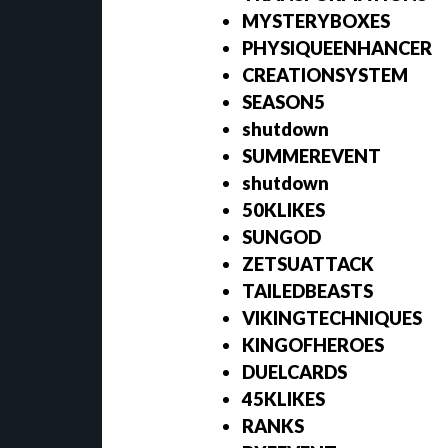
MYSTERYBOXES
PHYSIQUEENHANCER
CREATIONSYSTEM
SEASON5
shutdown
SUMMEREVENT
shutdown
50KLIKES
SUNGOD
ZETSUATTACK
TAILEDBEASTS
VIKINGTECHNIQUES
KINGOFHEROES
DUELCARDS
45KLIKES
RANKS