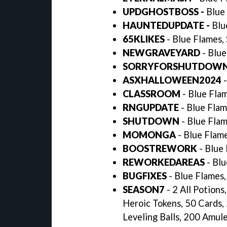
UPDGHOSTBOSS -
Blue 
HAUNTEDUPDATE -
Blu
65KLIKES
- Blue Flames,
NEWGRAVEYARD
- Blue
SORRYFORSHUTDOW
ASXHALLOWEEN2024
-
CLASSROOM
- Blue Flam
RNGUPDATE
- Blue Flam
SHUTDOWN
- Blue Flam
MOMONGA
- Blue Flame
BOOSTREWORK
- Blue 
REWORKEDAREAS
- Blu
BUGFIXES
- Blue Flames,
SEASON7
- 2 All Potion
Heroic Tokens, 50 Cards,
Leveling Balls, 200 Amul