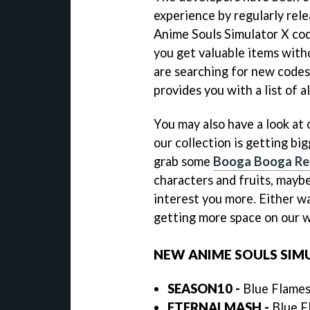
experience by regularly rel
Anime Souls Simulator X cod
you get valuable items witho
are searching for new codes,
provides you with a list of a
You may also have a look at
our collection is getting bi
grab some
Booga Booga Re
characters and fruits, mayb
interest you more. Either wa
getting more space on our w
NEW ANIME SOULS SIM
SEASON10
-
Blue Flames,
ETERNALMASH
-
Blue Fl