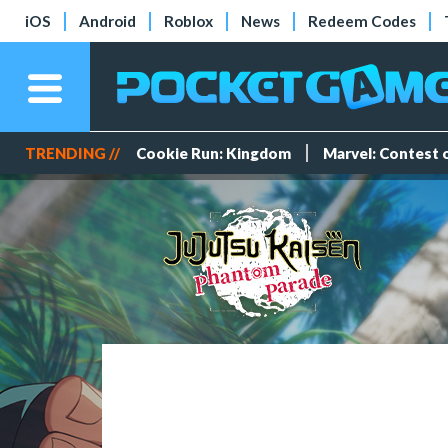
iOS
Android
Roblox
News
Redeem Codes
TRENDING //
Cookie Run: Kingdom
Marvel: Contest