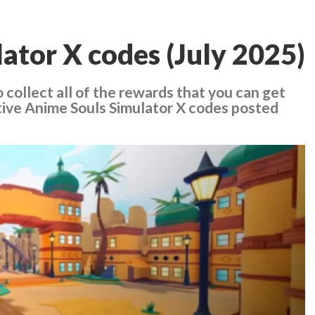
ator X codes (July 2025)
 collect all of the rewards that you can get
tive Anime Souls Simulator X codes posted