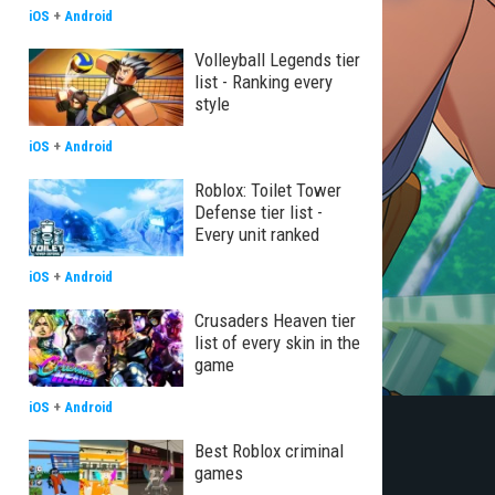
iOS
+
Android
Volleyball Legends tier
list - Ranking every
style
iOS
+
Android
Roblox: Toilet Tower
Defense tier list -
Every unit ranked
iOS
+
Android
Crusaders Heaven tier
list of every skin in the
game
iOS
+
Android
Best Roblox criminal
games