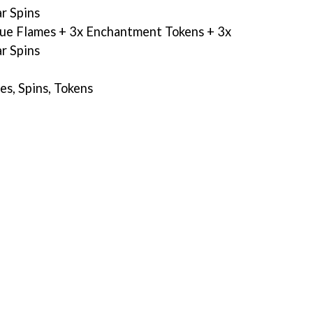
r Spins
lue Flames + 3x Enchantment Tokens + 3x
r Spins
, Spins, Tokens