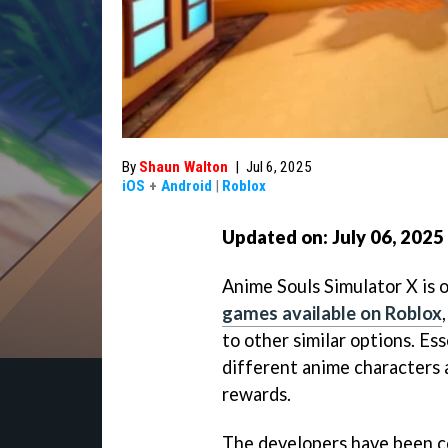
By
Shaun Walton
|
Jul 6, 2025
iOS
+
Android
|
Roblox
Updated on: July 06
, 2025
Anime Souls Simulator X is 
games available on Roblox
to other similar options. Ess
different anime characters 
rewards.
The developers have been c