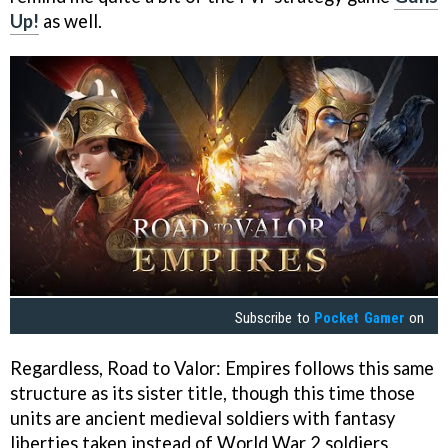
Up!
as well.
Subscribe to
Pocket Gamer
on
Regardless, Road to Valor: Empires follows this same
structure as its sister title, though this time those
units are ancient medieval soldiers with fantasy
liberties taken instead of World War 2 soldiers.