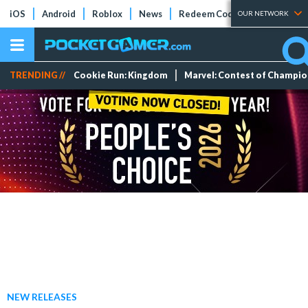
iOS
Android
Roblox
News
Redeem Codes
Tier Lists
OUR NETWORK
TRENDING //
Cookie Run: Kingdom
Marvel: Contest of Champi
NEW RELEASES