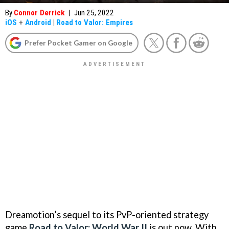
By
Connor Derrick
|
Jun 25, 2022
iOS
+
Android
|
Road to Valor: Empires
Prefer Pocket Gamer on Google
Dreamotion’s sequel to its PvP-oriented strategy
game
Road to Valor: World War II
is out now. With