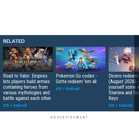
RELATED
Road to Valor: Empires
Pokemon Go codes -
Dicero redeem
lets players build armies
Gotta redeem 'em all
(August 2026) 
containing heroes from
yourself some e
iOS
+
Android
various mythologies and
Stamina and So
battle against each other
Keys
iOS
+
Android
iOS
+
Android