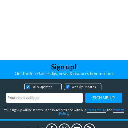
Sign up!
Get Pocket Gamer tips, news & features in your inbox
Daily Updates
Weekly Updates
Your sign up will be strictly used in accordance with our
Terms of Use
and
Privacy
Policy
.