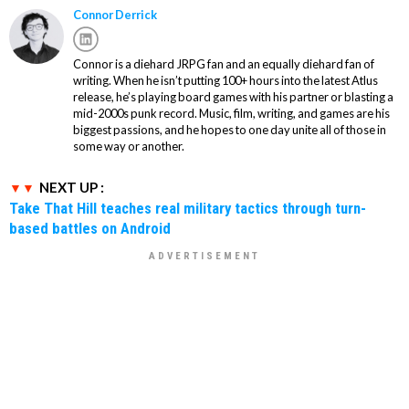
Connor Derrick
Connor is a diehard JRPG fan and an equally diehard fan of
writing. When he isn’t putting 100+ hours into the latest Atlus
release, he’s playing board games with his partner or blasting a
mid-2000s punk record. Music, film, writing, and games are his
biggest passions, and he hopes to one day unite all of those in
some way or another.
NEXT UP :
Take That Hill teaches real military tactics through turn-
based battles on Android