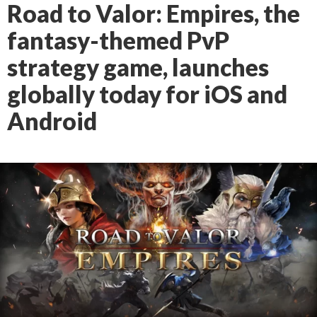
Road to Valor: Empires, the
fantasy-themed PvP
strategy game, launches
globally today for iOS and
Android