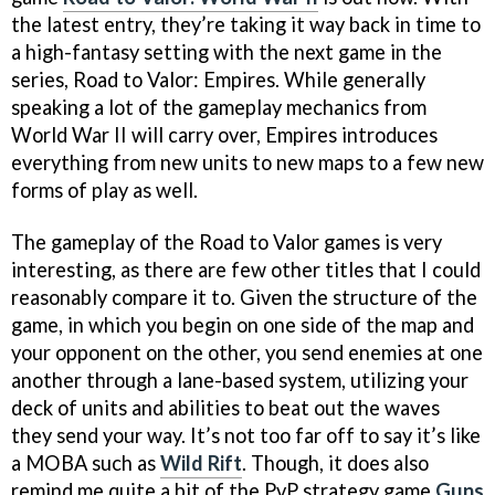
the latest entry, they’re taking it way back in time to
a high-fantasy setting with the next game in the
series, Road to Valor: Empires. While generally
speaking a lot of the gameplay mechanics from
World War II will carry over, Empires introduces
everything from new units to new maps to a few new
forms of play as well.
The gameplay of the Road to Valor games is very
interesting, as there are few other titles that I could
reasonably compare it to. Given the structure of the
game, in which you begin on one side of the map and
your opponent on the other, you send enemies at one
another through a lane-based system, utilizing your
deck of units and abilities to beat out the waves
they send your way. It’s not too far off to say it’s like
a MOBA such as
Wild Rift
. Though, it does also
remind me quite a bit of the PvP strategy game
Guns