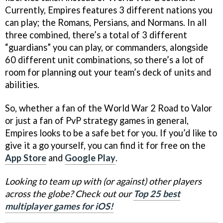
Currently, Empires features 3 different nations you
can play; the Romans, Persians, and Normans. In all
three combined, there’s a total of 3 different
“guardians” you can play, or commanders, alongside
60 different unit combinations, so there’s a lot of
room for planning out your team’s deck of units and
abilities.
So, whether a fan of the World War 2 Road to Valor
or just a fan of PvP strategy games in general,
Empires looks to be a safe bet for you. If you’d like to
give it a go yourself, you can find it for free on the
App Store
and
Google Play
.
Looking to team up with (or against) other players
across the globe? Check out our
Top 25 best
multiplayer games for iOS!