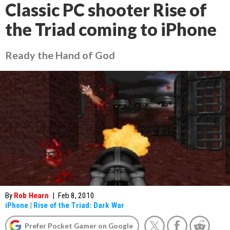
Classic PC shooter Rise of
the Triad coming to iPhone
Ready the Hand of God
By
Rob Hearn
|
Feb 8, 2010
iPhone
|
Rise of the Triad: Dark War
Prefer Pocket Gamer on Google