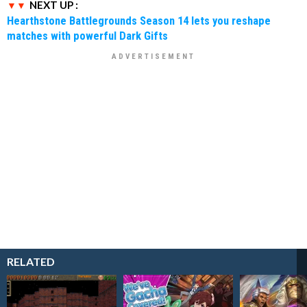
NEXT UP :
Hearthstone Battlegrounds Season 14 lets you reshape
matches with powerful Dark Gifts
RELATED