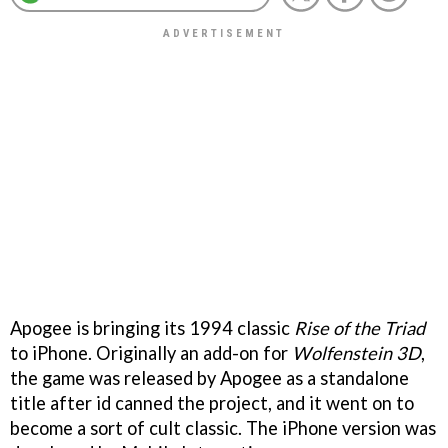
Apogee is bringing its 1994 classic
Rise of the Triad
to iPhone. Originally an add-on for
Wolfenstein 3D
,
the game was released by Apogee as a standalone
title after id canned the project, and it went on to
become a sort of cult classic. The iPhone version was