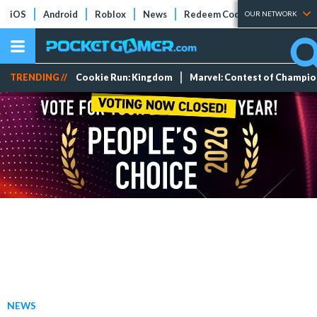
iOS
Android
Roblox
News
Redeem Codes
Tier Lists
OUR NETWORK
TRENDING //
Cookie Run: Kingdom
Marvel: Contest of Champi
NEWS