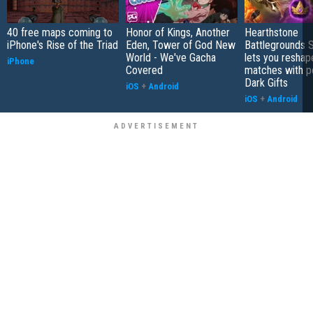
40 free maps coming to
Honor of Kings, Another
Hearthstone
iPhone's Rise of the Triad
Eden, Tower of God New
Battlegrounds 
World - We've Gacha
lets you reshap
iPhone
Covered
matches with p
Dark Gifts
iOS
+
Android
iOS
+
Android