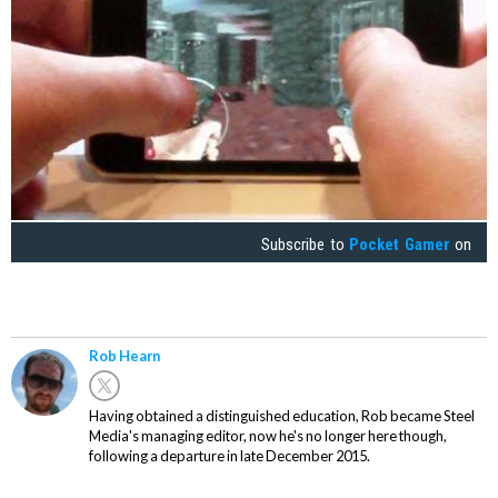
Subscribe to
Pocket Gamer
on
Rob Hearn
Having obtained a distinguished education, Rob became Steel
Media's managing editor, now he's no longer here though,
following a departure in late December 2015.