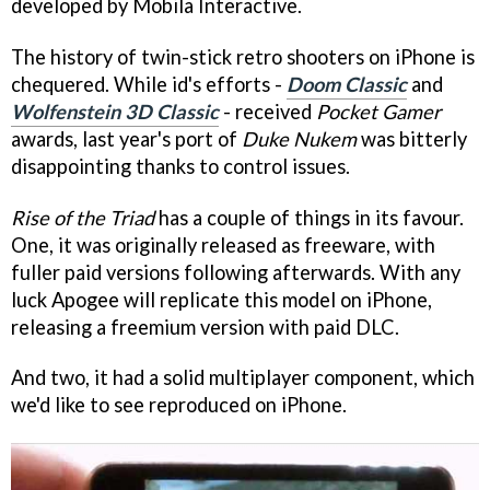
developed by Mobila Interactive.
The history of twin-stick retro shooters on iPhone is
chequered. While id's efforts -
Doom Classic
and
Wolfenstein 3D Classic
- received
Pocket Gamer
awards, last year's port of
Duke Nukem
was bitterly
disappointing thanks to control issues.
Rise of the Triad
has a couple of things in its favour.
One, it was originally released as freeware, with
fuller paid versions following afterwards. With any
luck Apogee will replicate this model on iPhone,
releasing a freemium version with paid DLC.
And two, it had a solid multiplayer component, which
we'd like to see reproduced on iPhone.