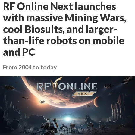
RF Online Next launches
with massive Mining Wars,
cool Biosuits, and larger-
than-life robots on mobile
and PC
From 2004 to today