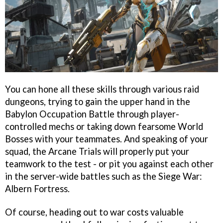
You can hone all these skills through various raid
dungeons, trying to gain the upper hand in the
Babylon Occupation Battle through player-
controlled mechs or taking down fearsome World
Bosses with your teammates. And speaking of your
squad, the Arcane Trials will properly put your
teamwork to the test - or pit you against each other
in the server-wide battles such as the Siege War:
Albern Fortress.
Of course, heading out to war costs valuable