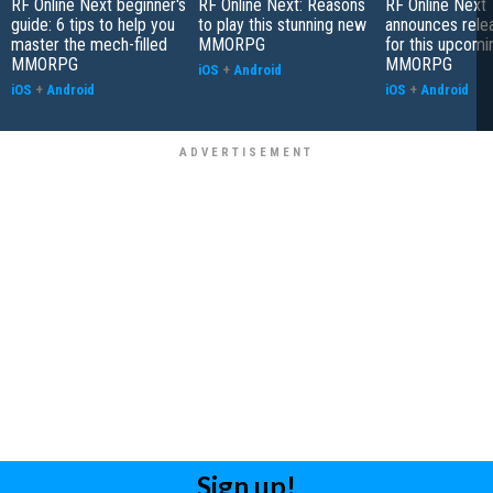
RF Online Next beginner's
RF Online Next: Reasons
RF Online Next
guide: 6 tips to help you
to play this stunning new
announces rele
master the mech-filled
MMORPG
for this upcomin
MMORPG
MMORPG
iOS
+
Android
iOS
+
Android
iOS
+
Android
Sign up!