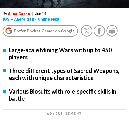
By
Alina Gasca
|
Jun 19
iOS
+
Android
|
RF Online Next
Prefer Pocket Gamer on Google
Large-scale Mining Wars with up to 450
players
Three different types of Sacred Weapons,
each with unique characteristics
Various Biosuits with role-specific skills in
battle