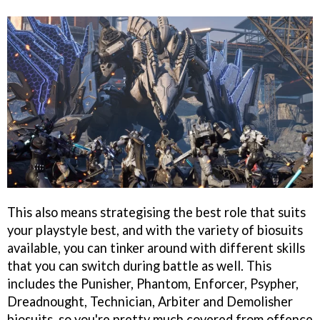
This also means strategising the best role that suits
your playstyle best, and with the variety of biosuits
available, you can tinker around with different skills
that you can switch during battle as well. This
includes the Punisher, Phantom, Enforcer, Psypher,
Dreadnought, Technician, Arbiter and Demolisher
biosuits, so you're pretty much covered from offence