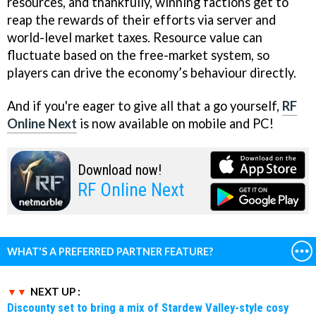
resources, and thankfully, winning factions get to
reap the rewards of their efforts via server and
world-level market taxes. Resource value can
fluctuate based on the free-market system, so
players can drive the economy’s behaviour directly.
And if you're eager to give all that a go yourself,
RF
Online Next
is now available on mobile and PC!
Download now!
RF Online Next
WHAT'S A PREFERRED PARTNER FEATURE?
NEXT UP :
Discounty set to bring a mix of Stardew Valley-style cosy