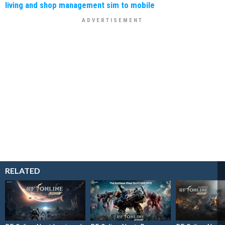
living and shop management sim to mobile
RELATED