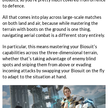
to defence.
All that comes into play across large-scale matches
on both land and air, because while mastering the
terrain with boots on the ground is one thing,
navigating aerial combat is a different story entirely.
In particular, this means mastering your Biosuit’s
capabilities across the three-dimensional terrain,
whether that’s taking advantage of enemy blind
spots and sniping them from above or evading
incoming attacks by swapping your Biosuit on the fly
to adapt to the situation at hand.