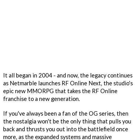
It all began in 2004 - and now, the legacy continues
as Netmarble launches RF Online Next, the studio's
epic new MMORPG that takes the RF Online
franchise to a new generation.
If you've always been a fan of the OG series, then
the nostalgia won't be the only thing that pulls you
back and thrusts you out into the battlefield once
more, as the expanded systems and massive