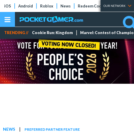
iOS
Android
Roblox
News
Redeem Codes
Tier Lists
OUR NETWORK
TRENDING //
Cookie Run: Kingdom
Marvel: Contest of Champi
|
NEWS
PREFERRED PARTNER FEATURE