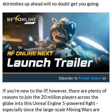
skirmishes up ahead will no doubt get you going.
Subscribe to
Pocket Gamer
on
If you're new to the IP, however, there are plenty of
reasons to join the 20 million players across the
globe into this Unreal Engine 5-powered fight -
especially since the large-scale Mining Wars are