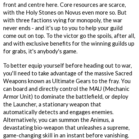
front and centre here. Core resources are scarce,
with the Holy Stones on Novus even more so. But
with three factions vying for monopoly, the war
never ends - and it's up to you to help your guild
come out on top. To the victor go the spoils, after all,
and with exclusive benefits for the winning guilds up
for grabs, it's anybody's game.
To better equip yourself before heading out to war,
you'll need to take advantage of the massive Sacred
Weapons known as Ultimate Gears to the fray. You
can board and directly control the MAU (Mechanic
Armor Unit) to dominate the battlefield, or deploy
the Launcher, a stationary weapon that
automatically detects and engages enemies.
Alternatively, you can summon the Animus, a
devastating bio-weapon that unleashes a supreme,
game-changing skill in an instant before vanishing.