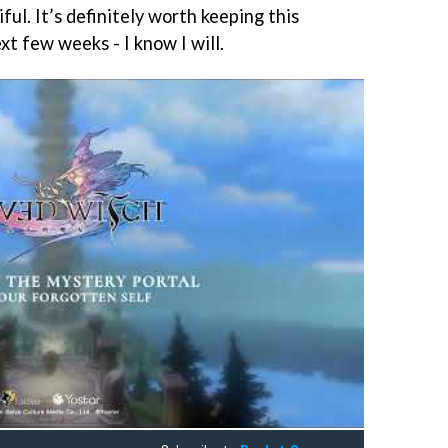
ful. It’s definitely worth keeping this
xt few weeks - I know I will.