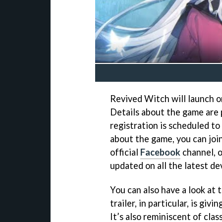
Revived Witch will launch on
Details about the game are 
registration is scheduled to
about the game, you can joi
official
Facebook
channel, o
updated on all the latest d
You can also have a look at 
trailer, in particular, is gi
It’s also reminiscent of class