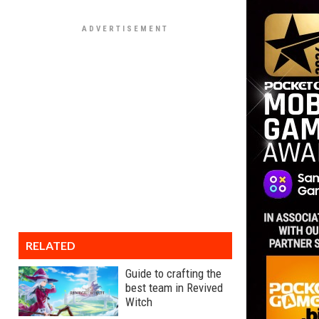
RELATED
Guide to crafting the
best team in Revived
Witch