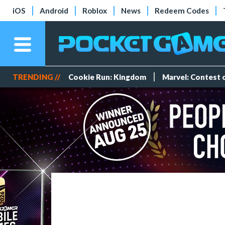
iOS
Android
Roblox
News
Redeem Codes
TRENDING //
Cookie Run: Kingdom
Marvel: Contest