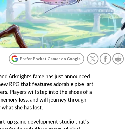
Prefer Pocket Gamer on Google
and Arknights fame has just announced
ew RPG that features adorable pixel art
rs. Players will step into the shoes of a
memory loss, and will journey through
r what she has lost.
art-up game development studio that’s