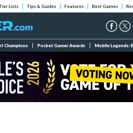
Tier Lists
Tips & Guides
Features
Best Games
Re
 of Champions
Pocket Gamer Awards
Mobile Legends: 