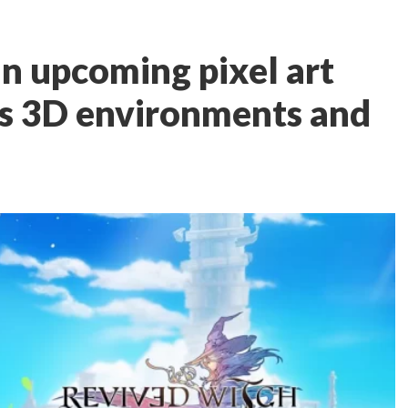
an upcoming pixel art
s 3D environments and