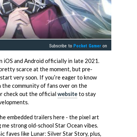
Subscribe to
Pocket Gamer
on
 iOS and Android officially in late 2021.
pretty scarce at the moment, but pre-
 start very soon. If you’re eager to know
n the community of fans over on the
r check out the official
website
to stay
evelopments.
the embedded trailers here - the pixel art
ving me strong old-school Star Ocean vibes.
ic faves like Lunar: Silver Star Story, plus,