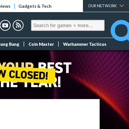
views
Gadgets & Tech
OUR NETWORK
Bang Bang
Coin Master
Warhammer Tacticus