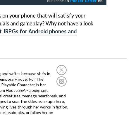
Subscribe to
Pocket Gamer
on
on your phone that will satisfy your
isuals and gameplay? Why not have a look
t JRPGs for Android phones and
g and writes because she’s in
temporary novel, For The
layable Character, is her
dom House SEA - a poignant
al creatures, teenage heartbreak, and
es to soar the skies as a superhero,
ving lives through her works in fiction.
edellosabooks, or follow her on