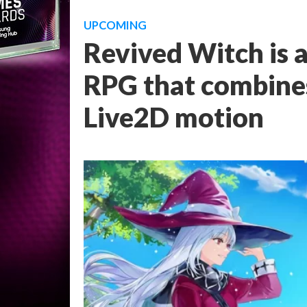
UPCOMING
Revived Witch is 
RPG that combine
Live2D motion