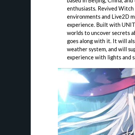
based in Beijing, China, and
enthusiasts. Revived Witch 
environments and Live2D mo
experience. Built with UNITY
worlds to uncover secrets a
goes along with it. It will 
weather system, and will su
experience with lights and 