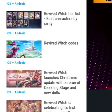
iOS
+
Android
Revived Witch tier list
- Best characters by
rarity
iOS
+
Android
Revived Witch codes
iOS
+
Android
Revived Witch
launches Christmas
update with a rerun of
Dazzling Stage and
new dolls
iOS
+
Android
Revived Witch is
celebrating its first