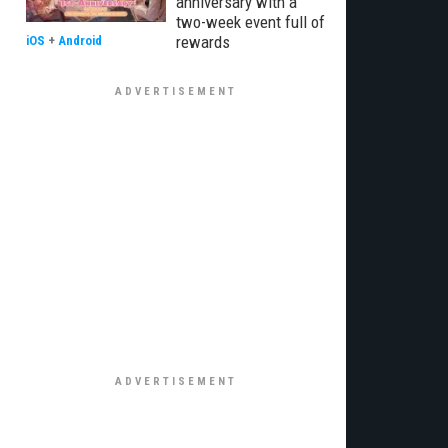
anniversary with a
two-week event full of
rewards
iOS
+
Android