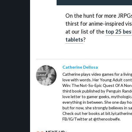
On the hunt for more JRPGs 
thirst for anime-inspired v
at our list of the
top 25 bes
tablets
?
Catherine Dellosa
Catherine plays video games for a livin
love with words. Her Young Adult con
Win: The Not-So-Epic Quest Of A Non-P
third book published by Penguin Ran
love letter to gamer geeks, mythologic
everything in between. She one day hop
but for now, she strongly believes in sa
Check out her books at bit.ly/catherin
FB/IG/Twitter at @thenoobwife.