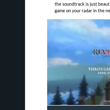
the soundtrack is just beauti
game on your radar in the ne