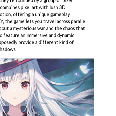
 they’re founded by a group of pixel
combines pixel art with lush 3D
tion, offering a unique gameplay
, the game lets you travel across parallel
bout a mysterious war and the chaos that
also feature an immersive and dynamic
pposedly provide a different kind of
shadows.