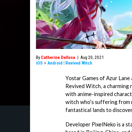
By
Catherine Dellosa
|
Aug 20, 2021
iOS
+
Android
|
Revived Witch
Yostar Games of Azur Lane 
Revived Witch, a charming n
with anime-inspired characte
witch who’s suffering from 
fantastical lands to discove
Developer PixelNeko is a st