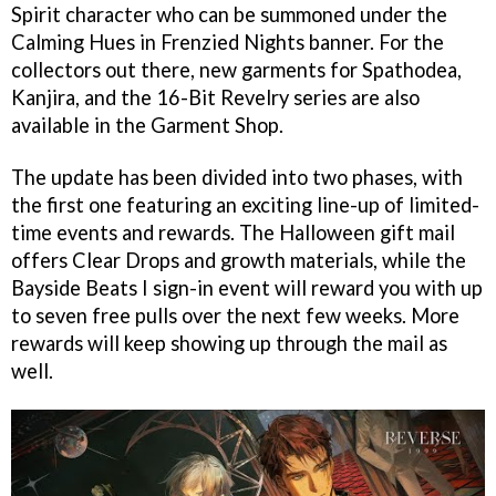
Spirit character who can be summoned under the
Calming Hues in Frenzied Nights banner. For the
collectors out there, new garments for Spathodea,
Kanjira, and the 16-Bit Revelry series are also
available in the Garment Shop.
The update has been divided into two phases, with
the first one featuring an exciting line-up of limited-
time events and rewards. The Halloween gift mail
offers Clear Drops and growth materials, while the
Bayside Beats I sign-in event will reward you with up
to seven free pulls over the next few weeks. More
rewards will keep showing up through the mail as
well.