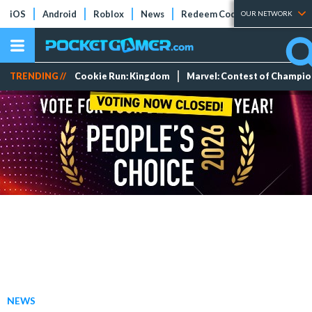
iOS
Android
Roblox
News
Redeem Codes
Tier Lists
OUR NETWORK
TRENDING //
Cookie Run: Kingdom
Marvel: Contest of Champi
NEWS