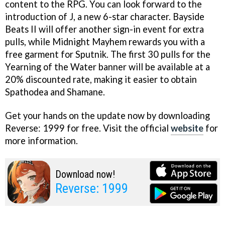
content to the RPG. You can look forward to the
introduction of J, a new 6-star character. Bayside
Beats II will offer another sign-in event for extra
pulls, while Midnight Mayhem rewards you with a
free garment for Sputnik. The first 30 pulls for the
Yearning of the Water banner will be available at a
20% discounted rate, making it easier to obtain
Spathodea and Shamane.
Get your hands on the update now by downloading
Reverse: 1999 for free. Visit the official
website
for
more information.
Download now!
Reverse: 1999