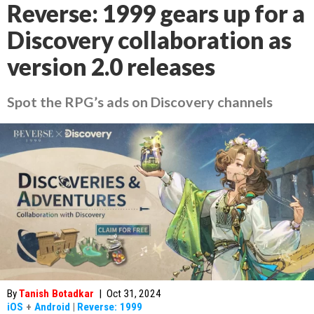
Reverse: 1999 gears up for a
Discovery collaboration as
version 2.0 releases
Spot the RPG’s ads on Discovery channels
By
Tanish Botadkar
|
Oct 31, 2024
iOS
+
Android
|
Reverse: 1999