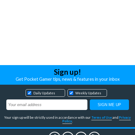
Sign up!
Get Pocket Gamer tips, news & features in your inbox
Daily Updates
Weekly Updates
Your sign up will be strictly used in accordance with our
Terms of Use
and
Privacy
Policy
.