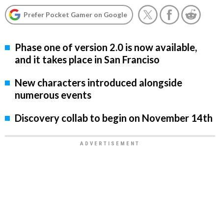
Prefer Pocket Gamer on Google
Phase one of version 2.0 is now available,
and it takes place in San Franciso
New characters introduced alongside
numerous events
Discovery collab to begin on November 14th