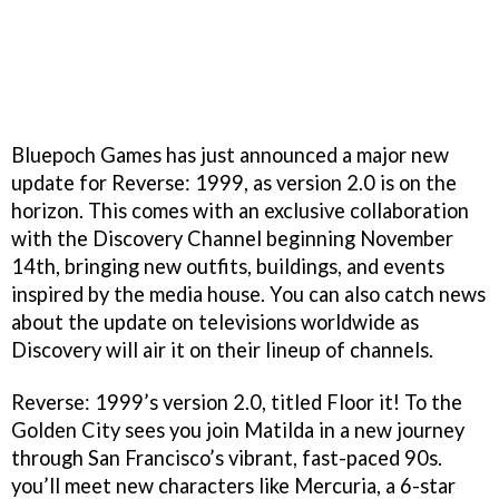
Bluepoch Games has just announced a major new
update for Reverse: 1999, as version 2.0 is on the
horizon. This comes with an exclusive collaboration
with the Discovery Channel beginning November
14th, bringing new outfits, buildings, and events
inspired by the media house. You can also catch news
about the update on televisions worldwide as
Discovery will air it on their lineup of channels.
Reverse: 1999’s version 2.0, titled Floor it! To the
Golden City sees you join Matilda in a new journey
through San Francisco’s vibrant, fast-paced 90s.
you’ll meet new characters like Mercuria, a 6-star