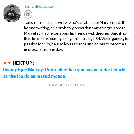
Tanish Botadkar
Tanish is a freelance writer who's an absolute Marvel nerd. If
he's not writing, he's probably rewatching anything related to
Marvel so that he can spam his friends with theories. And if not
that, he can be found gaming on his trusty PS4. While gaming is a
passion for him, he also loves science and hopes to become a
neuroscientist one day.
NEXT UP :
Disney Epic Mickey: Rebrushed has you saving a dark world
as the iconic animated mouse