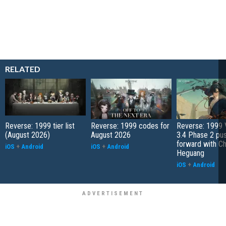
RELATED
Reverse: 1999 tier list
Reverse: 1999 codes for
Reverse: 1999 
(August 2026)
August 2026
3.4 Phase 2 pu
forward with C
iOS
+
Android
iOS
+
Android
Heguang
iOS
+
Android