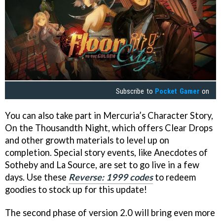
Subscribe to
Pocket Gamer
on
You can also take part in Mercuria’s Character Story,
On the Thousandth Night, which offers Clear Drops
and other growth materials to level up on
completion. Special story events, like Anecdotes of
Sotheby and La Source, are set to go live in a few
days. Use these
Reverse: 1999 codes
to redeem
goodies to stock up for this update!
The second phase of version 2.0 will bring even more