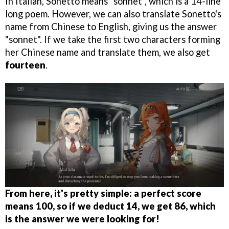
In Italian, Sonetto means "sonnet", which is a 14-line
long poem. However, we can also translate Sonetto's
name from Chinese to English, giving us the answer
"sonnet". If we take the first two characters forming
her Chinese name and translate them, we also get
fourteen
.
From here, it's pretty simple: a perfect score
means 100, so if we deduct 14, we get 86, which
is the answer we were looking for!