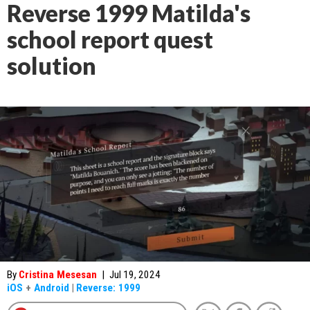
Reverse 1999 Matilda's
school report quest
solution
By
Cristina Mesesan
|
Jul 19, 2024
iOS
+
Android
|
Reverse: 1999