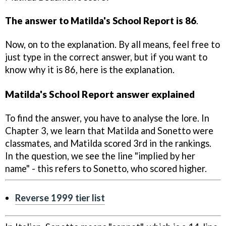
The answer to Matilda's School Report is 86
.
Now, on to the explanation. By all means, feel free to
just type in the correct answer, but if you want to
know why it is 86, here is the explanation.
Matilda's School Report answer explained
To find the answer, you have to analyse the lore. In
Chapter 3, we learn that Matilda and Sonetto were
classmates, and Matilda scored 3rd in the rankings.
In the question, we see the line "implied by her
name" - this refers to Sonetto, who scored higher.
Reverse 1999 tier list