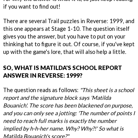
if you want to find out!
There are several Trail puzzles in Reverse: 1999, and
this one appears at Stage 1-10. The question itself
gives you the answer, but you have to put on your
thinking hat to figure it out. Of course, if you've kept
up with the game's lore, that will also help a little.
SO, WHAT IS MATILDA'S SCHOOL REPORT
ANSWER IN REVERSE: 1999?
The question reads as follows:
"This sheet is a school
report and the signature block says 'Matilda
Bouanich'. The score has been blackened on purpose,
and you can only see a jotting: 'The number of points I
need to reach full marks is exactly the number
implied by h-h-her name. Why? Why?!' So what is
Matilda Bouanich's score?"