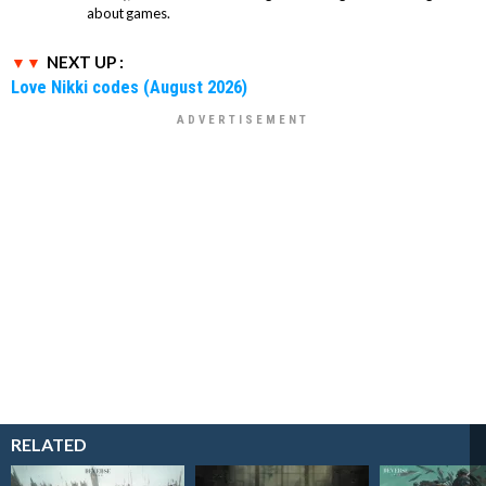
about games.
NEXT UP :
Love Nikki codes (August 2026)
RELATED