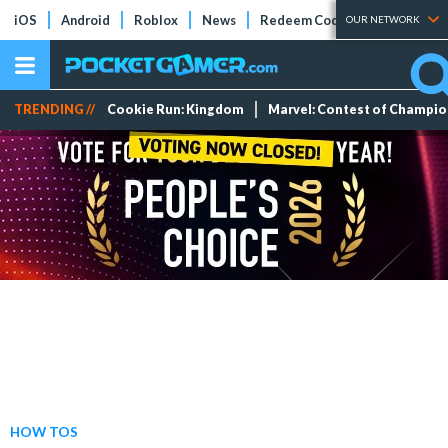
iOS
Android
Roblox
News
Redeem Codes
Tier Lists
OUR NETWORK
TRENDING //
Cookie Run: Kingdom
Marvel: Contest of Champi
HOW TOS