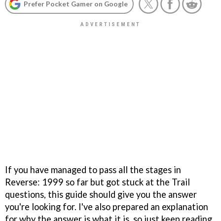
Prefer Pocket Gamer on Google
If you have managed to pass all the stages in
Reverse: 1999 so far but got stuck at the Trail
questions, this guide should give you the answer
you're looking for. I've also prepared an explanation
for why the answer is what it is, so just keep reading