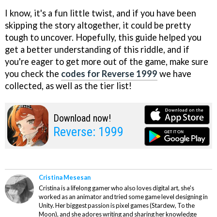
I know, it's a fun little twist, and if you have been
skipping the story altogether, it could be pretty
tough to uncover. Hopefully, this guide helped you
get a better understanding of this riddle, and if
you're eager to get more out of the game, make sure
you check the
codes for Reverse 1999
we have
collected, as well as the tier list!
Download now!
Reverse: 1999
Cristina Mesesan
Cristina is a lifelong gamer who also loves digital art, she's
worked as an animator and tried some game level designing in
Unity. Her biggest passion is pixel games (Stardew, To the
Moon), and she adores writing and sharing her knowledge