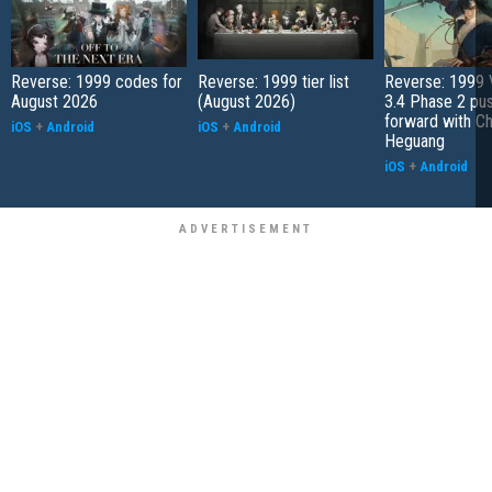
Reverse: 1999 codes for
Reverse: 1999 tier list
Reverse: 1999 
August 2026
(August 2026)
3.4 Phase 2 pu
forward with C
iOS
+
Android
iOS
+
Android
Heguang
iOS
+
Android