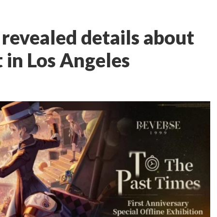
 revealed details about
t in Los Angeles