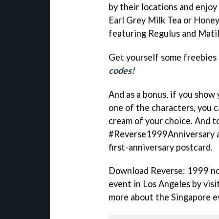
by their locations and enjoy
Earl Grey Milk Tea or Honey
featuring Regulus and Matil
Get yourself some freebies
codes!
And as a bonus, if you show 
one of the characters, you c
cream of your choice. And to
#Reverse1999Anniversary an
first-anniversary postcard.
Download Reverse: 1999 now
event in Los Angeles by visi
more about the Singapore e