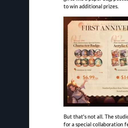
to win additional prizes.
But that's not all. The stu
for a special collaboration 