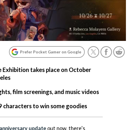
Prefer Pocket Gamer on Google
e Exhibition takes place on October
eles
ghts, film screenings, and music videos
9 characters to win some goodies
-anniversary update
out now, there’s