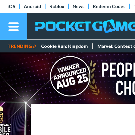
iOS
Android
Roblox
News
Redeem Codes
TRENDING //
Cookie Run: Kingdom
Marvel: Contest