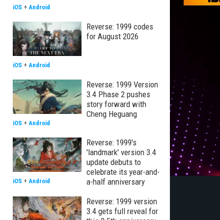
iOS
+
Android
Reverse: 1999 codes
for August 2026
iOS
+
Android
Reverse: 1999 Version
3.4 Phase 2 pushes
story forward with
Cheng Heguang
iOS
+
Android
Reverse: 1999's
'landmark' version 3.4
update debuts to
celebrate its year-and-
a-half anniversary
iOS
+
Android
Reverse: 1999 version
3.4 gets full reveal for