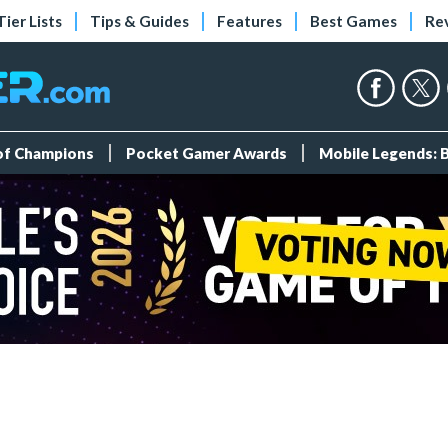
Tier Lists
Tips & Guides
Features
Best Games
Re
 of Champions
Pocket Gamer Awards
Mobile Legends: 