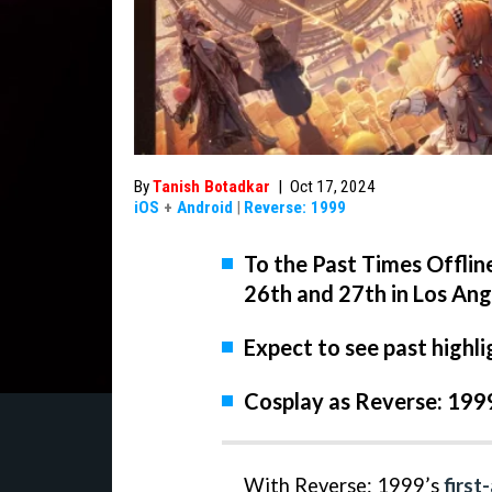
By
Tanish Botadkar
|
Oct 17, 2024
iOS
+
Android
|
Reverse: 1999
To the Past Times Offlin
26th and 27th in Los Ang
Expect to see past highli
Cosplay as Reverse: 199
With Reverse: 1999’s
first