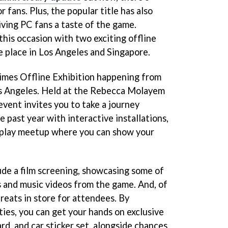
 fans. Plus, the popular title has also
iving PC fans a taste of the game.
his occasion with two exciting offline
e place in Los Angeles and Singapore.
 Times Offline Exhibition happening from
s Angeles. Held at the Rebecca Molayem
 event invites you to take a journey
e past year with interactive installations,
splay meetup where you can show your
lude a film screening, showcasing some of
 and music videos from the game. And, of
treats in store for attendees. By
ities, you can get your hands on exclusive
ard, and car sticker set, alongside chances