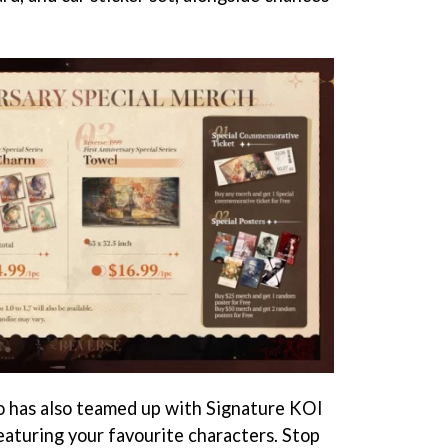
dio has also teamed up with Signature KOI
featuring your favourite characters. Stop