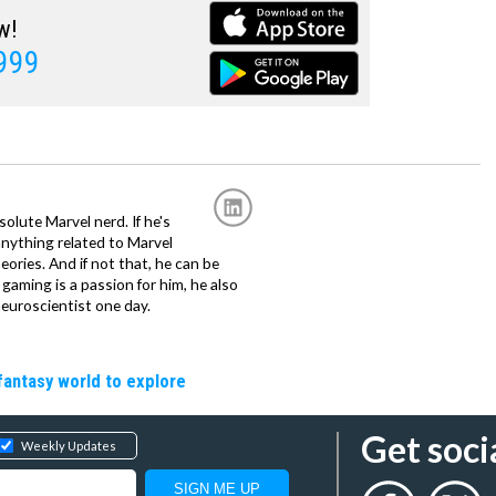
w!
1999
solute Marvel nerd. If he's
anything related to Marvel
eories. And if not that, he can be
gaming is a passion for him, he also
euroscientist one day.
fantasy world to explore
Get soci
Weekly Updates