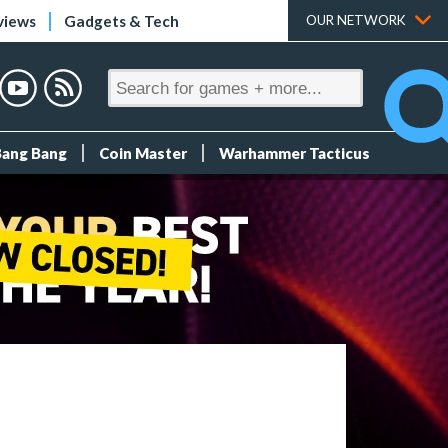
views
Gadgets & Tech
OUR NETWORK
Bang Bang
Coin Master
Warhammer Tacticus