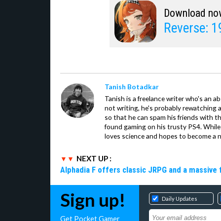
Download no
Reverse: 
Tanish Botadkar
Tanish is a freelance writer who's an ab
not writing, he's probably rewatching 
so that he can spam his friends with th
found gaming on his trusty PS4. While 
loves science and hopes to become a n
NEXT UP :
Alphadia F offers classic JRPG and a massive 
Sign up!
Daily Updates
Get Pocket Gamer