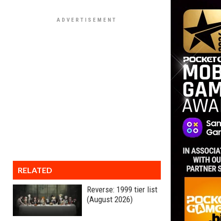
RELATED
Reverse: 1999 tier list
(August 2026)