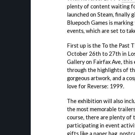
plenty of content waiting for
launched on Steam, finally g
Bluepoch Games is marking t
events, which are set to tak
First up is the To the Past
October 26th to 27th in Lo
Gallery on Fairfax Ave, this
through the highlights of th
gorgeous artwork, and a co
love for Reverse: 1999.
The exhibition will also inc
the most memorable trailers
course, there are plenty of 
participating in event activ
gifts like a paper bag, postc