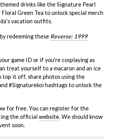
 themed drinks like the Signature Pearl
 Floral Green Tea to unlock special merch
da’s vacation outfits.
 by redeeming these
Reverse: 1999
your game ID or if you're cosplaying as
an treat yourself to a macaron and an ice
 top it off, share photos using the
d #Signaturekoi hashtags to unlock the
 for free. You can register for the
ting the official
website
. We should know
vent soon.