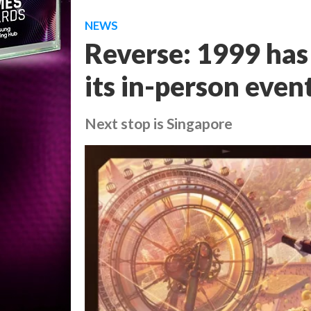
NEWS
Reverse: 1999 has
its in-person even
Next stop is Singapore