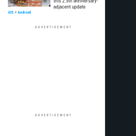
this 2.5th anniversary-
adjacent update
iOS
+
Android