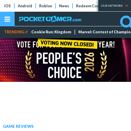
iOS
Android
Roblox
News
Redeem Codes
Tier Lists
OUR NETWORK
TRENDING //
Cookie Run: Kingdom
Marvel: Contest of Champi
GAME REVIEWS