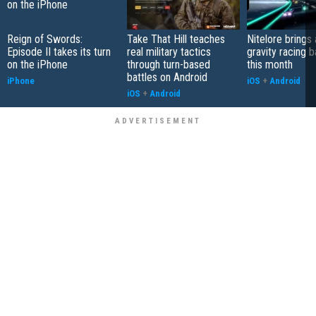
Reign of Swords:
Take That Hill teaches
Nitelore brings 
Episode II takes its turn
real military tactics
gravity racing 
on the iPhone
through turn-based
this month
battles on Android
iPhone
iOS
+
Android
iOS
+
Android