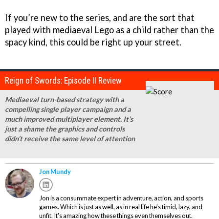
If you’re new to the series, and are the sort that
played with mediaeval Lego as a child rather than the
spacy kind, this could be right up your street.
Reign of Swords: Episode II Review
Mediaeval turn-based strategy with a
compelling single player campaign and a
much improved multiplayer element. It’s
just a shame the graphics and controls
didn’t receive the same level of attention
Jon Mundy
Jon is a consummate expert in adventure, action, and sports
games. Which is just as well, as in real life he's timid, lazy, and
unfit. It's amazing how these things even themselves out.