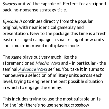
Swords
unit will be capable of. Perfect for a stripped
back, no-nonsense strategy title.
Episode II
continues directly from the popular
original, with near identical gameplay and
presentation. New to the package this time is a fresh
eastern-tinged campaign, a smattering of new units
and a much-improved multiplayer mode.
The game plays out very much like the
aforementioned
Mecho Wars
and - in particular - the
seminal
Advance Wars
series. You take it in turns to
manoeuvre a selection of military units across each
level, trying to engineer the best possible situation
in which to engage the enemy.
This includes trying to use the most suitable units
for the job (there’s no use sending crossbow