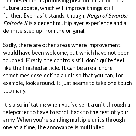
The developer is promising push notification for a
future update, which will improve things still
further. Even as it stands, though,
Reign of Swords:
Episode II
is a decent multiplayer experience and a
definite step up from the original.
Sadly, there are other areas where improvement
would have been welcome, but which have not been
touched. Firstly, the controls still don’t quite feel
like the finished article. It can be a real chore
sometimes deselecting a unit so that you can, for
example, look around. It just seems to take one touch
too many.
It’s also irritating when you’ve sent a unit through a
teleporter to have to scroll back to the rest of your
army. When you’re sending multiple units through
one at a time, the annoyance is multiplied.