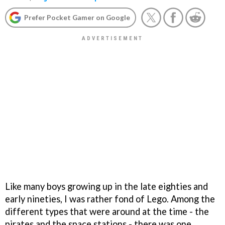
Prefer Pocket Gamer on Google
Like many boys growing up in the late eighties and
early nineties, I was rather fond of Lego. Among the
different types that were around at the time - the
pirates and the space stations - there was one