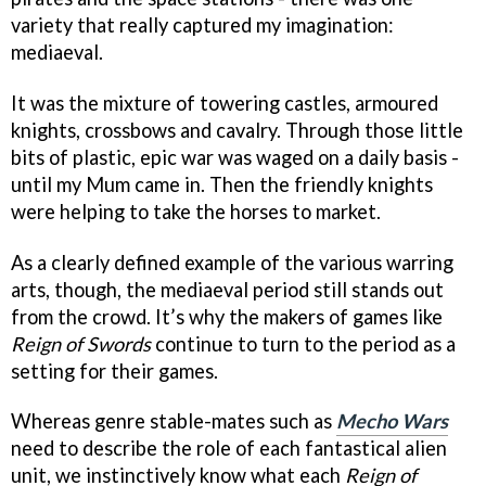
variety that really captured my imagination:
mediaeval.
It was the mixture of towering castles, armoured
knights, crossbows and cavalry. Through those little
bits of plastic, epic war was waged on a daily basis -
until my Mum came in. Then the friendly knights
were helping to take the horses to market.
As a clearly defined example of the various warring
arts, though, the mediaeval period still stands out
from the crowd. It’s why the makers of games like
Reign of Swords
continue to turn to the period as a
setting for their games.
Whereas genre stable-mates such as
Mecho Wars
need to describe the role of each fantastical alien
unit, we instinctively know what each
Reign of