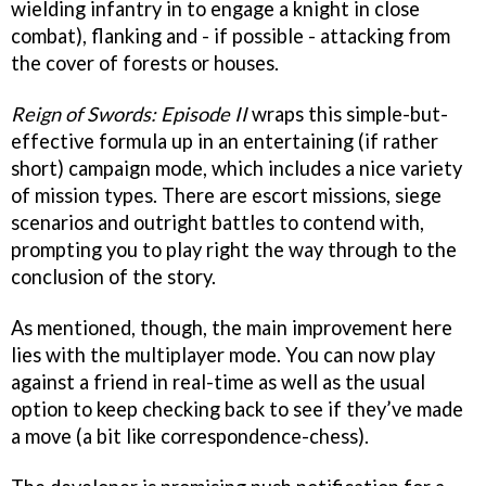
wielding infantry in to engage a knight in close
combat), flanking and - if possible - attacking from
the cover of forests or houses.
Reign of Swords: Episode II
wraps this simple-but-
effective formula up in an entertaining (if rather
short) campaign mode, which includes a nice variety
of mission types. There are escort missions, siege
scenarios and outright battles to contend with,
prompting you to play right the way through to the
conclusion of the story.
As mentioned, though, the main improvement here
lies with the multiplayer mode. You can now play
against a friend in real-time as well as the usual
option to keep checking back to see if they’ve made
a move (a bit like correspondence-chess).