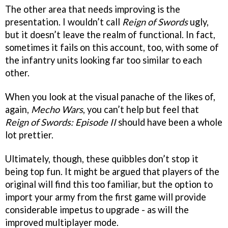
The other area that needs improving is the
presentation. I wouldn’t call
Reign of Swords
ugly,
but it doesn’t leave the realm of functional. In fact,
sometimes it fails on this account, too, with some of
the infantry units looking far too similar to each
other.
When you look at the visual panache of the likes of,
again,
Mecho Wars
, you can’t help but feel that
Reign of Swords: Episode II
should have been a whole
lot prettier.
Ultimately, though, these quibbles don’t stop it
being top fun. It might be argued that players of the
original will find this too familiar, but the option to
import your army from the first game will provide
considerable impetus to upgrade - as will the
improved multiplayer mode.