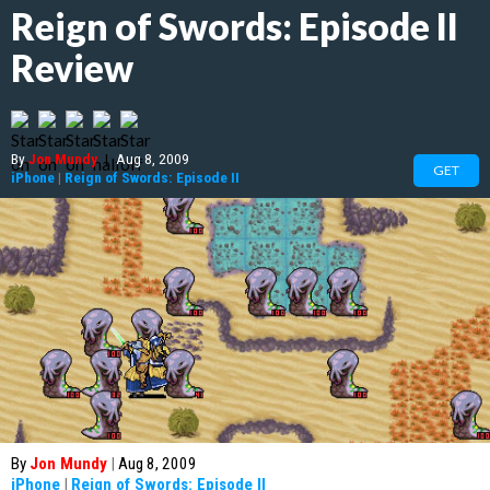
Reign of Swords: Episode II
Review
By
Jon Mundy
|
Aug 8, 2009
GET
iPhone
|
Reign of Swords: Episode II
By
Jon Mundy
|
Aug 8, 2009
iPhone
|
Reign of Swords: Episode II