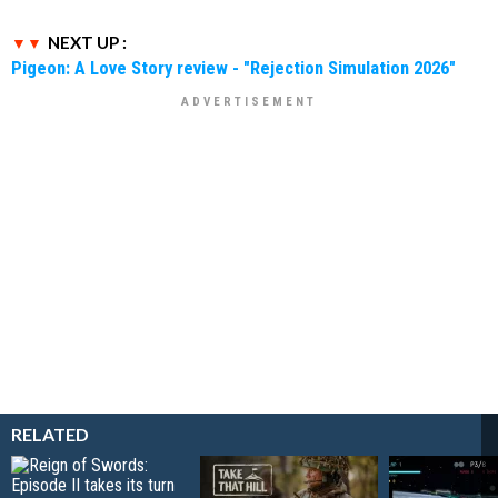
NEXT UP :
Pigeon: A Love Story review - "Rejection Simulation 2026"
RELATED