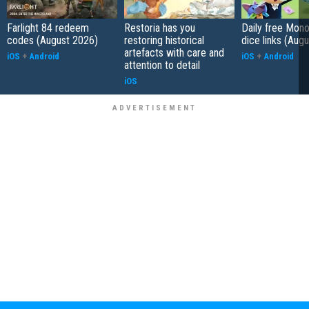
Farlight 84 redeem
Restoria has you
Daily free Mon
codes (August 2026)
restoring historical
dice links (Aug
artefacts with care and
iOS
+
Android
iOS
+
Android
attention to detail
iOS