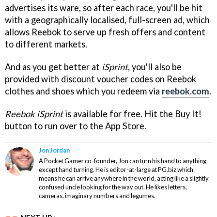
advertises its ware, so after each race, you'll be hit
with a geographically localised, full-screen ad, which
allows Reebok to serve up fresh offers and content
to different markets.
And as you get better at
iSprint
, you'll also be
provided with discount voucher codes on Reebok
clothes and shoes which you redeem via
reebok.com
.
Reebok iSprint
is available for free. Hit the Buy It!
button to run over to the App Store.
Jon Jordan
A Pocket Gamer co-founder, Jon can turn his hand to anything
except hand turning. He is editor-at-large at PG.biz which
means he can arrive anywhere in the world, acting like a slightly
confused uncle looking for the way out. He likes letters,
cameras, imaginary numbers and legumes.