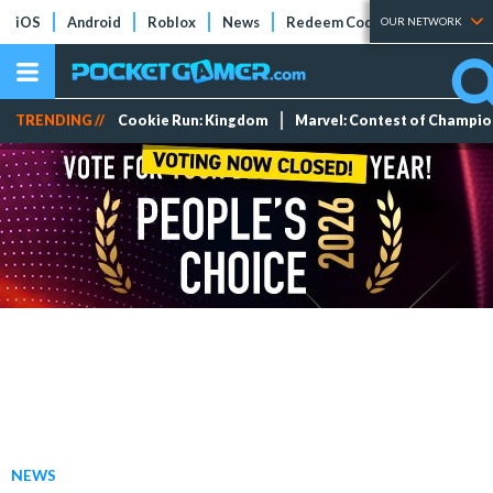
iOS
Android
Roblox
News
Redeem Codes
Tier Lists
OUR NETWORK
TRENDING //
Cookie Run: Kingdom
Marvel: Contest of Champi
NEWS