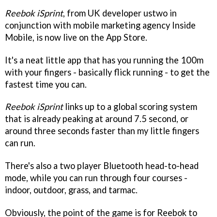
Reebok iSprint
, from UK developer ustwo in
conjunction with mobile marketing agency Inside
Mobile, is now live on the App Store.
It's a neat little app that has you running the 100m
with your fingers - basically flick running - to get the
fastest time you can.
Reebok iSprint
links up to a global scoring system
that is already peaking at around 7.5 second, or
around three seconds faster than my little fingers
can run.
There's also a two player Bluetooth head-to-head
mode, while you can run through four courses -
indoor, outdoor, grass, and tarmac.
Obviously, the point of the game is for Reebok to