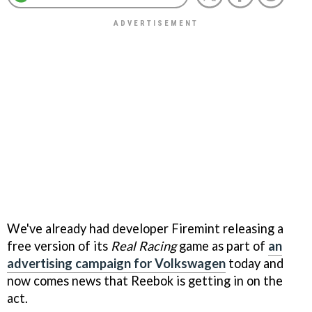
We've already had developer Firemint releasing a
free version of its
Real Racing
game as part of
an
advertising campaign for Volkswagen
today and
now comes news that Reebok is getting in on the
act.