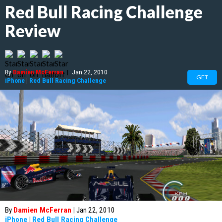
Red Bull Racing Challenge
Review
By
Damien McFerran
|
Jan 22, 2010
GET
iPhone
|
Red Bull Racing Challenge
By
Damien McFerran
|
Jan 22, 2010
iPhone
|
Red Bull Racing Challenge