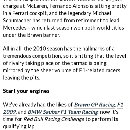
charge at McLaren, Fernando Alonso is sitting pretty
in a Ferrari cockpit, and the legendary Michael
Schumacher has returned from retirement to lead
Mercedes – which last season won both world titles
under the Brawn banner.
All in all, the 2010 season has the hallmarks of a
tremendous competition, so it's fitting that the level
of rivalry taking place on the tarmac is being
mirrored by the sheer volume of F1-related racers
leaving the pits.
Start your engines
We've already had the likes of
Brawn GP Racing
,
F1
2009
, and
BMW Sauber F1 Team Racing
; now it's
time for
Red Bull Racing Challenge
to perform its
qualifying lap.