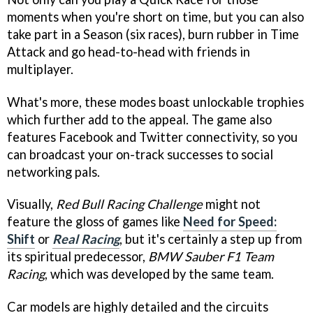
moments when you're short on time, but you can also
take part in a Season (six races), burn rubber in Time
Attack and go head-to-head with friends in
multiplayer.
What's more, these modes boast unlockable trophies
which further add to the appeal. The game also
features Facebook and Twitter connectivity, so you
can broadcast your on-track successes to social
networking pals.
Visually,
Red Bull Racing Challenge
might not
feature the gloss of games like
Need for Speed:
Shift
or
Real Racing
, but it's certainly a step up from
its spiritual predecessor,
BMW Sauber F1 Team
Racing
, which was developed by the same team.
Car models are highly detailed and the circuits