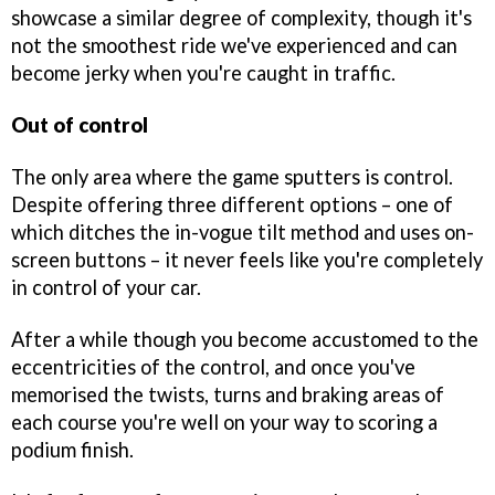
showcase a similar degree of complexity, though it's
not the smoothest ride we've experienced and can
become jerky when you're caught in traffic.
Out of control
The only area where the game sputters is control.
Despite offering three different options – one of
which ditches the in-vogue tilt method and uses on-
screen buttons – it never feels like you're completely
in control of your car.
After a while though you become accustomed to the
eccentricities of the control, and once you've
memorised the twists, turns and braking areas of
each course you're well on your way to scoring a
podium finish.