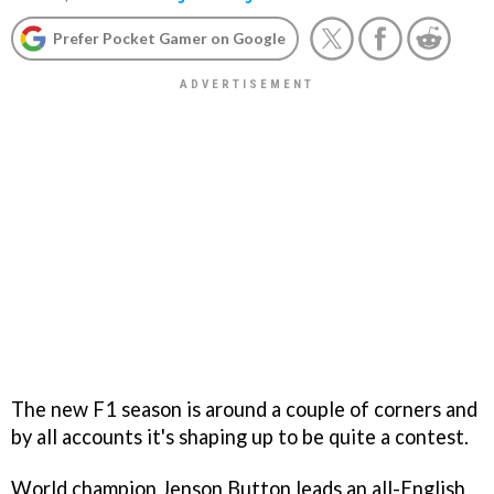
Prefer Pocket Gamer on Google
The new F1 season is around a couple of corners and
by all accounts it's shaping up to be quite a contest.
World champion Jenson Button leads an all-English