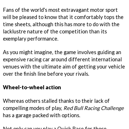
Fans of the world's most extravagant motor sport
will be pleased to know that it comfortably tops the
time sheets, although this has more to do with the
lacklustre nature of the competition than its
exemplary performance.
As you might imagine, the game involves guiding an
expensive racing car around different international
venues with the ultimate aim of getting your vehicle
over the finish line before your rivals.
Wheel-to-wheel action
Whereas others stalled thanks to their lack of
compelling modes of play,
Red Bull Racing Challenge
has a garage packed with options.
Not only can you play a Quick Race for those