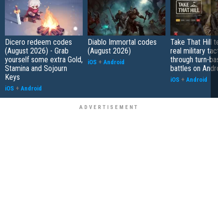
Dicero redeem codes
Diablo Immortal codes
Take That Hill 
(August 2026) - Grab
(August 2026)
real military tac
yourself some extra Gold,
through turn-b
iOS
+
Android
Stamina and Sojourn
battles on Andr
Keys
iOS
+
Android
iOS
+
Android