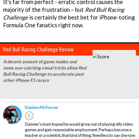
It's far from perfect - erratic control causes the
majority of the frustration – but
Red Bull Racing
Challenge
is certainly the best bet for iPhone-toting
Formula One fanatics right now.
Red Bull Racing Challenge Review
A decent amount of game modes and
some eye-catching visual tricks allow Red
Bull Racing Challenge to accelerate past
other iPhone F1 racers
Damien McFerran
Damien's mum hoped he would grow out of playing silly video
games and gain respectable employment. Perhaps become a
teacher or a scientist, that kind of thing. Needless to say she now