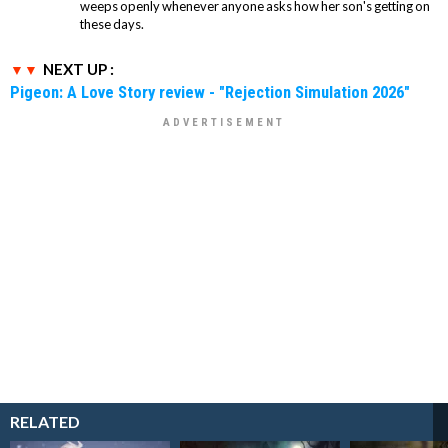
weeps openly whenever anyone asks how her son's getting on
these days.
NEXT UP :
Pigeon: A Love Story review - "Rejection Simulation 2026"
RELATED