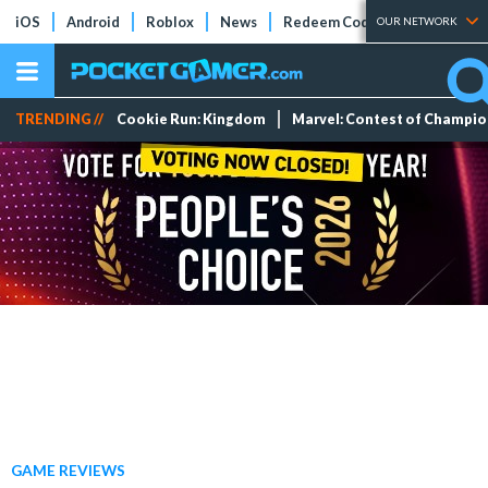
iOS
Android
Roblox
News
Redeem Codes
Tier Lists
OUR NETWORK
TRENDING //
Cookie Run: Kingdom
Marvel: Contest of Champi
GAME REVIEWS