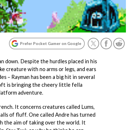
Prefer Pocket Gamer on Google
n down. Despite the hurdles placed in his
ike creature with no arms or legs, and ears
des – Rayman has been a big hit in several
 is bringing the cheery little fella
platform adventure.
French. It concerns creatures called Lums,
balls of fluff. One called Andre has turned
h the aim of taking over the world. It