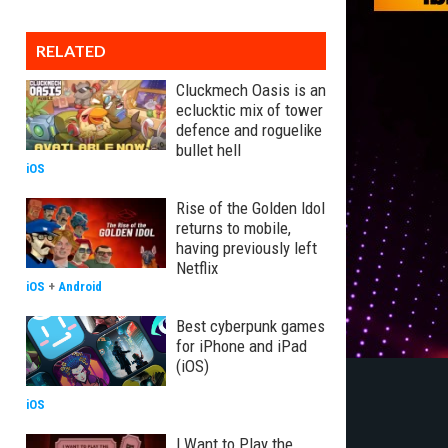
RELATED
Cluckmech Oasis is an
eclucktic mix of tower
defence and roguelike
bullet hell
iOS
Rise of the Golden Idol
returns to mobile,
having previously left
Netflix
iOS
+
Android
Best cyberpunk games
for iPhone and iPad
(iOS)
iOS
I Want to Play the