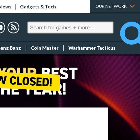
views
Gadgets & Tech
OUR NETWORK
Bang Bang
Coin Master
Warhammer Tacticus