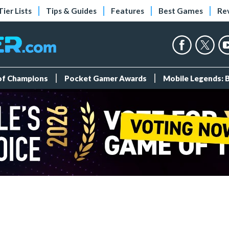
Tier Lists
Tips & Guides
Features
Best Games
Re
 of Champions
Pocket Gamer Awards
Mobile Legends: 