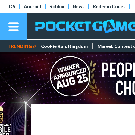
iOS
Android
Roblox
News
Redeem Codes
TRENDING //
Cookie Run: Kingdom
Marvel: Contest