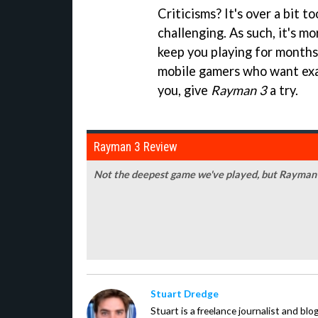
Criticisms? It's over a bit t
challenging. As such, it's mo
keep you playing for months
mobile gamers who want exact
you, give
Rayman 3
a try.
Rayman 3 Review
Not the deepest game we've played, but Rayman 3
Stuart Dredge
Stuart is a freelance journalist and bl