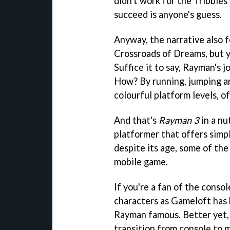
didn't work for the Tribbles
succeed is anyone's guess.
Anyway, the narrative also 
Crossroads of Dreams, but y
Suffice it to say, Rayman's j
How? By running, jumping a
colourful platform levels, o
And that's
Rayman 3
in a nut
platformer that offers simp
despite its age, some of the
mobile game.
If you're a fan of the conso
characters as Gameloft has 
Rayman famous. Better yet, h
transition from console to m