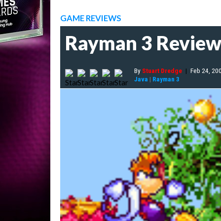
GAME REVIEWS
Rayman 3 Revie
By
Stuart Dredge
|
Feb 24, 20
Java
|
Rayman 3