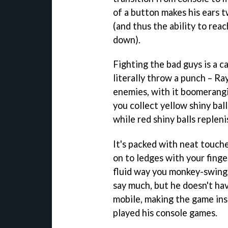
of a button makes his ears t
(and thus the ability to rea
down).
Fighting the bad guys is a ca
literally throw a punch – Ra
enemies, with it boomerangi
you collect yellow shiny ball
while red shiny balls replen
It's packed with neat touche
on to ledges with your finge
fluid way you monkey-swing
say much, but he doesn't ha
mobile, making the game ins
played his console games.