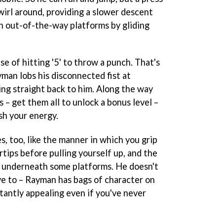
wirl around, providing a slower descent
ch out-of-the-way platforms by gliding
se of hitting '5' to throw a punch. That's
yman lobs his disconnected fist at
ng straight back to him. Along the way
s – get them all to unlock a bonus level –
ish your energy.
s, too, like the manner in which you grip
rtips before pulling yourself up, and the
 underneath some platforms. He doesn't
ve to – Rayman has bags of character on
tantly appealing even if you've never