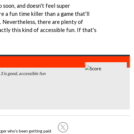
oo soon, and doesn't feel super
re a fun time killer than a game that'll
. Nevertheless, there are plenty of
ly this kind of accessible fun. If that's
 is good, accessible fun
ogger who's been getting paid