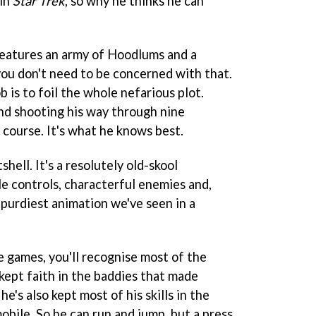
 in
Star Trek
, so why he thinks he can
features an army of Hoodlums and a
ou don't need to be concerned with that.
ob is to foil the whole nefarious plot.
nd shooting his way through nine
f course. It's what he knows best.
shell. It's a resolutely old-skool
le controls, characterful enemies and,
 purdiest animation we've seen in a
le games, you'll recognise most of the
kept faith in the baddies that made
e's also kept most of his skills in the
obile. So he can run and jump, but a press