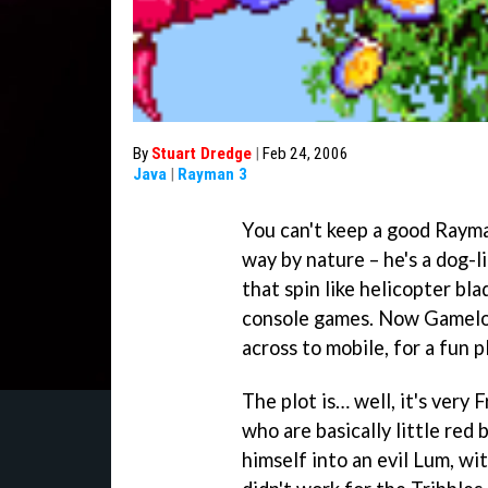
By
Stuart Dredge
|
Feb 24, 2006
Java
|
Rayman 3
You can't keep a good Rayma
way by nature – he's a dog-l
that spin like helicopter bla
console games. Now Gameloft
across to mobile, for a fun 
The plot is… well, it's very 
who are basically little red 
himself into an evil Lum, wit