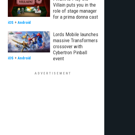
Villain puts you in the
role of stage manager
for a prima donna cast
iOS
+
Android
Lords Mobile launches
massive Transformers
crossover with
Cybertron Pinball
event
iOS
+
Android