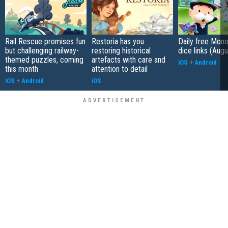
Rail Rescue promises fun
Restoria has you
Daily free Mon
but challenging railway-
restoring historical
dice links (Aug
themed puzzles, coming
artefacts with care and
iOS
+
Android
this month
attention to detail
iOS
+
Android
iOS