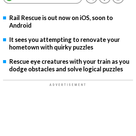
Rail Rescue is out now on iOS, soon to
Android
It sees you attempting to renovate your
hometown with quirky puzzles
Rescue eye creatures with your train as you
dodge obstacles and solve logical puzzles