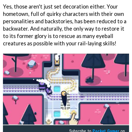
Yes, those aren't just set decoration either. Your
hometown, full of quirky characters with their own
personalities and backstories, has been reduced to a
backwater. And naturally, the only way to restore it
to its former glory is to rescue as many eyeball
creatures as possible with your rail-laying skills!
Subscribe to
Pocket Gamer
on