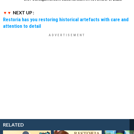
NEXT UP :
Restoria has you restoring historical artefacts with care and
attention to detail
RELATED