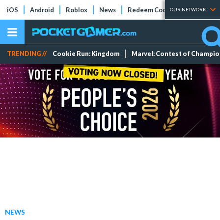
iOS
Android
Roblox
News
Redeem Codes
Tier Lists
OUR NETWORK
TRENDING //
Cookie Run: Kingdom
Marvel: Contest of Champi
NEWS