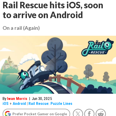
Rail Rescue hits iOS, soon
to arrive on Android
On a rail (Again)
By
Iwan Morris
|
Jun 30, 2025
iOS
+
Android
|
Rail Rescue: Puzzle Lines
Prefer Pocket Gamer on Google