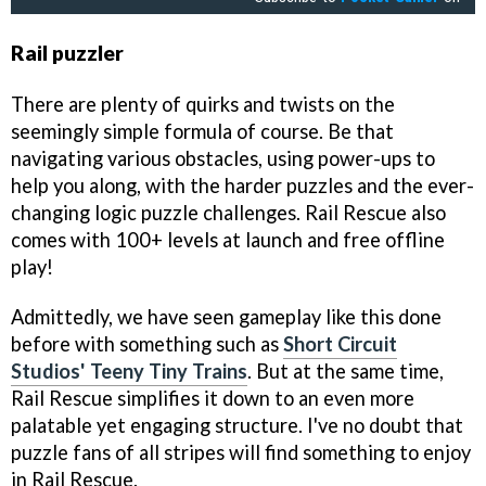
Rail puzzler
There are plenty of quirks and twists on the
seemingly simple formula of course. Be that
navigating various obstacles, using power-ups to
help you along, with the harder puzzles and the ever-
changing logic puzzle challenges. Rail Rescue also
comes with 100+ levels at launch and free offline
play!
Admittedly, we have seen gameplay like this done
before with something such as
Short Circuit
Studios' Teeny Tiny Trains
. But at the same time,
Rail Rescue simplifies it down to an even more
palatable yet engaging structure. I've no doubt that
puzzle fans of all stripes will find something to enjoy
in Rail Rescue.