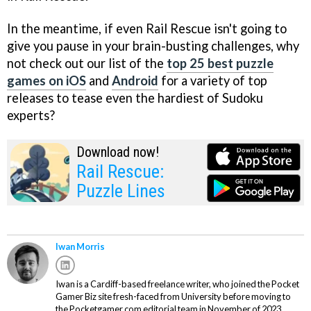
In the meantime, if even Rail Rescue isn't going to
give you pause in your brain-busting challenges, why
not check out our list of the
top 25 best puzzle
games on iOS
and
Android
for a variety of top
releases to tease even the hardiest of Sudoku
experts?
Download now!
Rail Rescue:
Puzzle Lines
Iwan Morris
Iwan is a Cardiff-based freelance writer, who joined the Pocket
Gamer Biz site fresh-faced from University before moving to
the Pocketgamer.com editorial team in November of 2023.