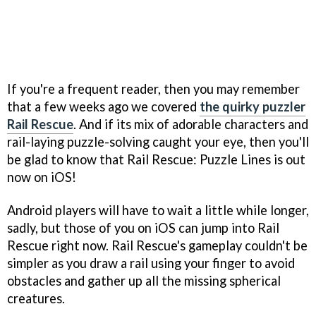
If you're a frequent reader, then you may remember
that a few weeks ago we covered
the quirky puzzler
Rail Rescue
. And if its mix of adorable characters and
rail-laying puzzle-solving caught your eye, then you'll
be glad to know that Rail Rescue: Puzzle Lines is out
now on iOS!
Android players will have to wait a little while longer,
sadly, but those of you on iOS can jump into Rail
Rescue right now. Rail Rescue's gameplay couldn't be
simpler as you draw a rail using your finger to avoid
obstacles and gather up all the missing spherical
creatures.