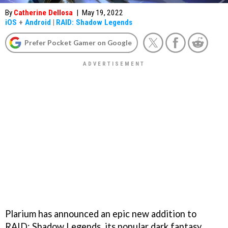
By
Catherine Dellosa
|
May 19, 2022
iOS
+
Android
|
RAID: Shadow Legends
Prefer Pocket Gamer on Google
Plarium has announced an epic new addition to
RAID: Shadow Legends, its popular dark fantasy