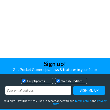
Sign up!
Get Pocket Gamer tips, news & features in your inbox
Daily Updates
Weekly Updates
Your sign up will be strictly used in accordance with our
Terms of Use
and
Privacy
Policy
.