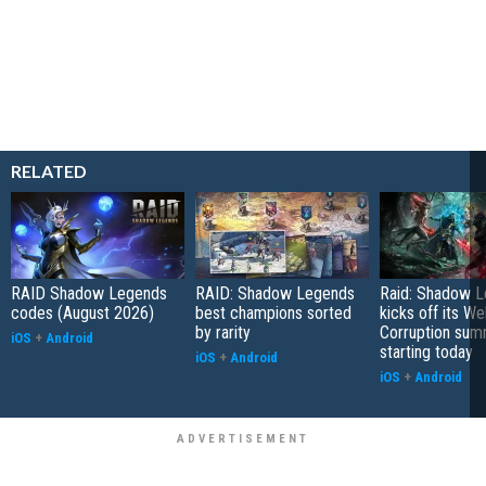
RELATED
RAID Shadow Legends
RAID: Shadow Legends
Raid: Shadow 
codes (August 2026)
best champions sorted
kicks off its We
by rarity
Corruption sum
iOS
+
Android
starting today
iOS
+
Android
iOS
+
Android