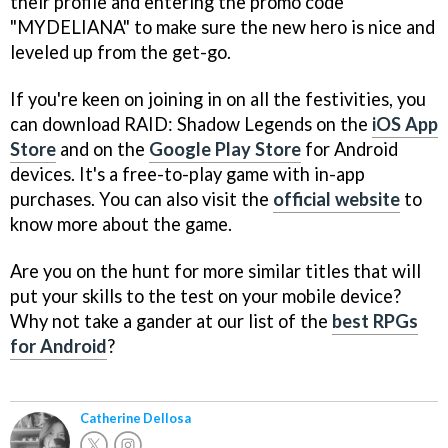
their profile and entering the promo code
"MYDELIANA" to make sure the new hero is nice and
leveled up from the get-go.
If you're keen on joining in on all the festivities, you
can download RAID: Shadow Legends on the
iOS App
Store
and on the
Google Play Store
for Android
devices. It's a free-to-play game with in-app
purchases. You can also visit the
official website
to
know more about the game.
Are you on the hunt for more similar titles that will
put your skills to the test on your mobile device?
Why not take a gander at our list of the
best RPGs
for Android
?
Catherine Dellosa