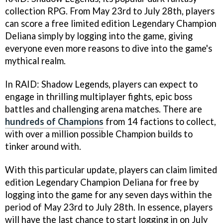
collection RPG. From May 23rd to July 28th, players
can score a free limited edition Legendary Champion
Deliana simply by logging into the game, giving
everyone even more reasons to dive into the game's
mythical realm.
In RAID: Shadow Legends, players can expect to
engage in thrilling multiplayer fights, epic boss
battles and challenging arena matches. There are
hundreds of Champions
from 14 factions to collect,
with over a million possible Champion builds to
tinker around with.
With this particular update, players can claim limited
edition Legendary Champion Deliana for free by
logging into the game for any seven days within the
period of May 23rd to July 28th. In essence, players
will have the last chance to start logging in on July