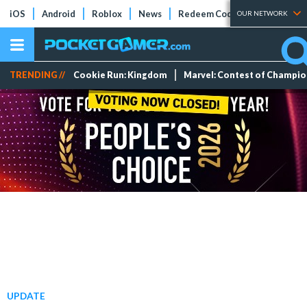
iOS
Android
Roblox
News
Redeem Codes
Tier Lists
OUR NETWORK
TRENDING //
Cookie Run: Kingdom
Marvel: Contest of Champi
UPDATE