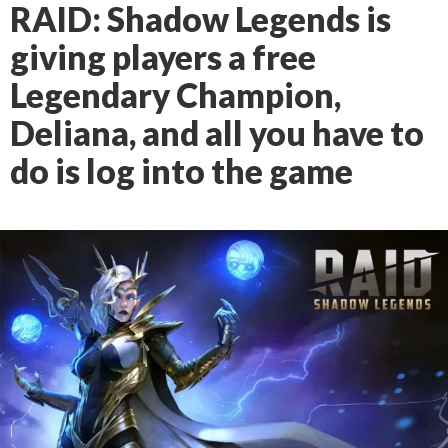
RAID: Shadow Legends is
giving players a free
Legendary Champion,
Deliana, and all you have to
do is log into the game