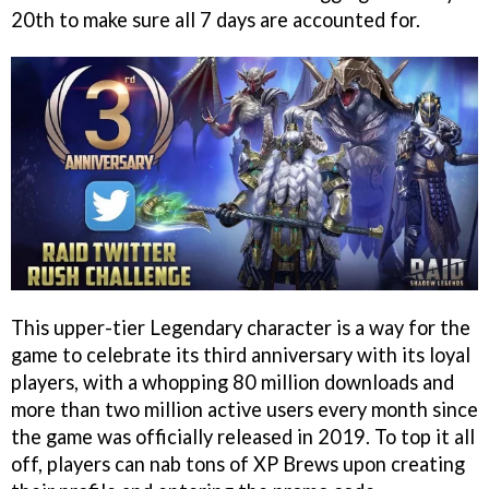
20th to make sure all 7 days are accounted for.
This upper-tier Legendary character is a way for the
game to celebrate its third anniversary with its loyal
players, with a whopping 80 million downloads and
more than two million active users every month since
the game was officially released in 2019. To top it all
off, players can nab tons of XP Brews upon creating