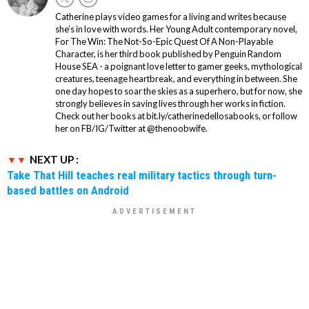
Catherine plays video games for a living and writes because
she’s in love with words. Her Young Adult contemporary novel,
For The Win: The Not-So-Epic Quest Of A Non-Playable
Character, is her third book published by Penguin Random
House SEA - a poignant love letter to gamer geeks, mythological
creatures, teenage heartbreak, and everything in between. She
one day hopes to soar the skies as a superhero, but for now, she
strongly believes in saving lives through her works in fiction.
Check out her books at bit.ly/catherinedellosabooks, or follow
her on FB/IG/Twitter at @thenoobwife.
NEXT UP :
Take That Hill teaches real military tactics through turn-
based battles on Android