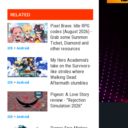
RELATED
Pixel Brave: Idle RPG
codes (August 2026) -
Grab some Summon
Ticket, Diamond and
other resources
iOS
+
Android
My Hero Academia's
take on the Survivors-
like strides where
Walking Dead:
Aftermath stumbles
iOS
+
Android
Pigeon: A Love Story
review - "Rejection
Simulation 2026"
iOS
+
Android