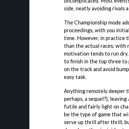
uncomplicated. Most events 
side, neatly avoiding rivals 
The Championship mode adds
proceedings, with you initial
time. However, in practice t
than the actual races; with
motivation tends to run dry. 
to finish in the top three t
on the track and avoid bumpi
easy task.
Anything remotely deeper th
perhaps, a sequel?), leaving
futile and fairly light on ch
be the type of game that will
serve up thrill after thrill,