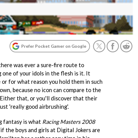
Prefer Pocket Gamer on Google
here was ever a sure-fire route to
ne of your idols in the flesh is it. It
 or for what reason you hold them in such
 down, because no icon can compare to the
Either that, or you'll discover that their
just 'really good airbrushing'.
ng fantasy is what
Racing Masters 2008
 if the boys and girls at Digital Jokers are