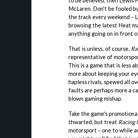
to be believed, then Lewis H
McLaren. Don't be fooled by
the track every weekend – Le
browsing the latest Heat ma
anything going on in front o
That is unless, of course,
Ra
representative of motorsport
This is a game that is less 
more about keeping your ey
hapless rivals, spewed all o
faults are perhaps more a cas
blown gaming mishap.
Take the game's promotional
thwarted, but treat
Racing 
motorsport – one to while a