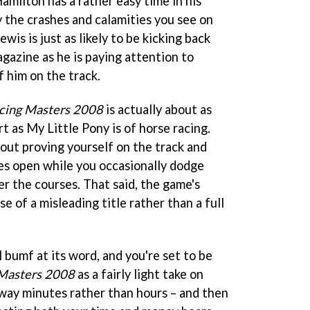
amilton has a rather easy time in his
 the crashes and calamities you see on
wis is just as likely to be kicking back
gazine as he is paying attention to
f him on the track.
cing Masters 2008
is actually about as
 as My Little Pony is of horse racing.
about proving yourself on the track and
es open while you occasionally dodge
ver the courses. That said, the game's
e of a misleading title rather than a full
 bumf at its word, and you're set to be
Masters 2008
as a fairly light take on
way minutes rather than hours – and then