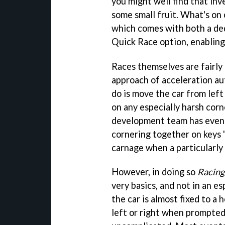
you might well find that in
some small fruit. What's on 
which comes with both a d
Quick Race option, enabling 
Races themselves are fairly 
approach of acceleration aut
do is move the car from left 
on any especially harsh corn
development team has even t
cornering together on keys '
carnage when a particularly 
However, in doing so
Racing
very basics, and not in an es
the car is almost fixed to a 
left or right when prompted. 