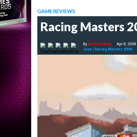
GAME REVIEWS
Racing Masters 
By
Keith Andrew
|
Apr 8, 2008
Java
|
Racing Masters 2008