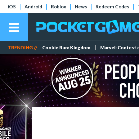
iOS
Android
Roblox
News
Redeem Codes
TRENDING //
Cookie Run: Kingdom
Marvel: Contest