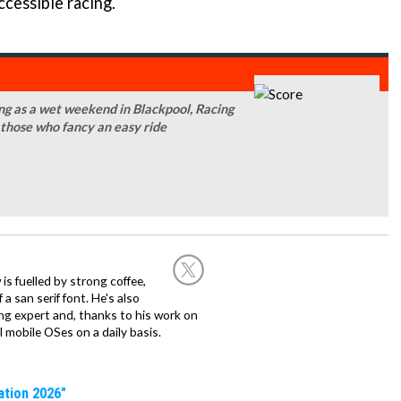
ccessible racing.
g as a wet weekend in Blackpool, Racing
 those who fancy an easy ride
 is fuelled by strong coffee,
a san serif font. He's also
ng expert and, thanks to his work on
l mobile OSes on a daily basis.
ation 2026"