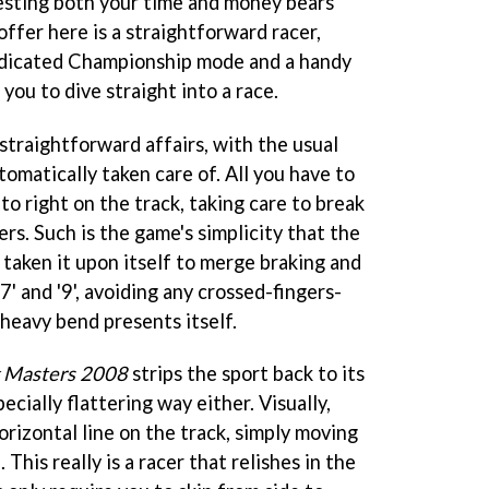
vesting both your time and money bears
offer here is a straightforward racer,
edicated Championship mode and a handy
you to dive straight into a race.
straightforward affairs, with the usual
omatically taken care of. All you have to
to right on the track, taking care to break
ers. Such is the game's simplicity that the
aken it upon itself to merge braking and
7' and '9', avoiding any crossed-fingers-
heavy bend presents itself.
 Masters 2008
strips the sport back to its
pecially flattering way either. Visually,
horizontal line on the track, simply moving
This really is a racer that relishes in the