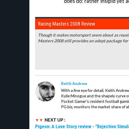
does do: rather insipid yet a
Racing Masters 2008 Review
Though it makes motorsport seem about as rousin
Masters 2008 still provides an adept package for
Keith Andrew
With a fine eye for detail, Keith Andrew
Kylie Minogue and the shapely curve of 
Pocket Gamer's resident football gami
PG.biz, monitors the market share of al
NEXT UP :
Pigeon: A Love Story review - "Rejection Simul