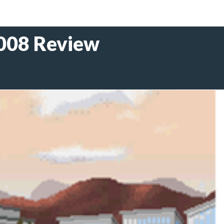
2008 Review