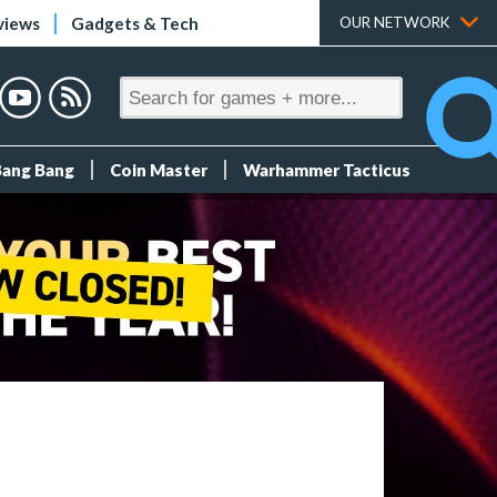
views
Gadgets & Tech
OUR NETWORK
Bang Bang
Coin Master
Warhammer Tacticus