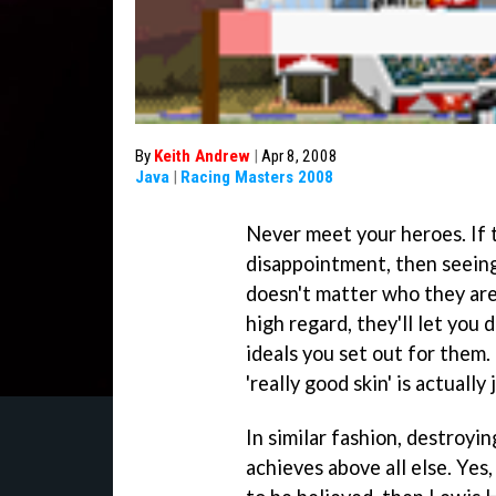
By
Keith Andrew
|
Apr 8, 2008
Java
|
Racing Masters 2008
Never meet your heroes. If t
disappointment, then seeing o
doesn't matter who they are
high regard, they'll let you
ideals you set out for them. 
'really good skin' is actually 
In similar fashion, destroyi
achieves above all else. Yes,