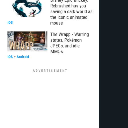
Disney Epic Mickey:
Rebrushed has you
saving a dark world as
the iconic animated
mouse
iOS
The Wrapp - Warring
states, Pokémon
JPEGs, and idle
MMOs
iOS
+
Android