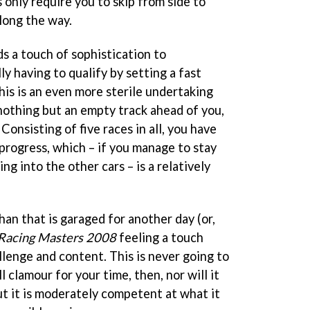
only require you to skip from side to
along the way.
 a touch of sophistication to
ly having to qualify by setting a fast
his is an even more sterile undertaking
 nothing but an empty track ahead of you,
Consisting of five races in all, you have
o progress, which – if you manage to stay
ng into the other cars – is a relatively
an that is garaged for another day (or,
Racing Masters 2008
feeling a touch
allenge and content. This is never going to
 clamour for your time, then, nor will it
 but it is moderately competent at what it