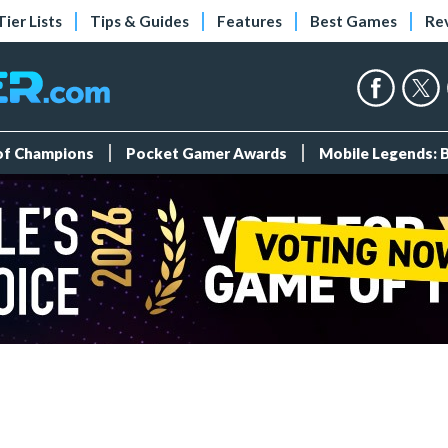
Tier Lists
Tips & Guides
Features
Best Games
Re
 of Champions
Pocket Gamer Awards
Mobile Legends: 