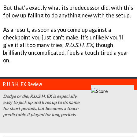
But that's exactly what its predecessor did, with this
follow up failing to do anything new with the setup.
As a result, as soon as you come up against a
checkpoint you just can't make, it's unlikely you'll
give it all too many tries.
R.U.S.H. EX
, though
brilliantly uncomplicated, feels a touch tired a year
on.
R.U.S.H. EX Review
Dodge or die, R.U.S.H. EX is especially
easy to pick up and lives up to its name
for short periods, but becomes a touch
predictable if played for long periods.