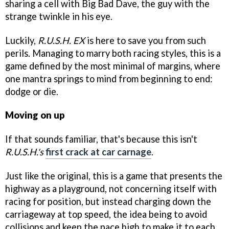
sharing a cell with Big Bad Dave, the guy with the
strange twinkle in his eye.
Luckily,
R.U.S.H. EX
is here to save you from such
perils. Managing to marry both racing styles, this is a
game defined by the most minimal of margins, where
one mantra springs to mind from beginning to end:
dodge or die.
Moving on up
If that sounds familiar, that's because this isn't
R.U.S.H.'s
first crack at car carnage
.
Just like the original, this is a game that presents the
highway as a playground, not concerning itself with
racing for position, but instead charging down the
carriageway at top speed, the idea being to avoid
collisions and keep the pace high to make it to each