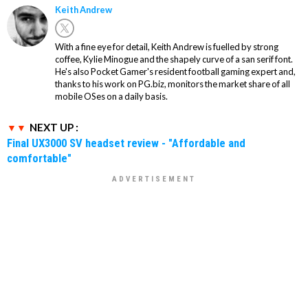
Keith Andrew
With a fine eye for detail, Keith Andrew is fuelled by strong
coffee, Kylie Minogue and the shapely curve of a san serif font.
He's also Pocket Gamer's resident football gaming expert and,
thanks to his work on PG.biz, monitors the market share of all
mobile OSes on a daily basis.
NEXT UP :
Final UX3000 SV headset review - "Affordable and
comfortable"