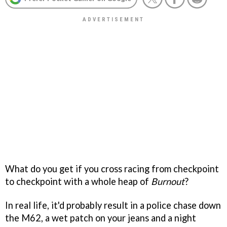
What do you get if you cross racing from checkpoint
to checkpoint with a whole heap of
Burnout
?
In real life, it'd probably result in a police chase down
the M62, a wet patch on your jeans and a night