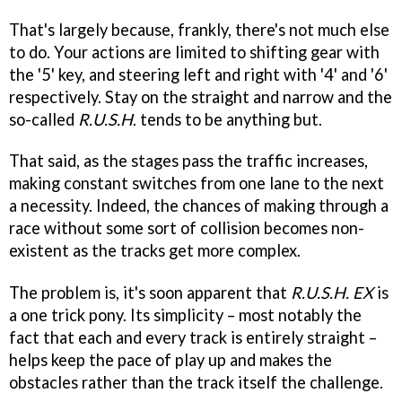
That's largely because, frankly, there's not much else
to do. Your actions are limited to shifting gear with
the '5' key, and steering left and right with '4' and '6'
respectively. Stay on the straight and narrow and the
so-called
R.U.S.H
. tends to be anything but.
That said, as the stages pass the traffic increases,
making constant switches from one lane to the next
a necessity. Indeed, the chances of making through a
race without some sort of collision becomes non-
existent as the tracks get more complex.
The problem is, it's soon apparent that
R.U.S.H. EX
is
a one trick pony. Its simplicity – most notably the
fact that each and every track is entirely straight –
helps keep the pace of play up and makes the
obstacles rather than the track itself the challenge.