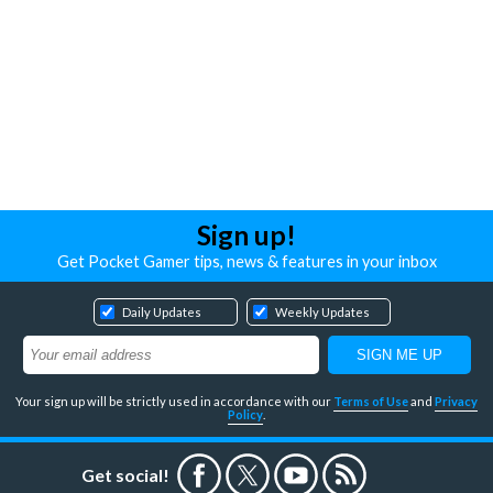
Sign up!
Get Pocket Gamer tips, news & features in your inbox
Daily Updates
Weekly Updates
Your sign up will be strictly used in accordance with our
Terms of Use
and
Privacy
Policy
.
Get social!