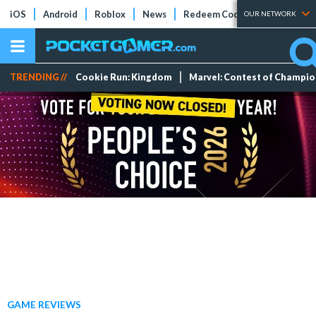
iOS
Android
Roblox
News
Redeem Codes
Tier Lists
OUR NETWORK
TRENDING //
Cookie Run: Kingdom
Marvel: Contest of Champi
GAME REVIEWS