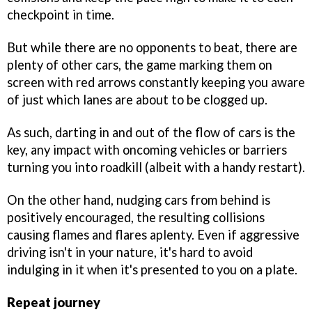
checkpoint in time.
But while there are no opponents to beat, there are
plenty of other cars, the game marking them on
screen with red arrows constantly keeping you aware
of just which lanes are about to be clogged up.
As such, darting in and out of the flow of cars is the
key, any impact with oncoming vehicles or barriers
turning you into roadkill (albeit with a handy restart).
On the other hand, nudging cars from behind is
positively encouraged, the resulting collisions
causing flames and flares aplenty. Even if aggressive
driving isn't in your nature, it's hard to avoid
indulging in it when it's presented to you on a plate.
Repeat journey