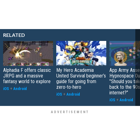
RELATED
Alphadia F offers classic
My Hero Academia
App Army Asse
JRPG and a massive
United Survival beginner’s
Hypnospace Out
fantasy world to explore
guide for going from
"Should you take
zero-to-hero
back to the 90s
iOS
+
Android
internet?"
iOS
+
Android
iOS
+
Android