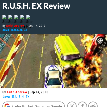
R.U.S.H. EX Review
By
Keith Andrew
|
Sep 14, 2010
Java
|
R.U.S.H. EX
By
Keith Andrew
|
Sep 14, 2010
Java
|
R.U.S.H. EX
Prefer Pocket Gamer on Google