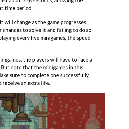
ast about 4-8 seconds, allowing the
at time period.
it will change as the game progresses.
 chances to solve it and failing to do so
r playing every five minigames, the speed
nigames, the players will have to face a
But note that the minigames in this
ake sure to complete one successfully,
 receive an extra life.