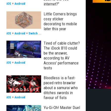
internet?"
iOS
+
Android
Little Corners brings
cosy sticker
decorating to mobile
later this year
iOS
+
Android
+
Switch
...
Tired of cable clutter?
The iDock B10 could
be the answer,
according to AV
Access' performance
iOS
+
Android
tests
Bloodless is a fast-
paced retro brawler
about a samurai who
ditches swords in
favour of fists
iOS
+
Android
Yu-Gi-Oh! Master Duel