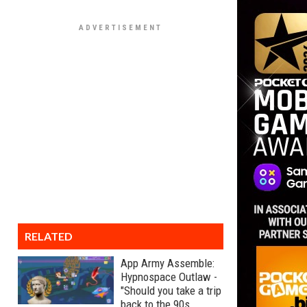
RELATED
App Army Assemble:
Hypnospace Outlaw -
"Should you take a trip
back to the 90s