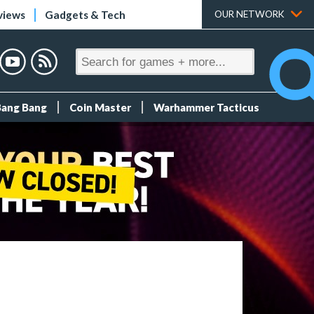
views
Gadgets & Tech
OUR NETWORK
Bang Bang
Coin Master
Warhammer Tacticus