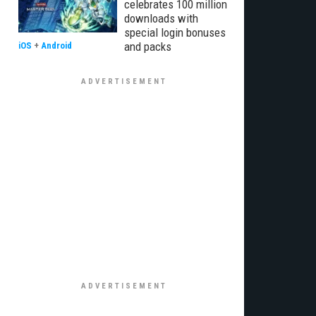
celebrates 100 million
downloads with
special login bonuses
and packs
iOS
+
Android