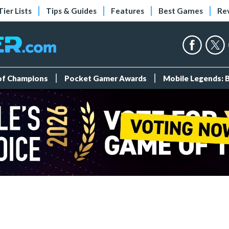
Tier Lists
Tips & Guides
Features
Best Games
Re
 of Champions
Pocket Gamer Awards
Mobile Legends: 