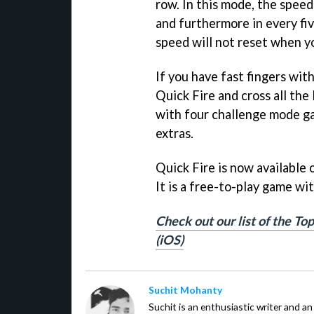
row. In this mode, the speed
and furthermore in every fiv
speed will not reset when 
If you have fast fingers wit
Quick Fire and cross all the 
with four challenge mode ga
extras.
Quick Fire is now available
It is a free-to-play game wi
Check out our list of the To
(iOS)
Suchit Mohanty
Suchit is an enthusiastic writer and a