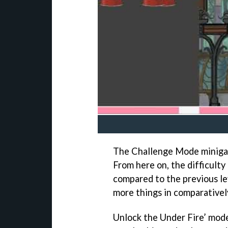
The Challenge Mode minigame
From here on, the difficulty
compared to the previous le
more things in comparatively
Unlock the Under Fire’ mode