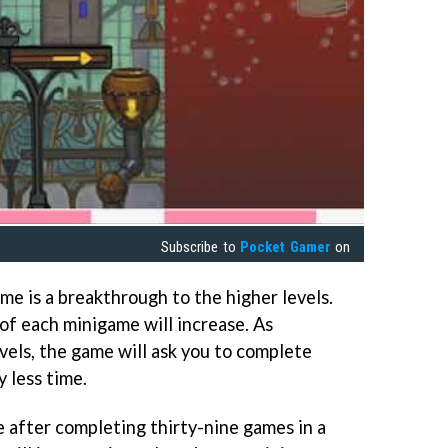
Subscribe to
Pocket Gamer
on
 is a breakthrough to the higher levels.
 of each minigame will increase. As
vels, the game will ask you to complete
 less time.
 after completing thirty-nine games in a