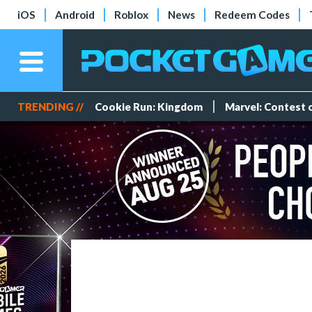
iOS
Android
Roblox
News
Redeem Codes
TRENDING //
Cookie Run: Kingdom
Marvel: Contest