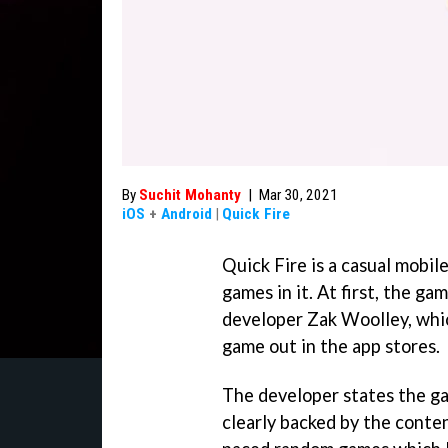
By
Suchit Mohanty
|
Mar 30, 2021
iOS
+
Android
|
Quick Fire
Quick Fire is a casual mobil
games in it. At first, the ga
developer Zak Woolley, whic
game out in the app stores.
The developer states the ga
clearly backed by the conten