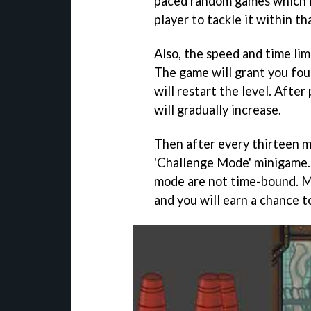
paced random games which l
player to tackle it within th
Also, the speed and time lim
The game will grant you four
will restart the level. Afte
will gradually increase.
Then after every thirteen mi
'Challenge Mode' minigame. 
mode are not time-bound. M
and you will earn a chance to