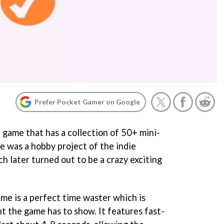
Prefer Pocket Gamer on Google
e game that has a collection of 50+ mini-
me was a hobby project of the indie
h later turned out to be a crazy exciting
me is a perfect time waster which is
t the game has to show. It features fast-