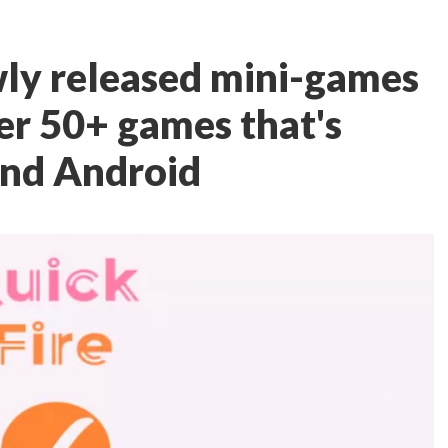
ewly released mini-games
er 50+ games that's
 and Android