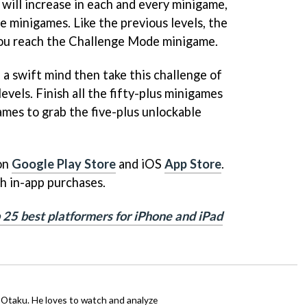
 will increase in each and every minigame,
e minigames. Like the previous levels, the
you reach the Challenge Mode minigame.
h a swift mind then take this challenge of
levels. Finish all the fifty-plus minigames
mes to grab the five-plus unlockable
 on
Google Play Store
and iOS
App Store
.
th in-app purchases.
p 25 best platformers for iPhone and iPad
n Otaku. He loves to watch and analyze