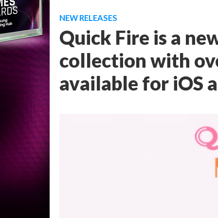
NEW RELEASES
Quick Fire is a n
collection with ov
available for iOS