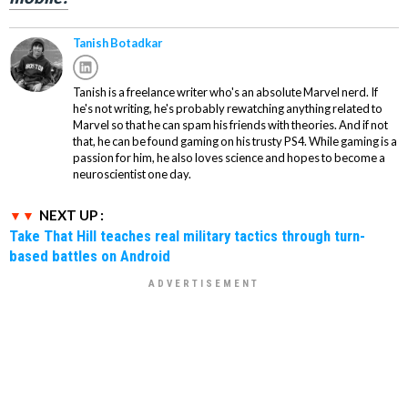
Tanish Botadkar
Tanish is a freelance writer who's an absolute Marvel nerd. If
he's not writing, he's probably rewatching anything related to
Marvel so that he can spam his friends with theories. And if not
that, he can be found gaming on his trusty PS4. While gaming is a
passion for him, he also loves science and hopes to become a
neuroscientist one day.
NEXT UP :
Take That Hill teaches real military tactics through turn-
based battles on Android