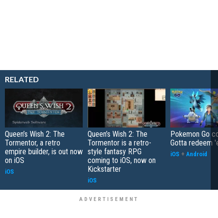
RELATED
Queen’s Wish 2: The
Queen’s Wish 2: The
Pokemon Go co
Tormentor, a retro
Tormentor is a retro-
Gotta redeem '
empire builder, is out now
style fantasy RPG
iOS
+
Android
on iOS
coming to iOS, now on
Kickstarter
iOS
iOS