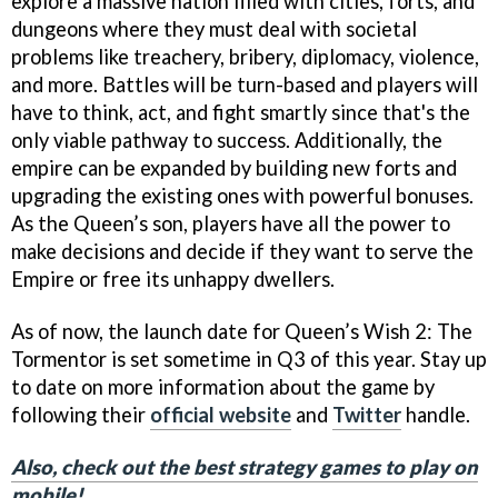
explore a massive nation filled with cities, forts, and
dungeons where they must deal with societal
problems like treachery, bribery, diplomacy, violence,
and more. Battles will be turn-based and players will
have to think, act, and fight smartly since that's the
only viable pathway to success. Additionally, the
empire can be expanded by building new forts and
upgrading the existing ones with powerful bonuses.
As the Queen’s son, players have all the power to
make decisions and decide if they want to serve the
Empire or free its unhappy dwellers.
As of now, the launch date for Queen’s Wish 2: The
Tormentor is set sometime in Q3 of this year. Stay up
to date on more information about the game by
following their
official website
and
Twitter
handle.
Also, check out the best strategy games to play on
mobile!