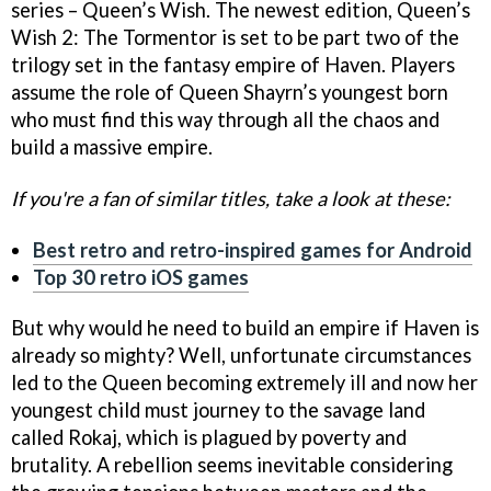
series – Queen’s Wish. The newest edition, Queen’s
Wish 2: The Tormentor is set to be part two of the
trilogy set in the fantasy empire of Haven. Players
assume the role of Queen Shayrn’s youngest born
who must find this way through all the chaos and
build a massive empire.
If you're a fan of similar titles, take a look at these:
Best retro and retro-inspired games for Android
Top 30 retro iOS games
But why would he need to build an empire if Haven is
already so mighty? Well, unfortunate circumstances
led to the Queen becoming extremely ill and now her
youngest child must journey to the savage land
called Rokaj, which is plagued by poverty and
brutality. A rebellion seems inevitable considering