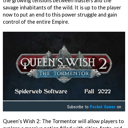
the growing tensions between masters and the
savage inhabitants of the wild. It is up to the player
now to put an end to this power struggle and gain
control of the entire Empire.
Subscribe to
Pocket Gamer
on
Queen’s Wish 2: The Tormentor will allow players to