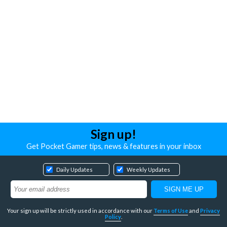
Sign up!
Get Pocket Gamer tips, news & features in your inbox
Daily Updates
Weekly Updates
Your sign up will be strictly used in accordance with our
Terms of Use
and
Privacy
Policy
.