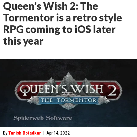
Queen’s Wish 2: The
Tormentor is a retro style
RPG coming to iOS later
this year
By
Tanish Botadkar
|
Apr 14, 2022