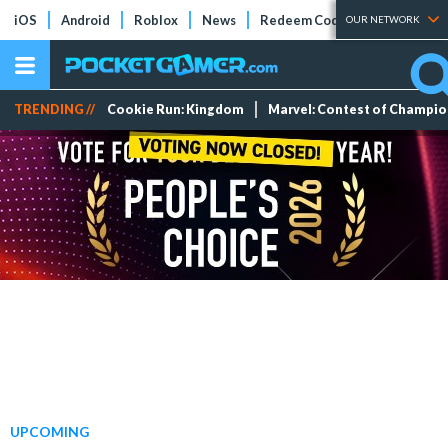
iOS
Android
Roblox
News
Redeem Codes
Tier Lists
OUR NETWORK
TRENDING //
Cookie Run: Kingdom
Marvel: Contest of Champi
UPCOMING