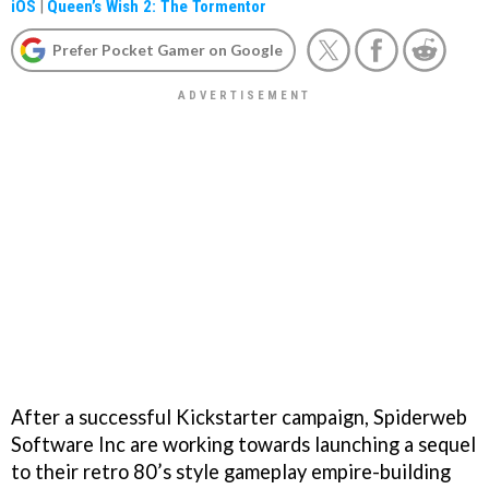
iOS
|
Queen’s Wish 2: The Tormentor
Prefer Pocket Gamer on Google
After a successful Kickstarter campaign, Spiderweb
Software Inc are working towards launching a sequel
to their retro 80’s style gameplay empire-building