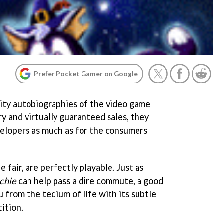
Prefer Pocket Gamer on Google
ity autobiographies of the video game
y and virtually guaranteed sales, they
velopers as much as for the consumers
 fair, are perfectly playable. Just as
tchie
can help pass a dire commute, a good
 from the tedium of life with its subtle
ition.