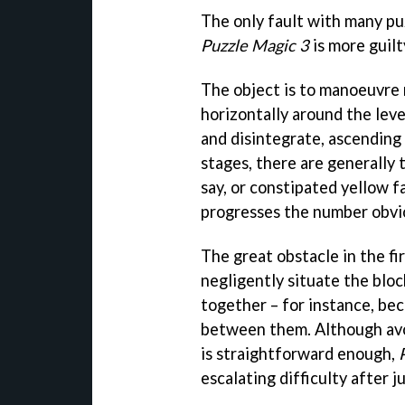
The only fault with many pu
Puzzle Magic 3
is more guilt
The object is to manoeuvre 
horizontally around the lev
and disintegrate, ascending 
stages, there are generally 
say, or constipated yellow f
progresses the number obvio
The great obstacle in the fi
negligently situate the bloc
together – for instance, bec
between them. Although avoi
is straightforward enough,
escalating difficulty after ju