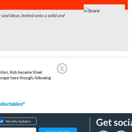
 and ideas, bolted onto a solid and
ation, Rob became Steel
onger here though, following
llectables!"
Get soci
Weekly Updates