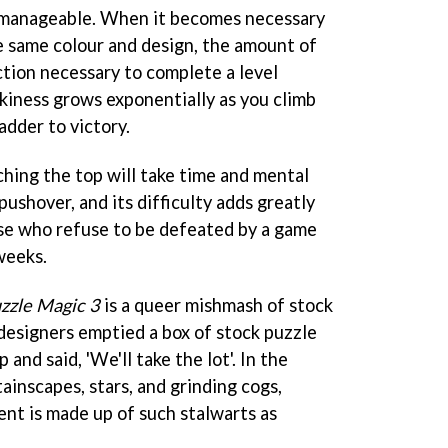
is manageable. When it becomes necessary
e same colour and design, the amount of
tion necessary to complete a level
ckiness grows exponentially as you climb
adder to victory.
ching the top will take time and mental
pushover, and its difficulty adds greatly
hose who refuse to be defeated by a game
 weeks.
zzle Magic 3
is a queer mishmash of stock
esigners emptied a box of stock puzzle
nd said, 'We'll take the lot'. In the
inscapes, stars, and grinding cogs,
ent is made up of such stalwarts as