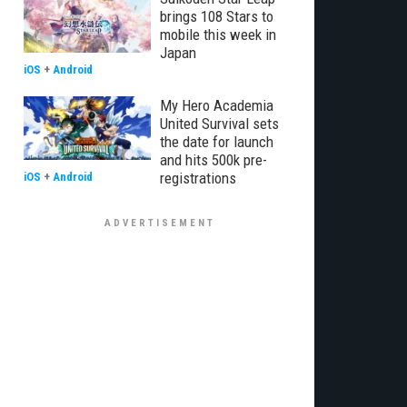
brings 108 Stars to
mobile this week in
Japan
iOS
+
Android
My Hero Academia
United Survival sets
the date for launch
and hits 500k pre-
registrations
iOS
+
Android