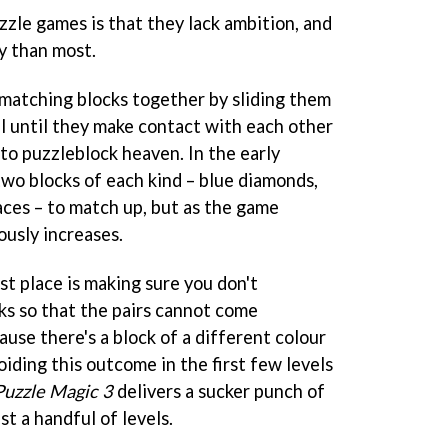
zzle games is that they lack ambition, and
y than most.
matching blocks together by sliding them
el until they make contact with each other
to puzzleblock heaven. In the early
two blocks of each kind – blue diamonds,
aces – to match up, but as the game
usly increases.
rst place is making sure you don't
ks so that the pairs cannot come
ause there's a block of a different colour
ding this outcome in the first few levels
Puzzle Magic 3
delivers a sucker punch of
st a handful of levels.