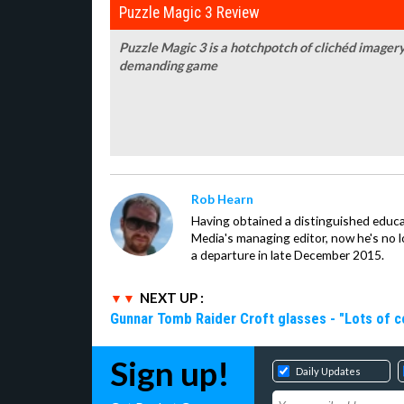
Puzzle Magic 3 Review
Puzzle Magic 3 is a hotchpotch of clichéd imagery
demanding game
Rob Hearn
Having obtained a distinguished educ
Media's managing editor, now he's no l
a departure in late December 2015.
NEXT UP :
Gunnar Tomb Raider Croft glasses - "Lots of co
Sign up!
Daily Updates