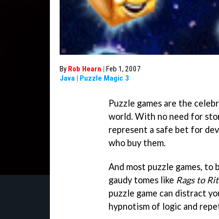
By
Rob Hearn
|
Feb 1, 2007
Java
|
Puzzle Magic 3
Puzzle games are the celebr
world. With no need for stor
represent a safe bet for de
who buy them.
And most puzzle games, to be
gaudy tomes like
Rags to Ri
puzzle game can distract you
hypnotism of logic and repet