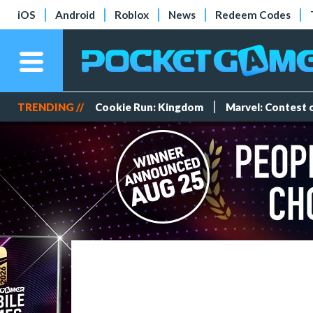
iOS
Android
Roblox
News
Redeem Codes
TRENDING //
Cookie Run: Kingdom
Marvel: Contest