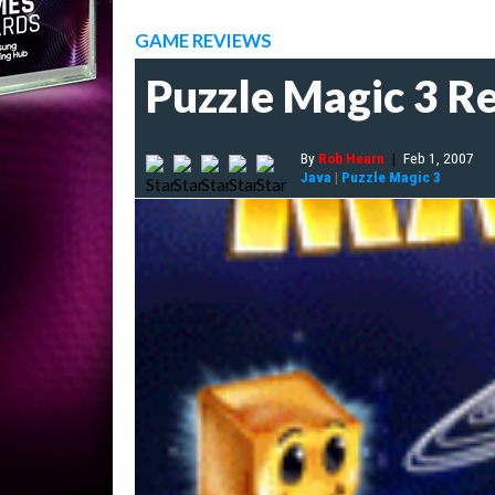
GAME REVIEWS
Puzzle Magic 3 R
By
Rob Hearn
|
Feb 1, 2007
Java
|
Puzzle Magic 3