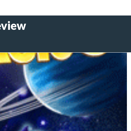
eview