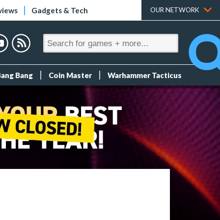
views
Gadgets & Tech
OUR NETWORK
Bang Bang
Coin Master
Warhammer Tacticus