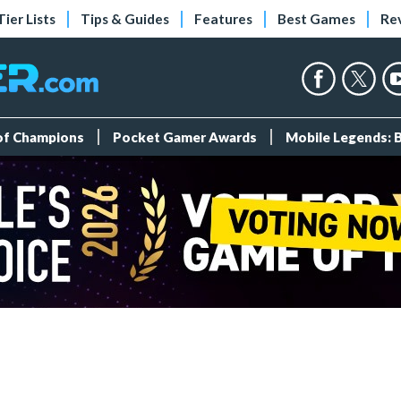
Tier Lists
Tips & Guides
Features
Best Games
Re
 of Champions
Pocket Gamer Awards
Mobile Legends: 