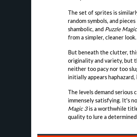
The set of sprites is similar
random symbols, and pieces o
shambolic, and
Puzzle Magic
from a simpler, cleaner look.
But beneath the clutter, thi
originality and variety, but
neither too pacy nor too slug
initially appears haphazard, 
The levels demand serious 
immensely satisfying. It's 
Magic 3
is a worthwhile tit
quality to lure a determined 