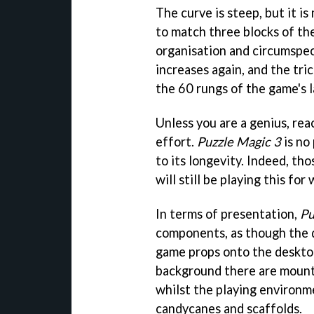
The curve is steep, but it 
to match three blocks of th
organisation and circumspec
increases again, and the tri
the 60 rungs of the game's l
Unless you are a genius, rea
effort.
Puzzle Magic 3
is no 
to its longevity. Indeed, t
will still be playing this for
In terms of presentation,
Pu
components, as though the d
game props onto the desktop a
background there are mounta
whilst the playing environm
candycanes and scaffolds.