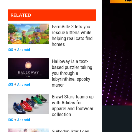
RELATED
FarmVille 3 lets you
rescue kittens while
helping real cats find
homes
iOS
+
Android
Halloway is a text-
based puzzler taking
you through a
labyrinthine, spooky
manor
iOS
+
Android
Brawl Stars teams up
with Adidas for
apparel and footwear
collection
iOS
+
Android
Suikoden Star Leap