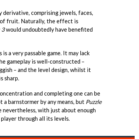
ly derivative, comprising jewels, faces,
f fruit. Naturally, the effect is
 3
would undoubtedly have benefited
s is a very passable game. It may lack
 the gameplay is well-constructed –
gish – and the level design, whilst it
is sharp.
concentration and completing one can be
not a barnstormer by any means, but
Puzzle
le nevertheless, with just about enough
player through all its levels.