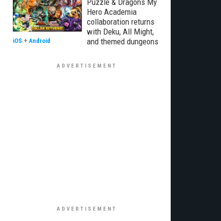
Puzzle & Dragons My
Hero Academia
collaboration returns
with Deku, All Might,
and themed dungeons
iOS
+
Android