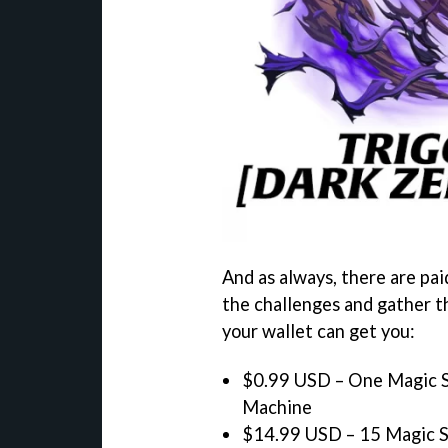
And as always, there are paid
the challenges and gather t
your wallet can get you:
$0.99 USD – One Magic S
Machine
$14.99 USD – 15 Magic St