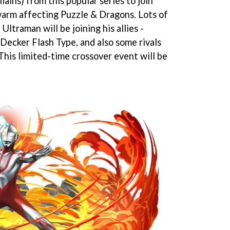
llains) from this popular series to join
warm affecting Puzzle & Dragons. Lots of
Ultraman will be joining his allies -
ecker Flash Type, and also some rivals
This limited-time crossover event will be