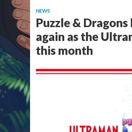
NEWS
Puzzle & Dragons b
again as the Ultr
this month