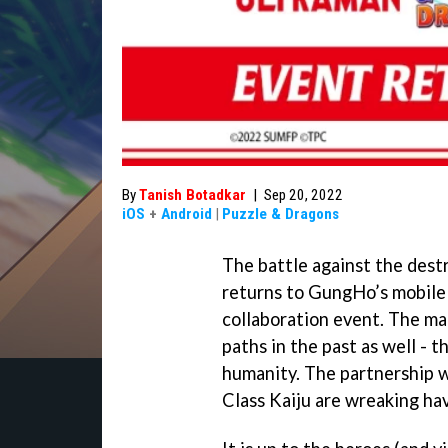
By
Tanish Botadkar
|
Sep 20, 2022
iOS
+
Android
|
Puzzle & Dragons
The battle against the dest
returns to GungHo’s mobile
collaboration event. The m
paths in the past as well -
humanity. The partnership wa
Class Kaiju are wreaking ha