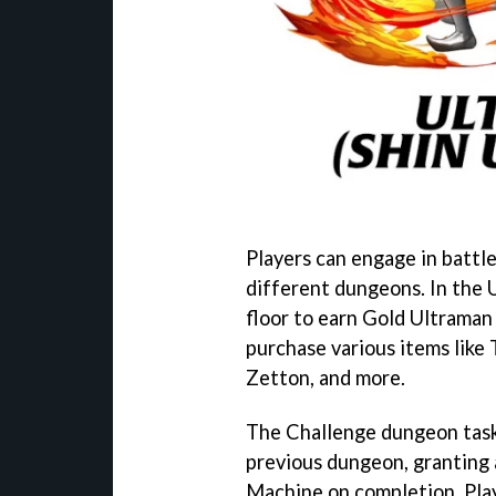
Players can engage in battle
different dungeons. In the 
floor to earn Gold Ultraman
purchase various items lik
Zetton, and more.
The Challenge dungeon tasks
previous dungeon, granting
Machine on completion. Play