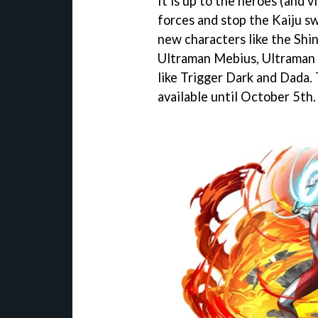
It is up to the heroes (and vi
forces and stop the Kaiju s
new characters like the Shin 
Ultraman Mebius, Ultraman D
like Trigger Dark and Dada. 
available until October 5th.