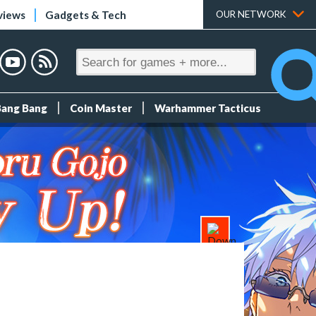
views
Gadgets & Tech
OUR NETWORK
Bang Bang
Coin Master
Warhammer Tacticus