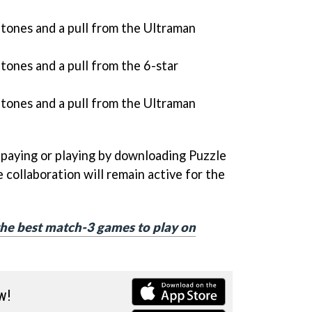
ones and a pull from the Ultraman
ones and a pull from the 6-star
ones and a pull from the Ultraman
 paying or playing by downloading Puzzle
 collaboration will remain active for the
f the best match-3 games to play on
w!