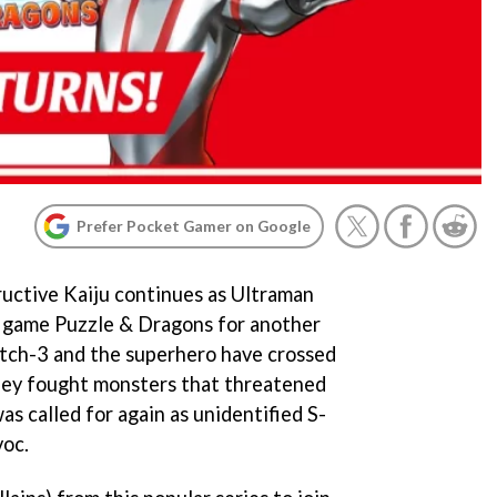
Prefer Pocket Gamer on Google
ructive Kaiju continues as Ultraman
 game Puzzle & Dragons for another
atch-3 and the superhero have crossed
 they fought monsters that threatened
s called for again as unidentified S-
voc.