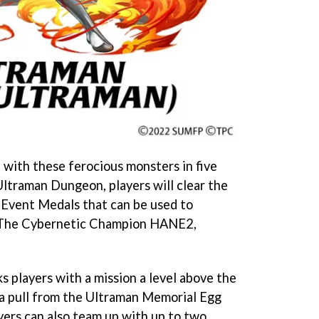
 with these ferocious monsters in five
Ultraman Dungeon, players will clear the
 Event Medals that can be used to
e The Cybernetic Champion HANE2,
 players with a mission a level above the
 a pull from the Ultraman Memorial Egg
ers can also team up with up to two