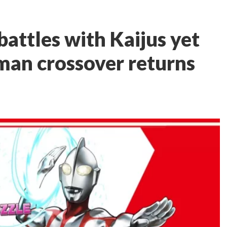
attles with Kaijus yet
aman crossover returns