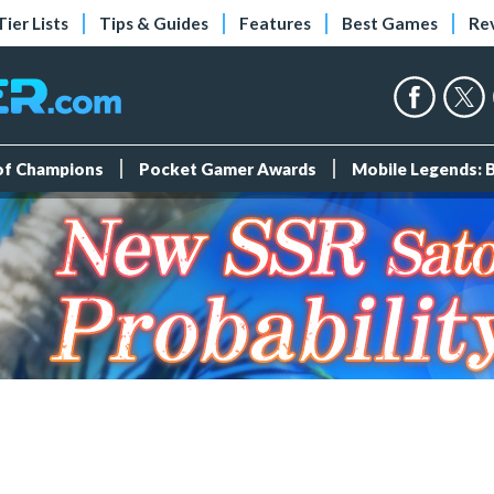
Tier Lists
Tips & Guides
Features
Best Games
Re
 of Champions
Pocket Gamer Awards
Mobile Legends: 