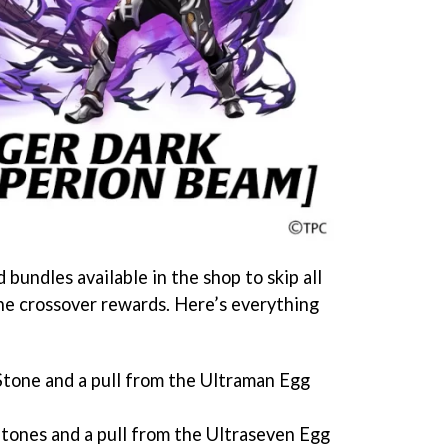
 bundles available in the shop to skip all
he crossover rewards. Here’s everything
tone and a pull from the Ultraman Egg
ones and a pull from the Ultraseven Egg