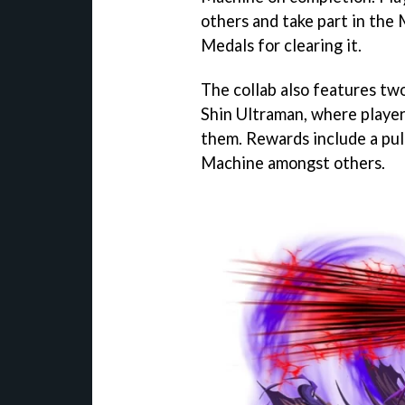
others and take part in the
Medals for clearing it.
The collab also features t
Shin Ultraman, where players
them. Rewards include a pu
Machine amongst others.