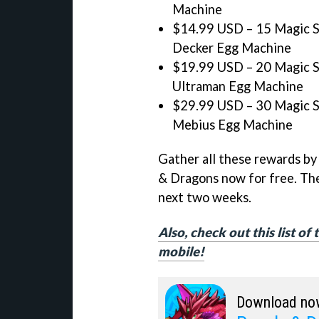
Machine
$14.99 USD – 15 Magic St
Decker Egg Machine
$19.99 USD – 20 Magic St
Ultraman Egg Machine
$29.99 USD – 30 Magic St
Mebius Egg Machine
Gather all these rewards by
& Dragons now for free. The
next two weeks.
Also, check out this list o
mobile!
Download no