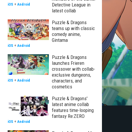
Detective League in
iOS
+
Android
latest collab
Puzzle & Dragons
teams up with classic
comedy anime,
Gintama
iOS
+
Android
Puzzle & Dragons
launches Frieren
crossover with collab-
exclusive dungeons,
characters, and
iOS
+
Android
cosmetics
Puzzle & Dragons'
latest anime collab
features time-looping
fantasy Re:ZERO
iOS
+
Android