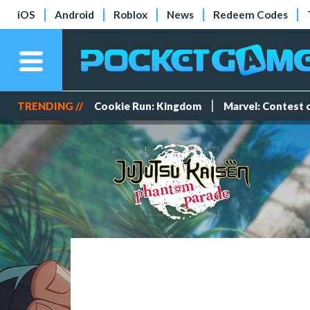
iOS
Android
Roblox
News
Redeem Codes
TRENDING //
Cookie Run: Kingdom
Marvel: Contest