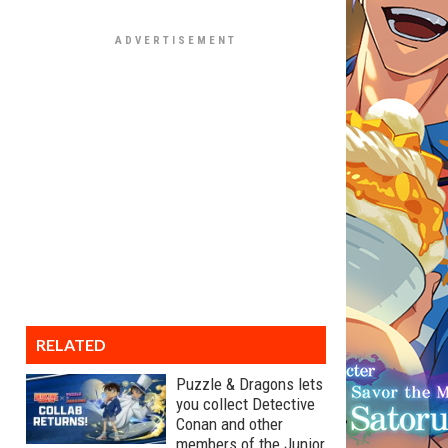
RELATED
Puzzle & Dragons lets
you collect Detective
Conan and other
members of the Junior