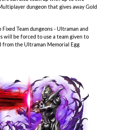
 Multiplayer dungeon that gives away Gold
wo Fixed Team dungeons - Ultraman and
 will be forced to use a team given to
ll from the Ultraman Memorial Egg