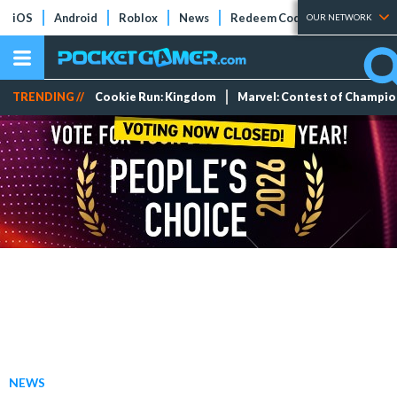
iOS
Android
Roblox
News
Redeem Codes
Tier Lists
OUR NETWORK
TRENDING //
Cookie Run: Kingdom
Marvel: Contest of Champi
NEWS