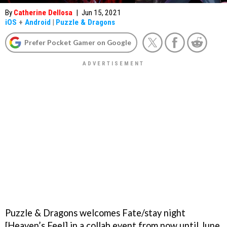
By
Catherine Dellosa
|
Jun 15, 2021
iOS
+
Android
|
Puzzle & Dragons
Prefer Pocket Gamer on Google
Puzzle & Dragons welcomes Fate/stay night
[Heaven’s Feel] in a collab event from now until June