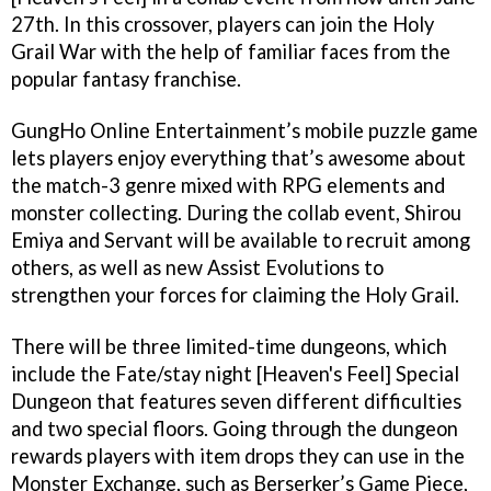
27th. In this crossover, players can join the Holy
Grail War with the help of familiar faces from the
popular fantasy franchise.
GungHo Online Entertainment’s mobile puzzle game
lets players enjoy everything that’s awesome about
the match-3 genre mixed with RPG elements and
monster collecting. During the collab event, Shirou
Emiya and Servant will be available to recruit among
others, as well as new Assist Evolutions to
strengthen your forces for claiming the Holy Grail.
There will be three limited-time dungeons, which
include the Fate/stay night [Heaven's Feel] Special
Dungeon that features seven different difficulties
and two special floors. Going through the dungeon
rewards players with item drops they can use in the
Monster Exchange, such as Berserker’s Game Piece,