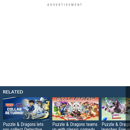
RELATED
Puzzle & Dragons lets
Puzzle & Dragons teams
Puzzle & Drag
you collect Detective
up with classic comedy
launches Friere