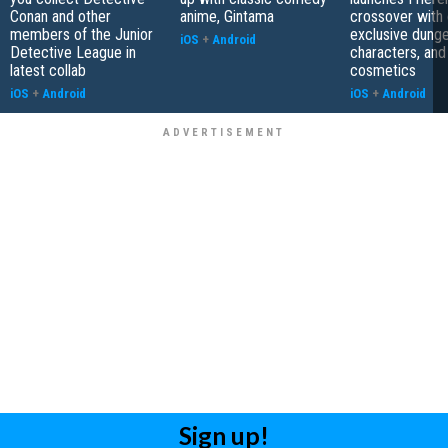
Conan and other
anime, Gintama
crossover with 
members of the Junior
exclusive dung
iOS
+
Android
Detective League in
characters, and
latest collab
cosmetics
iOS
+
Android
iOS
+
Android
Sign up!