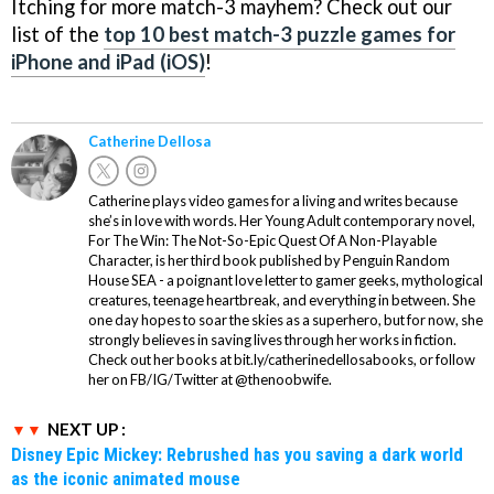
Itching for more match-3 mayhem? Check out our
list of the
top 10 best match-3 puzzle games for
iPhone and iPad (iOS)
!
Catherine Dellosa
Catherine plays video games for a living and writes because
she’s in love with words. Her Young Adult contemporary novel,
For The Win: The Not-So-Epic Quest Of A Non-Playable
Character, is her third book published by Penguin Random
House SEA - a poignant love letter to gamer geeks, mythological
creatures, teenage heartbreak, and everything in between. She
one day hopes to soar the skies as a superhero, but for now, she
strongly believes in saving lives through her works in fiction.
Check out her books at bit.ly/catherinedellosabooks, or follow
her on FB/IG/Twitter at @thenoobwife.
NEXT UP :
Disney Epic Mickey: Rebrushed has you saving a dark world
as the iconic animated mouse