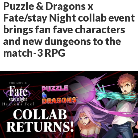
Puzzle & Dragons x
Fate/stay Night collab event
brings fan fave characters
and new dungeons to the
match-3 RPG