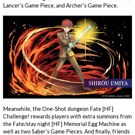
Lancer’s Game Piece, and Archer’s Game Piece.
Meanwhile, the One-Shot dungeon Fate [HF]
Challenge! rewards players with extra summons from
the Fate/stay night [HF] Memorial Egg Machine as
well as two Saber’s Game Pieces. And finally, friends