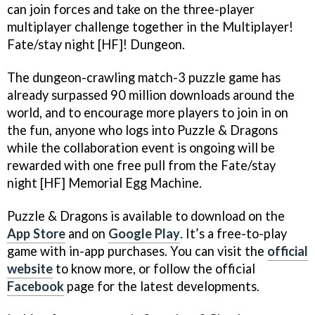
can join forces and take on the three-player
multiplayer challenge together in the Multiplayer!
Fate/stay night [HF]! Dungeon.
The dungeon-crawling match-3 puzzle game has
already surpassed 90 million downloads around the
world, and to encourage more players to join in on
the fun, anyone who logs into Puzzle & Dragons
while the collaboration event is ongoing will be
rewarded with one free pull from the Fate/stay
night [HF] Memorial Egg Machine.
Puzzle & Dragons is available to download on the
App Store
and on
Google Play
. It’s a free-to-play
game with in-app purchases. You can visit the
official
website
to know more, or follow the official
Facebook
page for the latest developments.