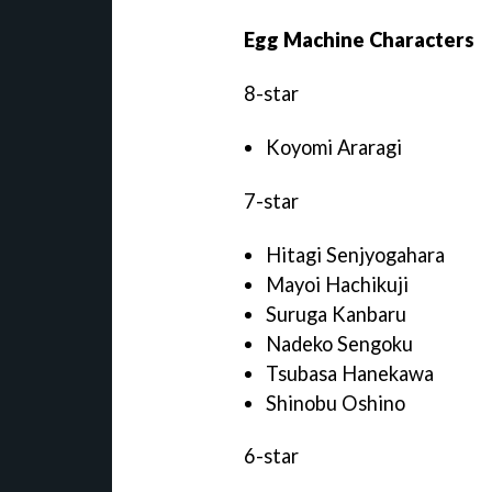
Egg Machine Characters
8-star
Koyomi Araragi
7-star
Hitagi Senjyogahara
Mayoi Hachikuji
Suruga Kanbaru
Nadeko Sengoku
Tsubasa Hanekawa
Shinobu Oshino
6-star