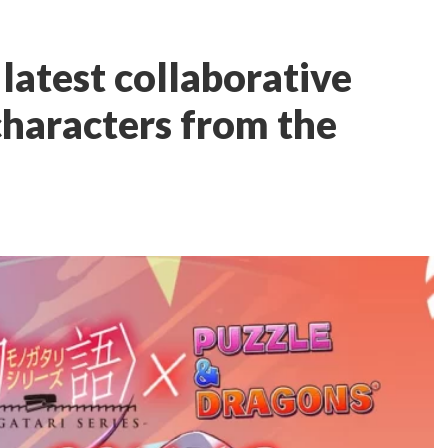
latest collaborative
characters from the