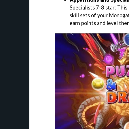
Specialists 7-8 star: This
skill sets of your Monogat
earn points and level the