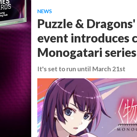
NEWS
Puzzle & Dragons' 
event introduces 
Monogatari series
It's set to run until March 21st