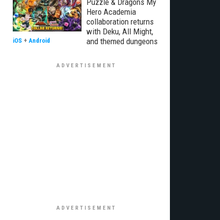
Puzzle & Dragons My
Hero Academia
collaboration returns
with Deku, All Might,
and themed dungeons
iOS
+
Android