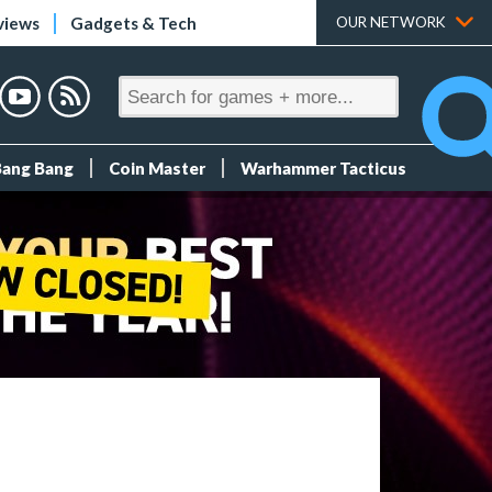
views
Gadgets & Tech
OUR NETWORK
Bang Bang
Coin Master
Warhammer Tacticus