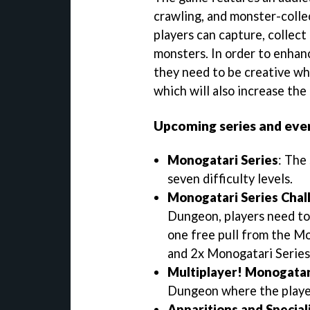
crawling, and monster-colle
players can capture, collec
monsters. In order to enhanc
they need to be creative wh
which will also increase the
Upcoming series and even
Monogatari Series
: The
seven difficulty levels.
Monogatari Series Chal
Dungeon, players need to 
one free pull from the M
and 2x Monogatari Series
Multiplayer! Monogatar
Dungeon where the player
Apparitions and Speciali