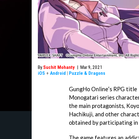
By
Suchit Mohanty
|
Mar 9, 2021
iOS
+
Android
|
Puzzle & Dragons
GungHo Online’s RPG title Pu
Monogatari series characters
the main protagonists, Koyo
Hachikuji, and other charac
obtained by participating i
The game features an addic