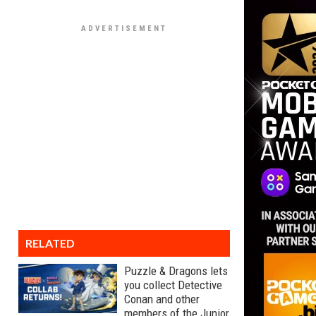
RELATED
Puzzle & Dragons lets
you collect Detective
Conan and other
members of the Junior