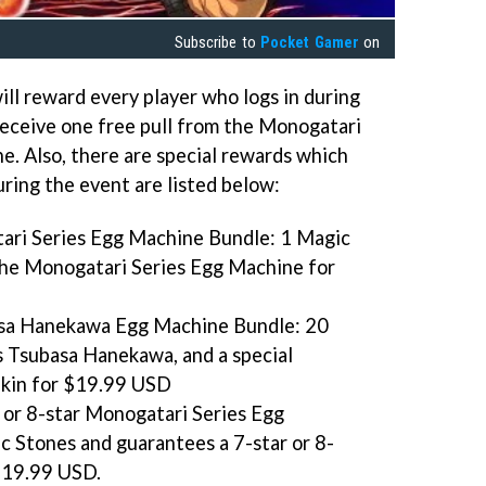
Subscribe to
Pocket Gamer
on
ill reward every player who logs in during
 receive one free pull from the Monogatari
. Also, there are special rewards which
uring the event are listed below:
ari Series Egg Machine Bundle: 1 Magic
the Monogatari Series Egg Machine for
sa Hanekawa Egg Machine Bundle: 20
 Tsubasa Hanekawa, and a special
Skin for $19.99 USD
 or 8-star Monogatari Series Egg
 Stones and guarantees a 7-star or 8-
 $19.99 USD.