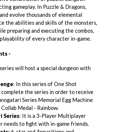
cting gameplay. In Puzzle & Dragons,
t and evolve thousands of elemental
e the abilities and skills of the monsters,
ile preparing and executing the combos,
 playability of every character in-game.
ts -
 series will host a special dungeon with
lenge
: In this series of One Shot
complete the series in order to receive
onogatari Series Memorial Egg Machine
 Collab Medal - Rainbow.
i Series
: It is a 3-Player Multiplayer
 needs to fight with in-game friends.
sts:
6-star and Apparitions and