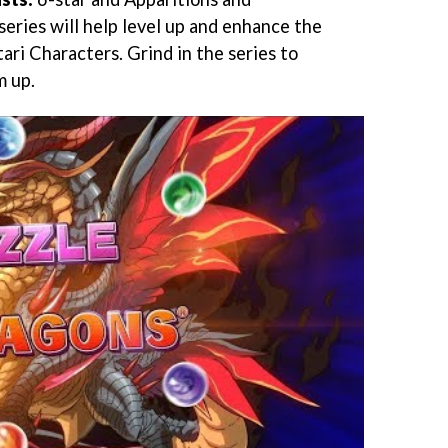
 series will help level up and enhance the
ari Characters. Grind in the series to
m up.