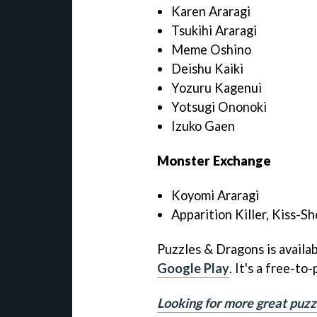
Karen Araragi
Tsukihi Araragi
Meme Oshino
Deishu Kaiki
Yozuru Kagenui
Yotsugi Ononoki
Izuko Gaen
Monster Exchange
Koyomi Araragi
Apparition Killer, Kiss-Sh
Puzzles & Dragons is availa
Google Play
. It's a free-t
Looking for more great puzz