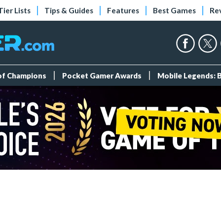
Tier Lists
Tips & Guides
Features
Best Games
Re
 of Champions
Pocket Gamer Awards
Mobile Legends: 