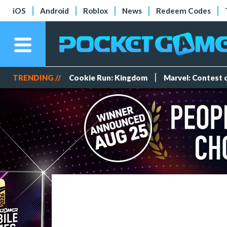
iOS
Android
Roblox
News
Redeem Codes
TRENDING //
Cookie Run: Kingdom
Marvel: Contest