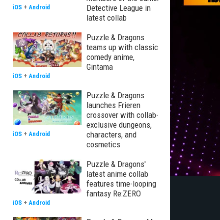
Detective League in
iOS
+
Android
latest collab
Puzzle & Dragons
teams up with classic
comedy anime,
Gintama
iOS
+
Android
Puzzle & Dragons
launches Frieren
crossover with collab-
exclusive dungeons,
characters, and
iOS
+
Android
cosmetics
Puzzle & Dragons'
latest anime collab
features time-looping
fantasy Re:ZERO
iOS
+
Android