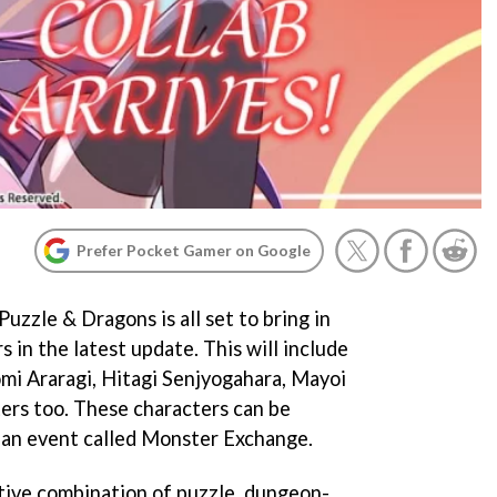
Prefer Pocket Gamer on Google
zzle & Dragons is all set to bring in
 in the latest update. This will include
mi Araragi, Hitagi Senjyogahara, Mayoi
ters too. These characters can be
n an event called Monster Exchange.
tive combination of puzzle, dungeon-