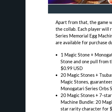
Apart from that, the game w
the collab. Each player will
Series Memorial Egg Machine
are available for purchase d
1 Magic Stone + Monogat
Stone and one pull from 
$0.99 USD
20 Magic Stones + Tsuba
Magic Stones, guarantees
Monogatari Series Orbs 
20 Magic Stones + 7-star
Machine Bundle: 20 Magic
star rarity character for