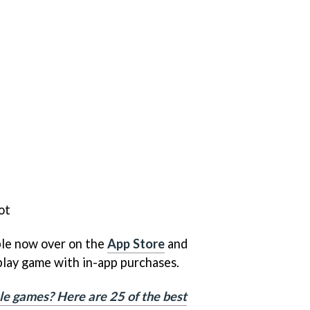
ot
ble now over on the
App Store
and
o-play game with in-app purchases.
le games? Here are 25 of the best