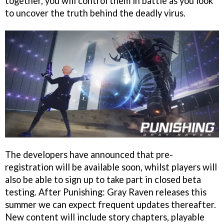
together, you will control them in battle as you look
to uncover the truth behind the deadly virus.
The developers have announced that pre-
registration will be available soon, whilst players will
also be able to sign up to take part in closed beta
testing. After Punishing: Gray Raven releases this
summer we can expect frequent updates thereafter.
New content will include story chapters, playable