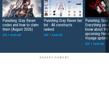
Punishing: Gray Raven
Punishing Gray Raven tier
Punishing: Gray
codes and how to claim
list - All constructs
Everything you 
them (August 2026)
ranked
know about the
upcoming Hom
iOS
+
Android
iOS
+
Android
Voyage update
iOS
+
Android