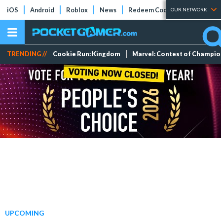
iOS
Android
Roblox
News
Redeem Codes
Tier Lists
OUR NETWORK
TRENDING //
Cookie Run: Kingdom
Marvel: Contest of Champi
UPCOMING