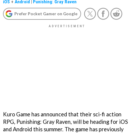
iOS
+
Android
|
Punishing: Gray Raven
Prefer Pocket Gamer on Google
Kuro Game has announced that their sci-fi action
RPG, Punishing: Gray Raven, will be heading for iOS
and Android this summer. The game has previously