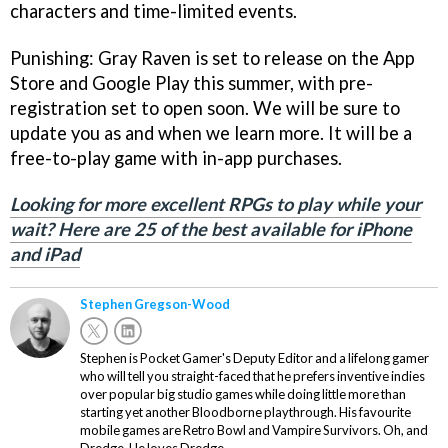
characters and time-limited events.
Punishing: Gray Raven is set to release on the App
Store and Google Play this summer, with pre-
registration set to open soon. We will be sure to
update you as and when we learn more. It will be a
free-to-play game with in-app purchases.
Looking for more excellent RPGs to play while your
wait? Here are 25 of the best available for iPhone
and iPad
Stephen Gregson-Wood
Stephen is Pocket Gamer's Deputy Editor and a lifelong gamer
who will tell you straight-faced that he prefers inventive indies
over popular big studio games while doing little more than
starting yet another Bloodborne playthrough. His favourite
mobile games are Retro Bowl and Vampire Survivors. Oh, and