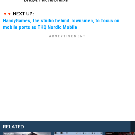
Dredge. He loves Dredge.
NEXT UP :
HandyGames, the studio behind Townsmen, to focus on
mobile ports as THQ Nordic Mobile
RELATED