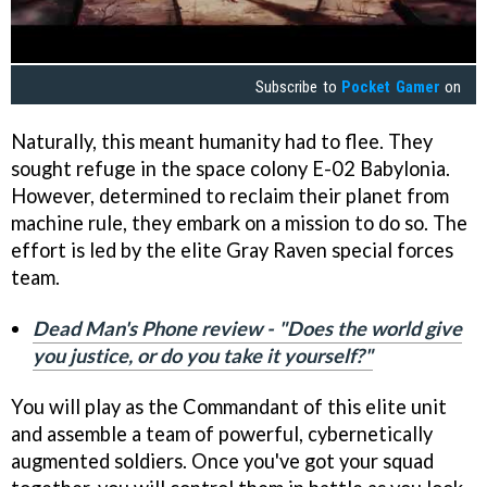
Subscribe to
Pocket Gamer
on
Naturally, this meant humanity had to flee. They
sought refuge in the space colony E-02 Babylonia.
However, determined to reclaim their planet from
machine rule, they embark on a mission to do so. The
effort is led by the elite Gray Raven special forces
team.
Dead Man's Phone review - "Does the world give
you justice, or do you take it yourself?"
You will play as the Commandant of this elite unit
and assemble a team of powerful, cybernetically
augmented soldiers. Once you've got your squad