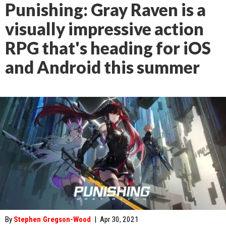
Punishing: Gray Raven is a
visually impressive action
RPG that's heading for iOS
and Android this summer
By
Stephen Gregson-Wood
|
Apr 30, 2021