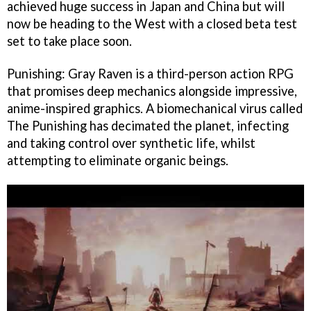
achieved huge success in Japan and China but will
now be heading to the West with a closed beta test
set to take place soon.
Punishing: Gray Raven is a third-person action RPG
that promises deep mechanics alongside impressive,
anime-inspired graphics. A biomechanical virus called
The Punishing has decimated the planet, infecting
and taking control over synthetic life, whilst
attempting to eliminate organic beings.