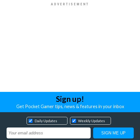
Sign up!
Get Pocket Gamer tips, news & features in your inbox
Daily Updates
Weekly Updates