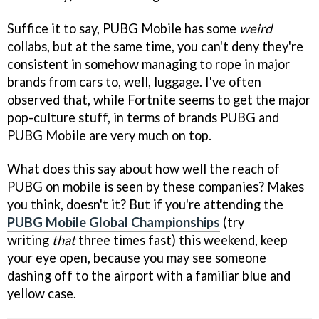
Suffice it to say, PUBG Mobile has some
weird
collabs, but at the same time, you can't deny they're
consistent in somehow managing to rope in major
brands from cars to, well, luggage. I've often
observed that, while Fortnite seems to get the major
pop-culture stuff, in terms of brands PUBG and
PUBG Mobile are very much on top.
What does this say about how well the reach of
PUBG on mobile is seen by these companies? Makes
you think, doesn't it? But if you're attending the
PUBG Mobile Global Championships
(try
writing
that
three times fast) this weekend, keep
your eye open, because you may see someone
dashing off to the airport with a familiar blue and
yellow case.