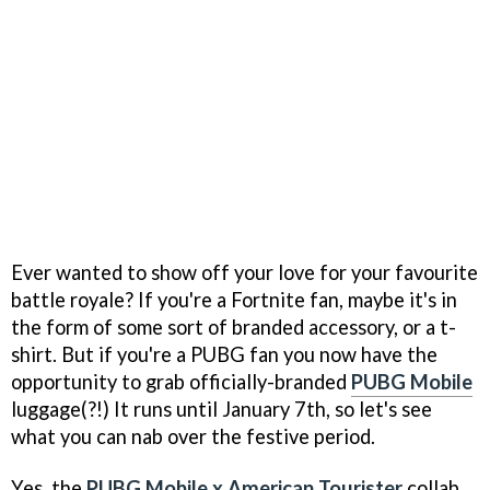
Ever wanted to show off your love for your favourite
battle royale? If you're a Fortnite fan, maybe it's in
the form of some sort of branded accessory, or a t-
shirt. But if you're a PUBG fan you now have the
opportunity to grab officially-branded
PUBG Mobile
luggage(?!) It runs until January 7th, so let's see
what you can nab over the festive period.
Yes, the
PUBG Mobile x American Tourister
collab