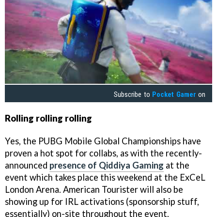
Subscribe to
Pocket Gamer
on
Rolling rolling rolling
Yes, the PUBG Mobile Global Championships have
proven a hot spot for collabs, as with the recently-
announced
presence of Qiddiya Gaming
at the
event which takes place this weekend at the ExCeL
London Arena. American Tourister will also be
showing up for IRL activations (sponsorship stuff,
essentially) on-site throughout the event.