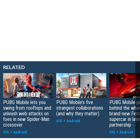
RELATED
PUBG Mobile lets you
PUBG Mobile’s five
PUBG Mobile pu
swing from rooftops and
strangest collaborations
behind the whee
unleash web attacks on
(and why they matter)
brand-new Ferra
foes in new Spider-Man
supercar in late
iOS
+
Android
crossover
partnership
iOS
+
Android
iOS
+
Android