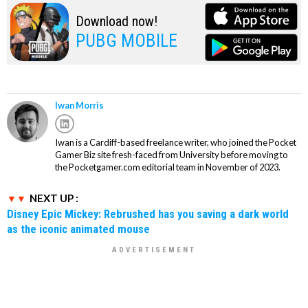
Download now!
PUBG MOBILE
Iwan Morris
Iwan is a Cardiff-based freelance writer, who joined the Pocket
Gamer Biz site fresh-faced from University before moving to
the Pocketgamer.com editorial team in November of 2023.
NEXT UP :
Disney Epic Mickey: Rebrushed has you saving a dark world
as the iconic animated mouse