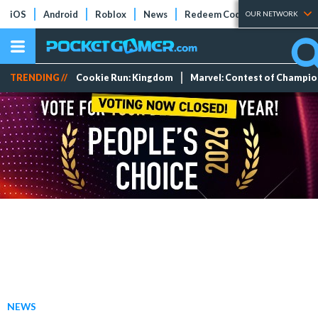
iOS
Android
Roblox
News
Redeem Codes
Tier Lists
OUR NETWORK
TRENDING //
Cookie Run: Kingdom
Marvel: Contest of Champi
NEWS