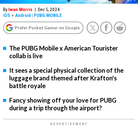
By
Iwan Morris
|
Dec 5, 2024
iOS
+
Android
|
PUBG MOBILE
Prefer Pocket Gamer on Google
The PUBG Mobile x American Tourister
collab is live
It sees a special physical collection of the
luggage brand themed after Krafton's
battle royale
Fancy showing off your love for PUBG
during a trip through the airport?