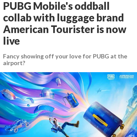
PUBG Mobile's oddball
collab with luggage brand
American Tourister is now
live
Fancy showing off your love for PUBG at the
airport?