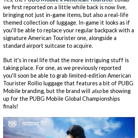
we first reported on a little while back is now live,
bringing not just in-game items, but also a real-life
themed collection of luggage. In-game it looks as if
you'll be able to replace your regular backpack with a
signature American Tourister one, alongside a
standard airport suitcase to acquire.
But it's in real life that the more intriguing stuff is
taking place. For one, as we previously reported
you'll soon be able to grab limited-edition American
Tourister Rollio luggage that features a bit of PUBG
Mobile branding, but the brand will
also
be showing
up for the PUBG Mobile Global Championships
finals!