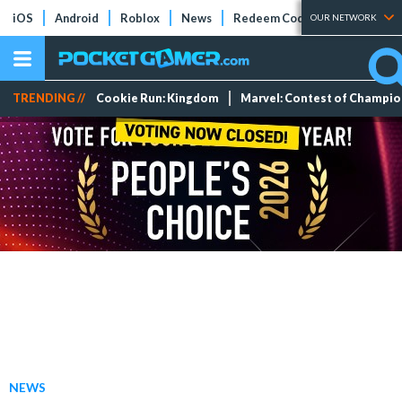
iOS
Android
Roblox
News
Redeem Codes
Tier Lists
OUR NETWORK
TRENDING //
Cookie Run: Kingdom
Marvel: Contest of Champi
NEWS