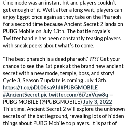
time mode was an instant hit and players couldn’t
get enough of it. Well, after a long wait, players can
enjoy Egypt once again as they take on the Pharaoh
for a second time because Ancient Secret 2 lands on
PUBG Mobile on July 13th. The battle royale’s
Twitter handle has been constantly teasing players
with sneak peeks about what’s to come.
"The best pharaoh is a dead pharaoh." ???? Get your
chance to see the 1st peek at the brand new ancient
secret with a new mode, temple, boss, and story!
Cycle 3, Season 7 update is coming July 13th.
https://t.co/pDL06sa9Jd
#PUBGMOBILE
#AncientSecret
pic.twitter.com/6i7zxVqw8q
—
PUBG MOBILE (@PUBGMOBILE)
July 3, 2022
This time, Ancient Secret 2 will explore the unknown
secrets of the battleground, revealing lots of hidden
things about PUBG Mobile to players. It is part of