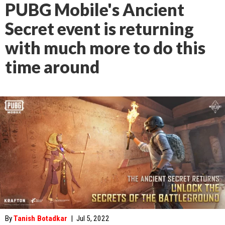
PUBG Mobile's Ancient
Secret event is returning
with much more to do this
time around
By
Tanish Botadkar
|
Jul 5, 2022