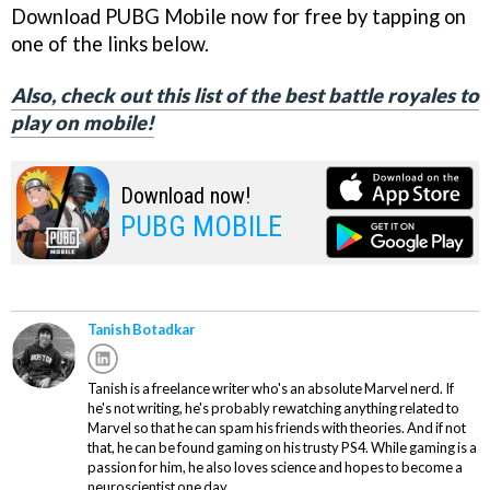
Download PUBG Mobile now for free by tapping on
one of the links below.
Also, check out this list of the best battle royales to
play on mobile!
Download now!
PUBG MOBILE
Tanish Botadkar
Tanish is a freelance writer who's an absolute Marvel nerd. If
he's not writing, he's probably rewatching anything related to
Marvel so that he can spam his friends with theories. And if not
that, he can be found gaming on his trusty PS4. While gaming is a
passion for him, he also loves science and hopes to become a
neuroscientist one day.