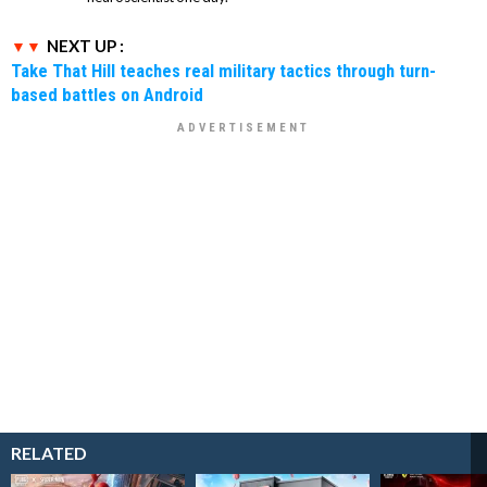
NEXT UP :
Take That Hill teaches real military tactics through turn-
based battles on Android
RELATED