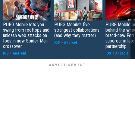
PUBG Mobile lets you
PUBG Mobile’s five
PUBG Mobile pu
swing from rooftops and
strangest collaborations
behind the whee
unleash web attacks on
(and why they matter)
brand-new Ferra
foes in new Spider-Man
supercar in late
iOS
+
Android
crossover
partnership
iOS
+
Android
iOS
+
Android