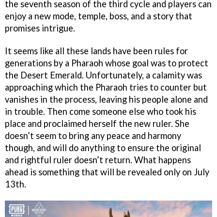
the seventh season of the third cycle and players can
enjoy a new mode, temple, boss, and a story that
promises intrigue.
It seems like all these lands have been rules for
generations by a Pharaoh whose goal was to protect
the Desert Emerald. Unfortunately, a calamity was
approaching which the Pharaoh tries to counter but
vanishes in the process, leaving his people alone and
in trouble. Then come someone else who took his
place and proclaimed herself the new ruler. She
doesn’t seem to bring any peace and harmony
though, and will do anything to ensure the original
and rightful ruler doesn’t return. What happens
ahead is something that will be revealed only on July
13th.