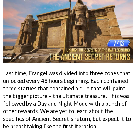
Last time, Erangel was divided into three zones that
unlocked every 48 hours beginning. Each contained
three statues that contained a clue that will paint
the bigger picture – the ultimate treasure. This was
followed by a Day and Night Mode with a bunch of
other rewards. We are yet to learn about the
specifics of Ancient Secret’s return, but expect it to
be breathtaking like the first iteration.