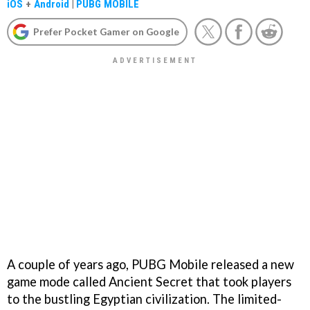
iOS
+
Android
|
PUBG MOBILE
Prefer Pocket Gamer on Google
A couple of years ago, PUBG Mobile released a new
game mode called Ancient Secret that took players
to the bustling Egyptian civilization. The limited-