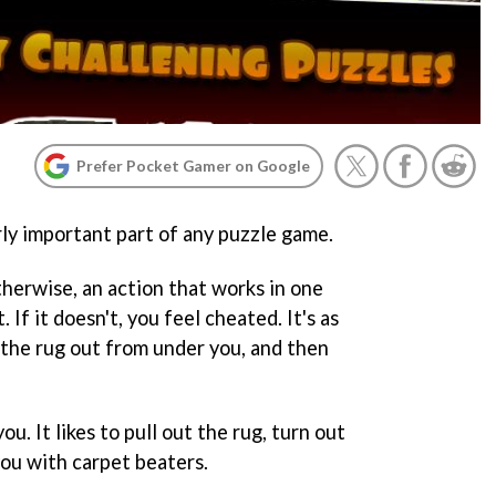
Prefer Pocket Gamer on Google
rly important part of any puzzle game.
therwise, an action that works in one
 If it doesn't, you feel cheated. It's as
the rug out from under you, and then
you. It likes to pull out the rug, turn out
you with carpet beaters.