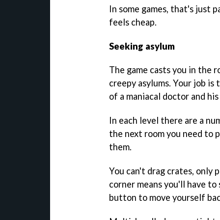
In some games, that's just p
feels cheap.
Seeking asylum
The game casts you in the ro
creepy asylums. Your job is 
of a maniacal doctor and his
In each level there are a num
the next room you need to p
them.
You can't drag crates, only 
corner means you'll have to s
button to move yourself bac