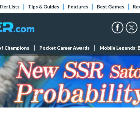
Tier Lists
Tips & Guides
Features
Best Games
Re
 of Champions
Pocket Gamer Awards
Mobile Legends: 