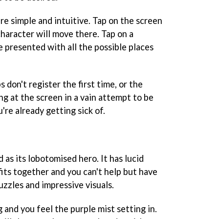
re simple and intuitive. Tap on the screen
haracter will move there. Tap on a
e presented with all the possible places
s don't register the first time, or the
ing at the screen in a vain attempt to be
re already getting sick of.
d as its lobotomised hero. It has lucid
ts together and you can't help but have
uzzles and impressive visuals.
and you feel the purple mist setting in.