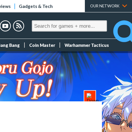
views
Gadgets & Tech
OUR NETWORK
Bang Bang
Coin Master
Warhammer Tacticus