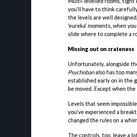
Multi-levelled rooms, tight 
you'll have to think carefull
the levels are well designed
'eureka' moments, when you 
slide where to complete a r
Missing out on crateness
Unfortunately, alongside th
Psychoban
also has too many
established early on in the g
be moved. Except when the g
Levels that seem impossibl
you've experienced a break
changed the rules on a whim
The controls, too, leave a lo