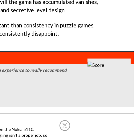
ill the game has accumulated vanishes,
and secretive level design.
ant than consistency in puzzle games.
consistently disappoint.
an experience to really recommend
on the Nokia 5110.
ing isn't a proper job, so