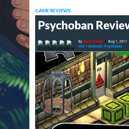
GAME REVIEWS
Psychoban Revie
By
Harry Slater
|
Aug 1, 2011
iOS
+
Android
|
Psychoban