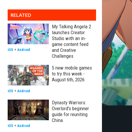
RELATED
My Talking Angela 2
launches Creator
Studio with an in-
game content feed
and Creative
iOS
+
Android
Challenges
5 new mobile games
to try this week -
August 6th, 2026
iOS
+
Android
Dynasty Warriors:
Overlord's beginner
guide for reuniting
China
iOS
+
Android