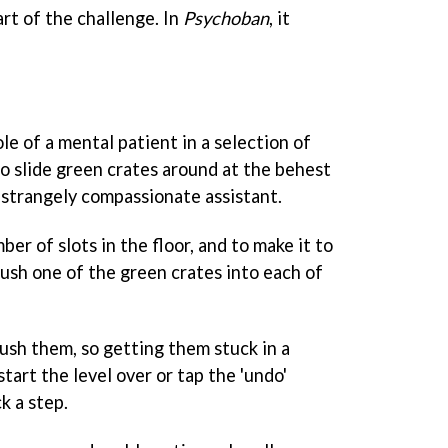
art of the challenge. In
Psychoban
, it
le of a mental patient in a selection of
to slide green crates around at the behest
 strangely compassionate assistant.
ber of slots in the floor, and to make it to
ush one of the green crates into each of
push them, so getting them stuck in a
tart the level over or tap the 'undo'
k a step.