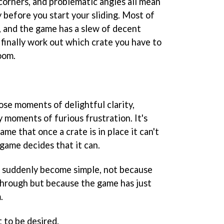
corners, and problematic angles all mean
y before you start your sliding. Most of
, and the game has a slew of decent
finally work out which crate you have to
oom.
ose moments of delightful clarity,
 moments of furious frustration. It's
ame that once a crate is in place it can't
ame decides that it can.
e suddenly become simple, not because
through but because the game has just
.
t to be desired.