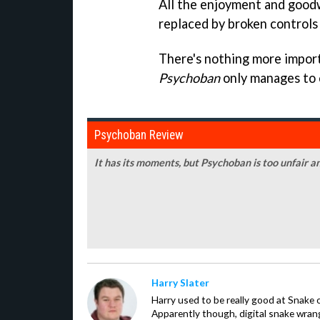
All the enjoyment and goodw
replaced by broken controls 
There's nothing more import
Psychoban
only manages to 
Psychoban Review
It has its moments, but Psychoban is too unfair 
Harry Slater
Harry used to be really good at Snake 
Apparently though, digital snake wrangl