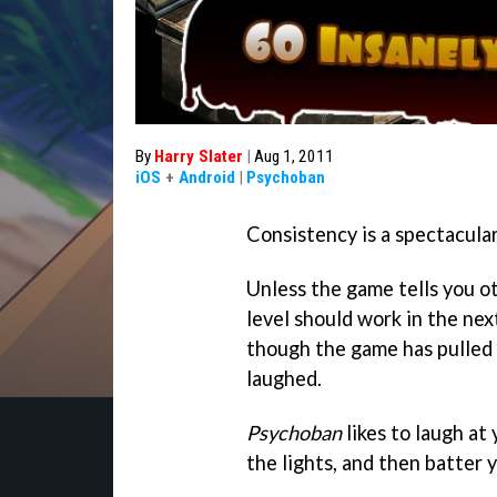
By
Harry Slater
|
Aug 1, 2011
iOS
+
Android
|
Psychoban
Consistency is a spectacula
Unless the game tells you o
level should work in the next.
though the game has pulled 
laughed.
Psychoban
likes to laugh at 
the lights, and then batter 