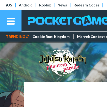
iOS
Android
Roblox
News
Redeem Codes
TRENDING //
Cookie Run: Kingdom
Marvel: Contest