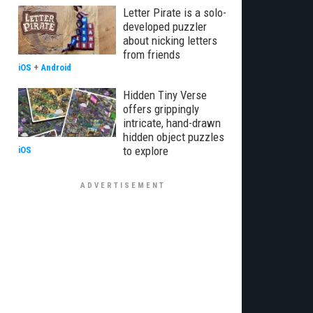
Letter Pirate is a solo-
developed puzzler
about nicking letters
from friends
iOS
+
Android
Hidden Tiny Verse
offers grippingly
intricate, hand-drawn
hidden object puzzles
to explore
iOS