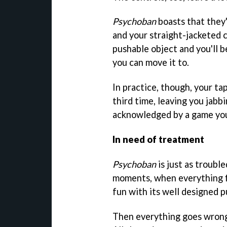
Psychoban
boasts that they'
and your straight-jacketed c
pushable object and you'll b
you can move it to.
In practice, though, your tap
third time, leaving you jabb
acknowledged by a game you'
In need of treatment
Psychoban
is just as trouble
moments, when everything fi
fun with its well designed p
Then everything goes wrong 