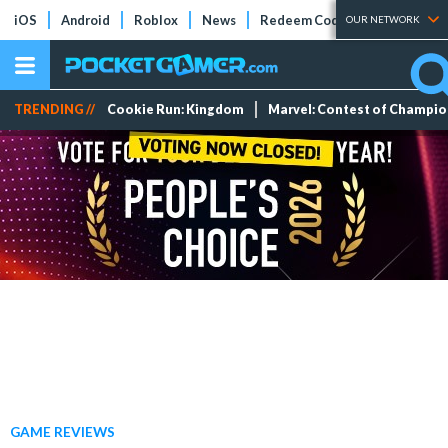
iOS
Android
Roblox
News
Redeem Codes
Tier Lists
OUR NETWORK
TRENDING //
Cookie Run: Kingdom
Marvel: Contest of Champi
GAME REVIEWS