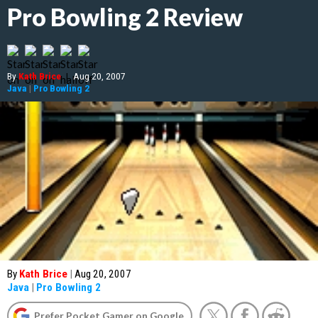
Pro Bowling 2 Review
By
Kath Brice
|
Aug 20, 2007
Java
|
Pro Bowling 2
By
Kath Brice
|
Aug 20, 2007
Java
|
Pro Bowling 2
Prefer Pocket Gamer on Google