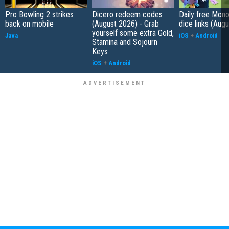
Pro Bowling 2 strikes
Dicero redeem codes
Daily free Mon
back on mobile
(August 2026) - Grab
dice links (Aug
yourself some extra Gold,
Java
iOS
+
Android
Stamina and Sojourn
Keys
iOS
+
Android