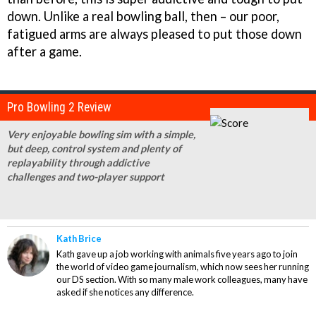
down. Unlike a real bowling ball, then – our poor,
fatigued arms are always pleased to put those down
after a game.
Pro Bowling 2 Review
Very enjoyable bowling sim with a simple,
but deep, control system and plenty of
replayability through addictive
challenges and two-player support
Kath Brice
Kath gave up a job working with animals five years ago to join
the world of video game journalism, which now sees her running
our DS section. With so many male work colleagues, many have
asked if she notices any difference.