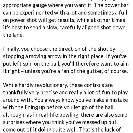
appropriate gauge where you want it. The power bar
can be experimented with a lot and sometimes a full-
on power shot will get results, while at other times
it's best to send a slow, carefully aligned shot down
the lane.
Finally, you choose the direction of the shot by
stopping a moving arrow in the right place. If you've
put left spin on the ball, you'll therefore want to aim
it right – unless you're a fan of the gutter, of course.
While hardly revolutionary, these controls are
thankfully very precise and really a lot of fun to play
around with. You always know you've make a mistake
with the lining up before you let go of the ball,
although, as in real-life bowling, there are also some
surprises where you think you've messed up but
come out of it doing quite well. That's the luck of