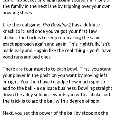
the family in the next lane by tripping over your own
bowling shoes.
Like the real game,
Pro Bowling 2
has a definite
knack to it, and once you've got your first few
strikes, the trick is to keep replicating the same
exact approach again and again. This, rightfully, isn't
made easy and – again like the real thing – you'll have
good runs and bad ones.
There are four aspects to each bowl. First, you stand
your player in the position you want by moving left
or right. You then have to judge how much spin to
add to the ball – a delicate business. Bowling straight
down the alley seldom rewards you with a strike and
the trick is to arc the ball with a degree of spin.
Next, you set the power of the ball by stopping the