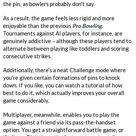
the pin, as bowlers probably don't say.
As a result, the game feels less rigid and more
enjoyable than the previous
Pro Bowling
.
Tournaments against AI players, for instance, are
genuinely addictive – although these players tend to
alternate between playing like toddlers and scoring
consecutive strikes.
Additionally, there's a neat Challenge mode where
you're given certain formations of pins to knock
down. If you like, you can watch a tutorial of how
best to do it, which actually improves your overall
game considerably.
Multiplayer, meanwhile, enables you to play the
game against a friend via its pass-the-handset
option. You get a straightforward battle game, or