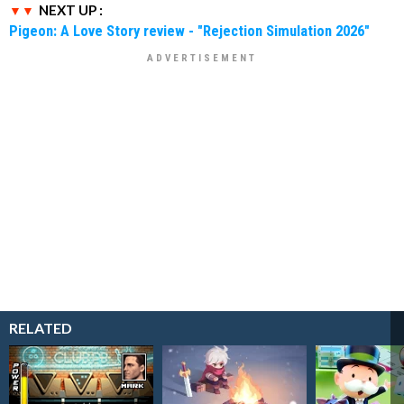
NEXT UP :
Pigeon: A Love Story review - "Rejection Simulation 2026"
RELATED