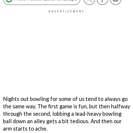
Nights out bowling for some of us tend to always go
the same way. The first game is fun, but then halfway
through the second, lobbing a lead-heavy bowling
ball down an alley gets a bit tedious. And then our
arm starts to ache.