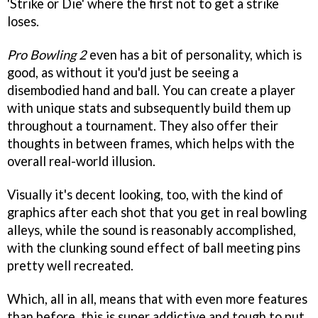
'Strike or Die' where the first not to get a strike
loses.
Pro Bowling 2
even has a bit of personality, which is
good, as without it you'd just be seeing a
disembodied hand and ball. You can create a player
with unique stats and subsequently build them up
throughout a tournament. They also offer their
thoughts in between frames, which helps with the
overall real-world illusion.
Visually it's decent looking, too, with the kind of
graphics after each shot that you get in real bowling
alleys, while the sound is reasonably accomplished,
with the clunking sound effect of ball meeting pins
pretty well recreated.
Which, all in all, means that with even more features
than before, this is super addictive and tough to put