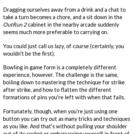
Dragging ourselves away from a drink and a chat to
take a turn becomes a chore, and a sit down in the
OutRun 2
cabinet in the nearby arcade suddenly
seems much more preferable to carrying on.
You could just call us lazy, of course (certainly, you
wouldn't be the first).
Bowling in game form is a completely different
experience, however. The challenge is the same,
boiling down to mastering the technique for strike
after strike, and how to flatten the different
formations of pins you're left with when that fails.
Fortunately, though, when you're just using one
button you can try out as many tricks and techniques
as you like. And that's without pulling your shoulder
out of its socket or embarrassing yourself in front of