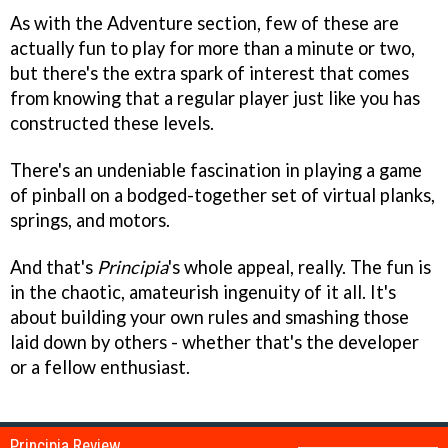
As with the Adventure section, few of these are
actually fun to play for more than a minute or two,
but there's the extra spark of interest that comes
from knowing that a regular player just like you has
constructed these levels.
There's an undeniable fascination in playing a game
of pinball on a bodged-together set of virtual planks,
springs, and motors.
And that's
Principia
's whole appeal, really. The fun is
in the chaotic, amateurish ingenuity of it all. It's
about building your own rules and smashing those
laid down by others - whether that's the developer
or a fellow enthusiast.
Principia Review