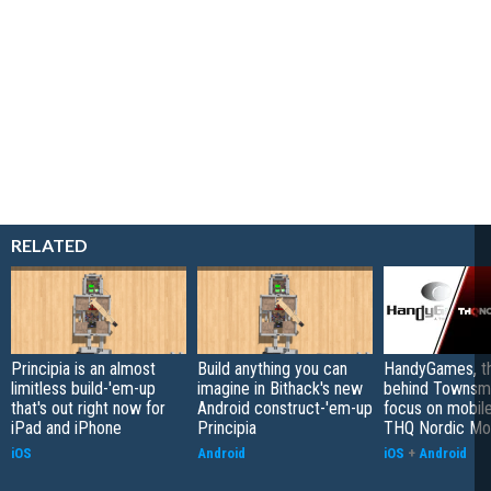
RELATED
Principia is an almost
Build anything you can
HandyGames, th
limitless build-'em-up
imagine in Bithack's new
behind Townsme
that's out right now for
Android construct-'em-up
focus on mobile
iPad and iPhone
Principia
THQ Nordic Mo
iOS
Android
iOS
+
Android