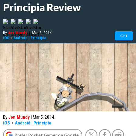
Principia Review
By
Jon Mundy
|
Mar 5, 2014
GET
iOS
+
Android
|
Principia
By
Jon Mundy
|
Mar 5, 2014
iOS
+
Android
|
Principia
Prefer Pocket Gamer on Google