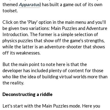
themed
Apparatus
) has built a game out of its own
toolset.
Click on the 'Play' option in the main menu and you'll
be given two variations: Main Puzzles and Adventure
Introduction. The former is a simple selection of
physics puzzles that show off the game's strengths,
while the latter is an adventure-shooter that shows
off its weaknesses.
But the main point to note here is that the
developer has included plenty of content for those
who like the idea of building virtual worlds more than
the reality.
Deconstructing a riddle
Let's start with the Main Puzzles mode. Here you