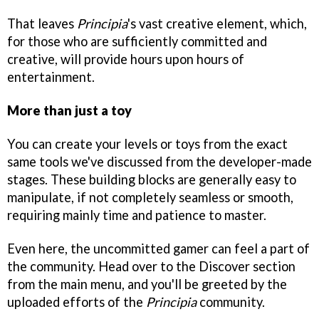
That leaves
Principia
's vast creative element, which,
for those who are sufficiently committed and
creative, will provide hours upon hours of
entertainment.
More than just a toy
You can create your levels or toys from the exact
same tools we've discussed from the developer-made
stages. These building blocks are generally easy to
manipulate, if not completely seamless or smooth,
requiring mainly time and patience to master.
Even here, the uncommitted gamer can feel a part of
the community. Head over to the Discover section
from the main menu, and you'll be greeted by the
uploaded efforts of the
Principia
community.