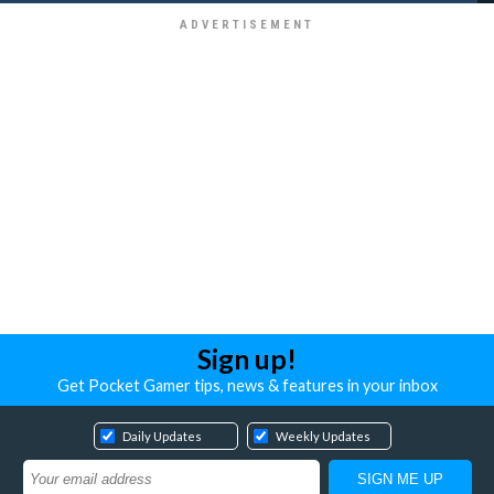
Sign up!
Get Pocket Gamer tips, news & features in your inbox
Daily Updates
Weekly Updates