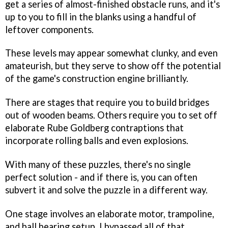
get a series of almost-finished obstacle runs, and it's
up to you to fill in the blanks using a handful of
leftover components.
These levels may appear somewhat clunky, and even
amateurish, but they serve to show off the potential
of the game's construction engine brilliantly.
There are stages that require you to build bridges
out of wooden beams. Others require you to set off
elaborate Rube Goldberg contraptions that
incorporate rolling balls and even explosions.
With many of these puzzles, there's no single
perfect solution - and if there is, you can often
subvert it and solve the puzzle in a different way.
One stage involves an elaborate motor, trampoline,
and ball bearing setup. I bypassed all of that