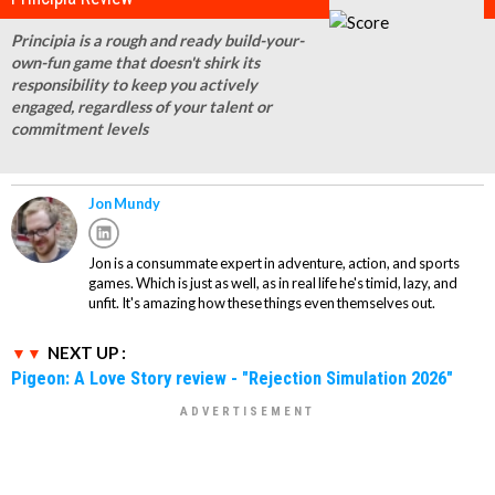
Principia is a rough and ready build-your-
own-fun game that doesn't shirk its
responsibility to keep you actively
engaged, regardless of your talent or
commitment levels
Jon Mundy
Jon is a consummate expert in adventure, action, and sports
games. Which is just as well, as in real life he's timid, lazy, and
unfit. It's amazing how these things even themselves out.
NEXT UP :
Pigeon: A Love Story review - "Rejection Simulation 2026"