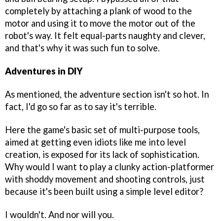
completely by attaching a plank of wood to the
motor and using it to move the motor out of the
robot's way. It felt equal-parts naughty and clever,
and that's why it was such fun to solve.
Adventures in DIY
As mentioned, the adventure section isn't so hot. In
fact, I'd go so far as to say it's terrible.
Here the game's basic set of multi-purpose tools,
aimed at getting even idiots like me into level
creation, is exposed for its lack of sophistication.
Why would I want to play a clunky action-platformer
with shoddy movement and shooting controls, just
because it's been built using a simple level editor?
I wouldn't. And nor will you.