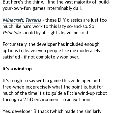
But here's the thing. I find the vast majority of 'build-
your-own-fun' games interminably dull.
Minecraft
,
Terraria
- these DIY classics are just too
much like hard work to this lazy so-and-so. So
Principia
should by all rights leave me cold.
Fortunately, the developer has included enough
options to leave even people like me moderately
satisfied - if not completely won over.
It's a wind-up
It's tough to say with a game this wide open and
free-wheeling precisely what the point is, but for
much of the time it's to guide a little wind-up robot
through a 2.5D environment to an exit point.
Yes, developer Bithack (which made the similarly