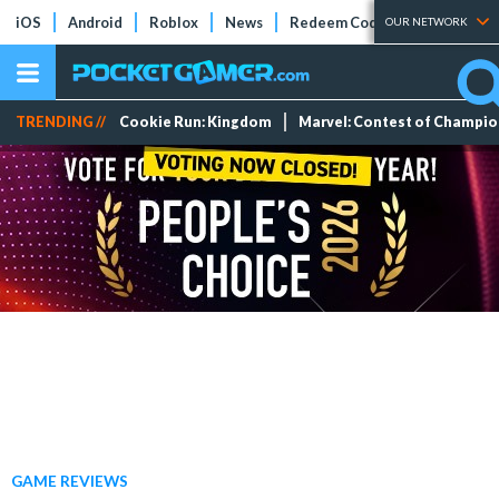
iOS
Android
Roblox
News
Redeem Codes
Tier Lists
OUR NETWORK
TRENDING //
Cookie Run: Kingdom
Marvel: Contest of Champi
GAME REVIEWS