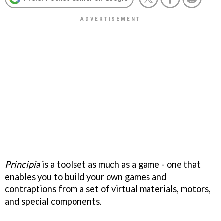
Principia
is a toolset as much as a game - one that
enables you to build your own games and
contraptions from a set of virtual materials, motors,
and special components.