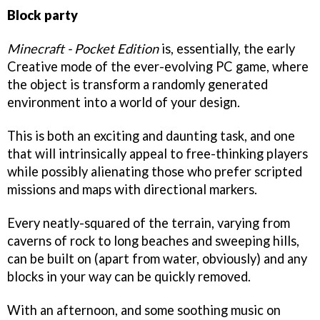
Block party
Minecraft - Pocket Edition
is, essentially, the early
Creative mode of the ever-evolving PC game, where
the object is transform a randomly generated
environment into a world of your design.
This is both an exciting and daunting task, and one
that will intrinsically appeal to free-thinking players
while possibly alienating those who prefer scripted
missions and maps with directional markers.
Every neatly-squared of the terrain, varying from
caverns of rock to long beaches and sweeping hills,
can be built on (apart from water, obviously) and any
blocks in your way can be quickly removed.
With an afternoon, and some soothing music on