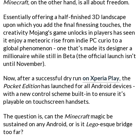
Minecraft
, on the other hand, is all about freedom.
Essentially offering a half-finished 3D landscape
upon which you add the final finessing touches, the
creativity Mojang's game unlocks in players has seen
it enjoy a meteoric rise from indie PC curio to a
global phenomenon - one that’s made its designer a
millionaire while still in Beta (the official launch isn’t
until November).
Now, after a successful dry run
on Xperia Play
, the
Pocket Edition
has launched for all Android devices -
with a new control scheme built-in to ensure it’s
playable on touchscreen handsets.
The question is, can the
Minecraft
magic be
sustained on any Android, or is it
Lego
-esque bridge
too far?