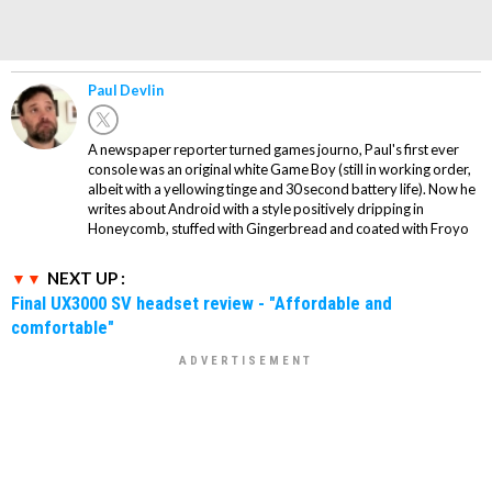
Paul Devlin
A newspaper reporter turned games journo, Paul's first ever
console was an original white Game Boy (still in working order,
albeit with a yellowing tinge and 30 second battery life). Now he
writes about Android with a style positively dripping in
Honeycomb, stuffed with Gingerbread and coated with Froyo
NEXT UP :
Final UX3000 SV headset review - "Affordable and
comfortable"