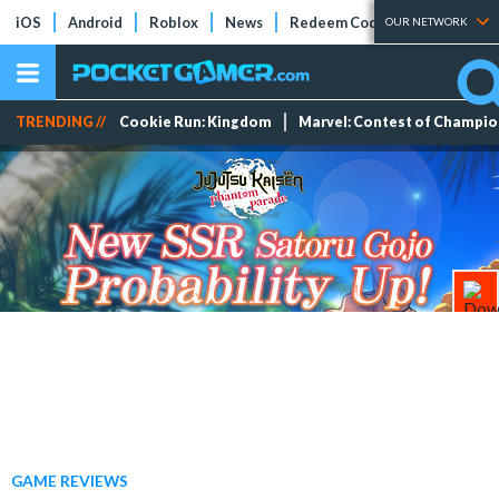
iOS
Android
Roblox
News
Redeem Codes
Tier Lists
OUR NETWORK
TRENDING //
Cookie Run: Kingdom
Marvel: Contest of Champi
GAME REVIEWS