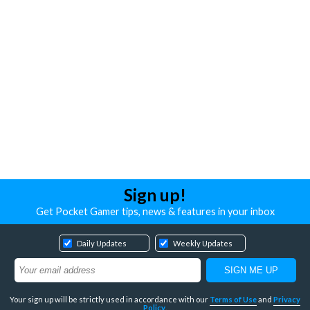
Sign up!
Get Pocket Gamer tips, news & features in your inbox
Daily Updates
Weekly Updates
Your sign up will be strictly used in accordance with our
Terms of Use
and
Privacy
Policy
.