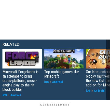
RELATED
Minecraft Forgelands is
Top mobile games like
Om Nom enters
an attempt to bring
Minecraft
blocky multiver
cross-platform, cross-
the new Cut th
iOS
+
Android
engine play to the hit
add-on for Mine
block builder
iOS
+
Android
iOS
+
Android