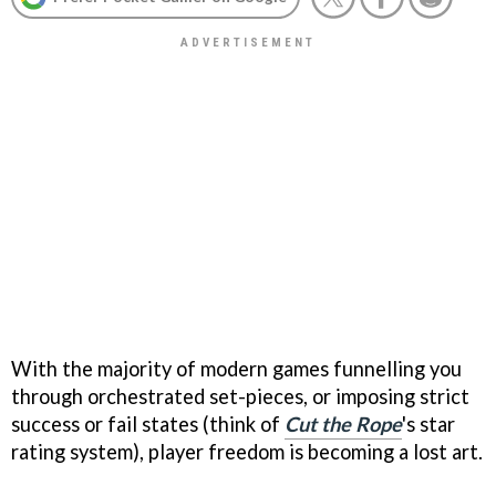
With the majority of modern games funnelling you
through orchestrated set-pieces, or imposing strict
success or fail states (think of
Cut the Rope
's star
rating system), player freedom is becoming a lost art.