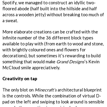
Spotify, we managed to construct an idyllic two-
floored abode (half built into the hillside and half
across a wooden jetty) without breaking too much of
a sweat.
More elaborate creations can be crafted with the
infinite number of the 36 different block types
available to play with (from earth to wood and stone,
with brightly coloured ones and flowers for
decorations), but sometimes it’s rewarding to build
something that would make
Grand Designs
’s Kevin
McCloud smile appreciatively.
Creativity on tap
The only blot on
Minecraft’s
architectural blueprint
is the controls. While the combination of virtual D-
pad on the left and swiping to look around is sensible