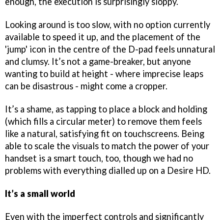
enough, the execution is surprisingly sloppy.
Looking around is too slow, with no option currently
available to speed it up, and the placement of the
'jump' icon in the centre of the D-pad feels unnatural
and clumsy. It’s not a game-breaker, but anyone
wanting to build at height - where imprecise leaps
can be disastrous - might come a cropper.
It’s a shame, as tapping to place a block and holding
(which fills a circular meter) to remove them feels
like a natural, satisfying fit on touchscreens. Being
able to scale the visuals to match the power of your
handset is a smart touch, too, though we had no
problems with everything dialled up on a Desire HD.
It’s a small world
Even with the imperfect controls and significantly