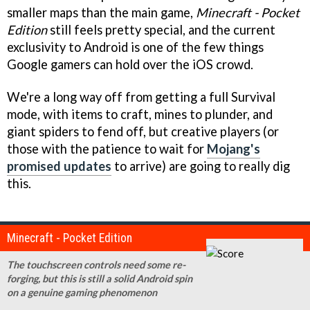
smaller maps than the main game,
Minecraft - Pocket
Edition
still feels pretty special, and the current
exclusivity to Android is one of the few things
Google gamers can hold over the iOS crowd.
We're a long way off from getting a full Survival
mode, with items to craft, mines to plunder, and
giant spiders to fend off, but creative players (or
those with the patience to wait for
Mojang's
promised updates
to arrive) are going to really dig
this.
Minecraft - Pocket Edition
The touchscreen controls need some re-
forging, but this is still a solid Android spin
on a genuine gaming phenomenon