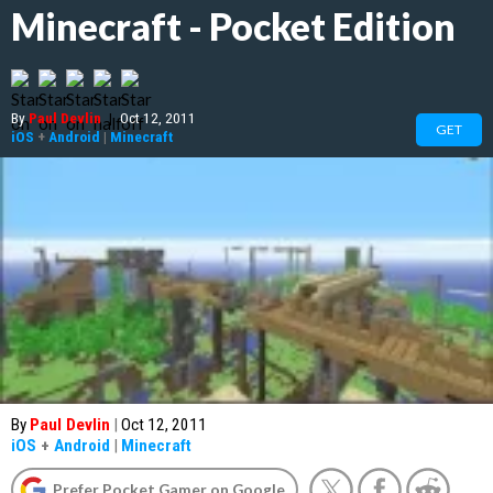
Minecraft - Pocket Edition
By
Paul Devlin
|
Oct 12, 2011
GET
iOS
+
Android
|
Minecraft
By
Paul Devlin
|
Oct 12, 2011
iOS
+
Android
|
Minecraft
Prefer Pocket Gamer on Google