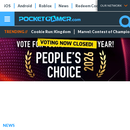
iOS
Android
Roblox
News
Redeem Codes
Tier Lists
OUR NETWORK
TRENDING //
Cookie Run: Kingdom
Marvel: Contest of Champi
NEWS