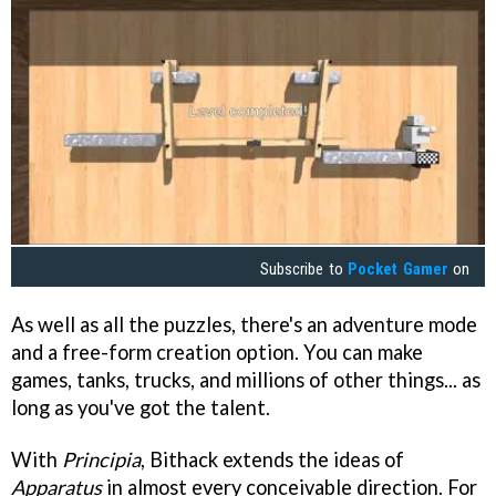
Subscribe to
Pocket Gamer
on
As well as all the puzzles, there's an adventure mode
and a free-form creation option. You can make
games, tanks, trucks, and millions of other things... as
long as you've got the talent.
With
Principia
, Bithack extends the ideas of
Apparatus
in almost every conceivable direction. For