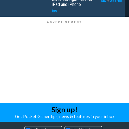
iOS
+
Android
iPad and iPhone
iOS
Sign up!
Get Pocket Gamer tips, news & features in your inbox