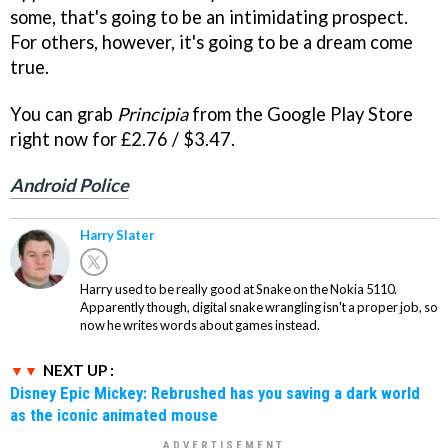
some, that's going to be an intimidating prospect.
For others, however, it's going to be a dream come
true.
You can grab
Principia
from the Google Play Store
right now for £2.76 / $3.47.
Android Police
Harry Slater
Harry used to be really good at Snake on the Nokia 5110.
Apparently though, digital snake wrangling isn't a proper job, so
now he writes words about games instead.
NEXT UP :
Disney Epic Mickey: Rebrushed has you saving a dark world
as the iconic animated mouse