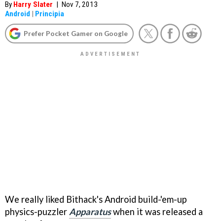
By
Harry Slater
|
Nov 7, 2013
Android
|
Principia
Prefer Pocket Gamer on Google
We really liked Bithack's Android build-'em-up
physics-puzzler
Apparatus
when it was released a