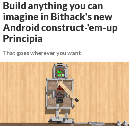
Build anything you can
imagine in Bithack's new
Android construct-'em-up
Principia
That goes wherever you want