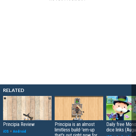
RELATED
Principia Review
Principia is an almost
Daily free Mon
limitless build-'em-up
dice links (Aug
iOS
+
Android
that's out right now for