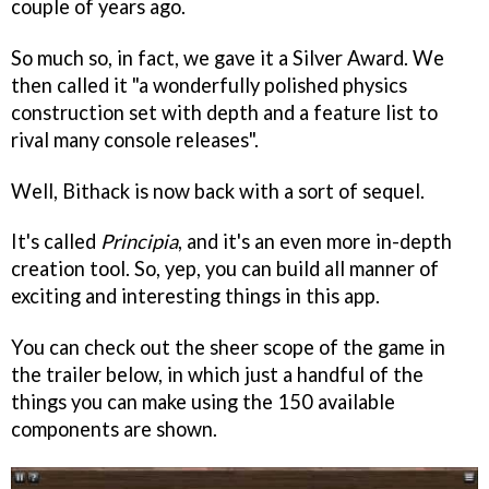
couple of years ago.
So much so, in fact, we gave it a Silver Award. We
then called it "a wonderfully polished physics
construction set with depth and a feature list to
rival many console releases".
Well, Bithack is now back with a sort of sequel.
It's called
Principia
, and it's an even more in-depth
creation tool. So, yep, you can build all manner of
exciting and interesting things in this app.
You can check out the sheer scope of the game in
the trailer below, in which just a handful of the
things you can make using the 150 available
components are shown.